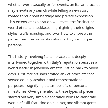
whether worn casually or for events, an Italian bracelet
may elevate any search while telling a new story
rooted throughout heritage and private expression.
This extensive exploration will reveal the fascinating
world of Italian necklaces, highlighting their origins,
styles, craftsmanship, and even how to choose the
perfect part that resonates along with your unique
persona.
The history involving Italian bracelets is deeply
intertwined together with Italy’s reputation because a
world leader in jewellery artistry. Dating back to olden
days, First-rate artisans crafted anklet bracelets that
served equally aesthetic and representational
purposes—signifying status, beliefs, or personal
milestones. Over generations, these types of pieces
started out very simple decorative items to elaborate
works of skill featuring gold, silver, and vibrant gems.