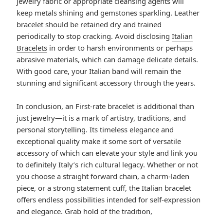
jewelry fabric or appropriate cleansing agents will
keep metals shining and gemstones sparkling. Leather
bracelet should be retained dry and trained
periodically to stop cracking. Avoid disclosing
Italian
Bracelets
in order to harsh environments or perhaps
abrasive materials, which can damage delicate details.
With good care, your Italian band will remain the
stunning and significant accessory through the years.
In conclusion, an First-rate bracelet is additional than
just jewelry—it is a mark of artistry, traditions, and
personal storytelling. Its timeless elegance and
exceptional quality make it some sort of versatile
accessory of which can elevate your style and link you
to definitely Italy’s rich cultural legacy. Whether or not
you choose a straight forward chain, a charm-laden
piece, or a strong statement cuff, the Italian bracelet
offers endless possibilities intended for self-expression
and elegance. Grab hold of the tradition,