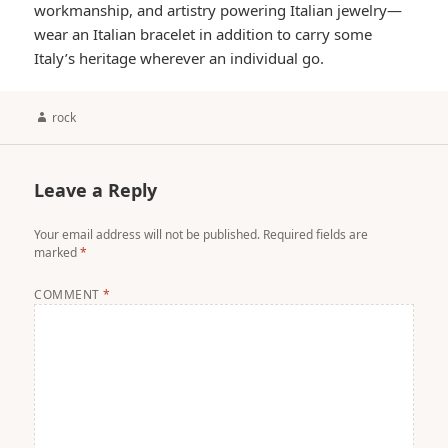
workmanship, and artistry powering Italian jewelry—
wear an Italian bracelet in addition to carry some
Italy’s heritage wherever an individual go.
Author
rock
Leave a Reply
Your email address will not be published.
Required fields are
marked
*
COMMENT
*