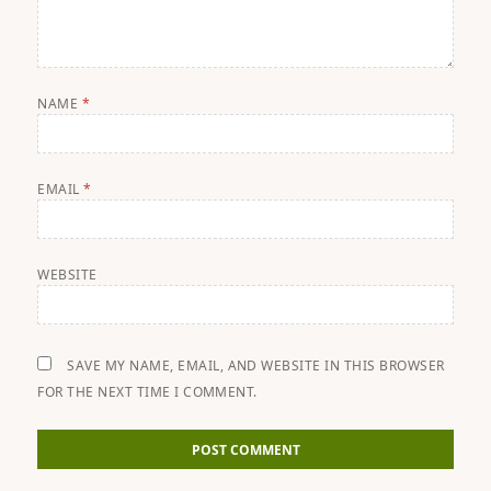
NAME
*
EMAIL
*
WEBSITE
SAVE MY NAME, EMAIL, AND WEBSITE IN THIS BROWSER
FOR THE NEXT TIME I COMMENT.