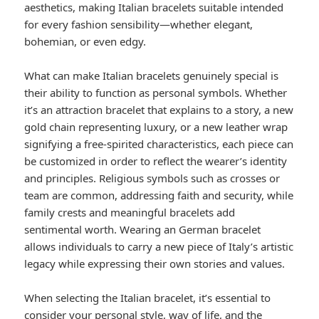
aesthetics, making Italian bracelets suitable intended
for every fashion sensibility—whether elegant,
bohemian, or even edgy.
What can make Italian bracelets genuinely special is
their ability to function as personal symbols. Whether
it’s an attraction bracelet that explains to a story, a new
gold chain representing luxury, or a new leather wrap
signifying a free-spirited characteristics, each piece can
be customized in order to reflect the wearer’s identity
and principles. Religious symbols such as crosses or
team are common, addressing faith and security, while
family crests and meaningful bracelets add
sentimental worth. Wearing an German bracelet
allows individuals to carry a new piece of Italy’s artistic
legacy while expressing their own stories and values.
When selecting the Italian bracelet, it’s essential to
consider your personal style, way of life, and the