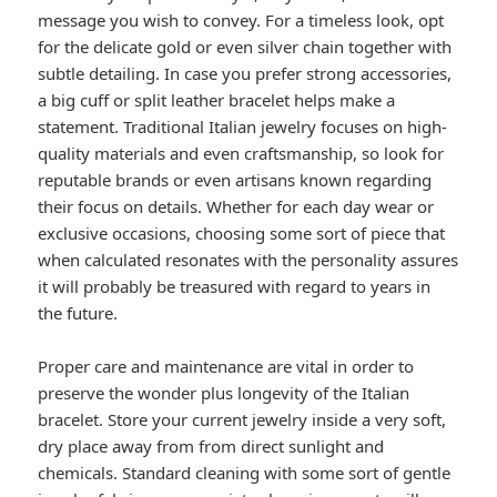
message you wish to convey. For a timeless look, opt
for the delicate gold or even silver chain together with
subtle detailing. In case you prefer strong accessories,
a big cuff or split leather bracelet helps make a
statement. Traditional Italian jewelry focuses on high-
quality materials and even craftsmanship, so look for
reputable brands or even artisans known regarding
their focus on details. Whether for each day wear or
exclusive occasions, choosing some sort of piece that
when calculated resonates with the personality assures
it will probably be treasured with regard to years in
the future.
Proper care and maintenance are vital in order to
preserve the wonder plus longevity of the Italian
bracelet. Store your current jewelry inside a very soft,
dry place away from from direct sunlight and
chemicals. Standard cleaning with some sort of gentle