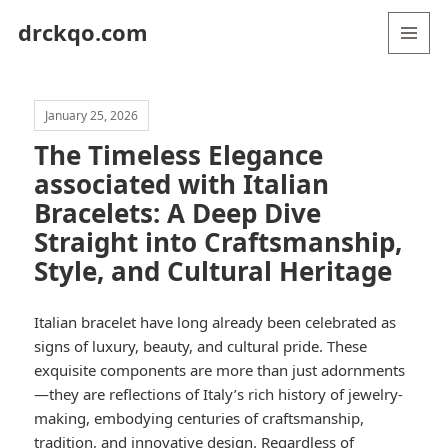
drckqo.com
MENU
AND
WIDGETS
January 25, 2026
The Timeless Elegance
associated with Italian
Bracelets: A Deep Dive
Straight into Craftsmanship,
Style, and Cultural Heritage
Italian bracelet have long already been celebrated as
signs of luxury, beauty, and cultural pride. These
exquisite components are more than just adornments
—they are reflections of Italy’s rich history of jewelry-
making, embodying centuries of craftsmanship,
tradition, and innovative design. Regardless of