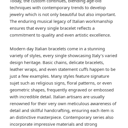
Today, the custom continues, blending age-old
techniques with contemporary trends to develop
jewelry which is not only beautiful but also important.
The enduring musical legacy of Italian workmanship
ensures that every single bracelet reflects a
commitment to quality and even artistic excellence.
Modern day Italian bracelets come in a stunning
variety of styles, every single showcasing Italy’s varied
design heritage. Basic chains, delicate bracelets,
leather wraps, and even statement cuffs happen to be
just a few examples. Many styles feature signature
sujet such as religious signs, floral patterns, or even
geometric shapes, frequently engraved or embossed
with incredible detail. Italian artisans are usually
renowned for their very own meticulous awareness of
detail and skillful handcrafting, ensuring each item is
an distinctive masterpiece. Contemporary series also
incorporate impressive materials and strong