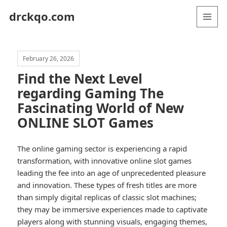
drckqo.com
MENU
AND
WIDGETS
February 26, 2026
Find the Next Level
regarding Gaming The
Fascinating World of New
ONLINE SLOT Games
The online gaming sector is experiencing a rapid
transformation, with innovative online slot games
leading the fee into an age of unprecedented pleasure
and innovation. These types of fresh titles are more
than simply digital replicas of classic slot machines;
they may be immersive experiences made to captivate
players along with stunning visuals, engaging themes,