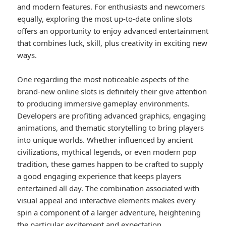
and modern features. For enthusiasts and newcomers
equally, exploring the most up-to-date online slots
offers an opportunity to enjoy advanced entertainment
that combines luck, skill, plus creativity in exciting new
ways.
One regarding the most noticeable aspects of the
brand-new online slots is definitely their give attention
to producing immersive gameplay environments.
Developers are profiting advanced graphics, engaging
animations, and thematic storytelling to bring players
into unique worlds. Whether influenced by ancient
civilizations, mythical legends, or even modern pop
tradition, these games happen to be crafted to supply
a good engaging experience that keeps players
entertained all day. The combination associated with
visual appeal and interactive elements makes every
spin a component of a larger adventure, heightening
the particular excitement and expectation.