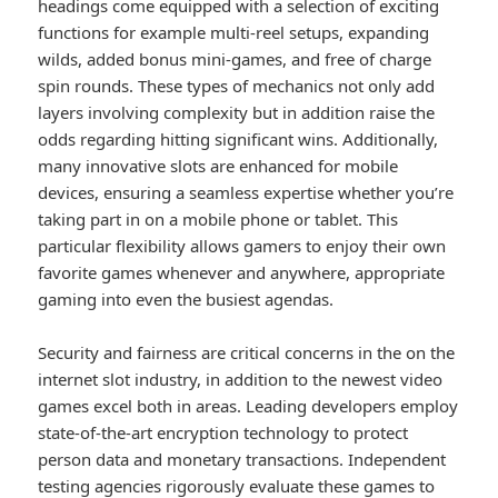
headings come equipped with a selection of exciting
functions for example multi-reel setups, expanding
wilds, added bonus mini-games, and free of charge
spin rounds. These types of mechanics not only add
layers involving complexity but in addition raise the
odds regarding hitting significant wins. Additionally,
many innovative slots are enhanced for mobile
devices, ensuring a seamless expertise whether you’re
taking part in on a mobile phone or tablet. This
particular flexibility allows gamers to enjoy their own
favorite games whenever and anywhere, appropriate
gaming into even the busiest agendas.
Security and fairness are critical concerns in the on the
internet slot industry, in addition to the newest video
games excel both in areas. Leading developers employ
state-of-the-art encryption technology to protect
person data and monetary transactions. Independent
testing agencies rigorously evaluate these games to