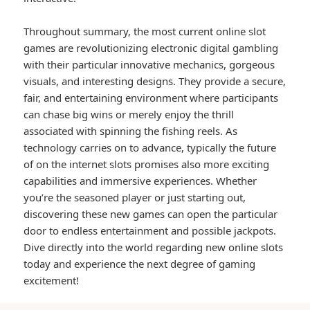
Throughout summary, the most current online slot
games are revolutionizing electronic digital gambling
with their particular innovative mechanics, gorgeous
visuals, and interesting designs. They provide a secure,
fair, and entertaining environment where participants
can chase big wins or merely enjoy the thrill
associated with spinning the fishing reels. As
technology carries on to advance, typically the future
of on the internet slots promises also more exciting
capabilities and immersive experiences. Whether
you’re the seasoned player or just starting out,
discovering these new games can open the particular
door to endless entertainment and possible jackpots.
Dive directly into the world regarding new online slots
today and experience the next degree of gaming
excitement!