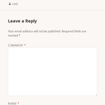
Author
rock
Leave a Reply
Your email address will not be published.
Required fields are
marked
*
COMMENT
*
NAME
*