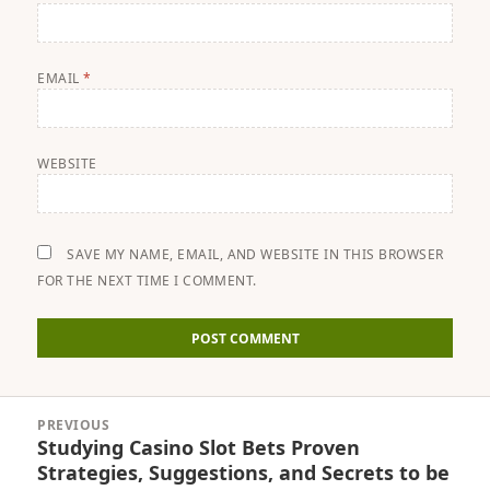
EMAIL
*
WEBSITE
SAVE MY NAME, EMAIL, AND WEBSITE IN THIS BROWSER
FOR THE NEXT TIME I COMMENT.
Post
PREVIOUS
navigation
Studying Casino Slot Bets Proven
Previous
Strategies, Suggestions, and Secrets to be
post: