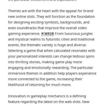
Themes are with the heart with the appeal for brand-
new online slots. They will function as the foundation
for designing exciting symbols, backgrounds, and
even soundtracks that improve the overall video
gaming experience.
หวย928
From luxurious jungles
and mystical realms to futuristic cities and traditional
events, the thematic variety is huge and diverse.
Selecting a game that when calculated resonates with
your personalized interests can change tedious spins
into thrilling stories, making game play more
engaging and emotionally rewarding. The particular
immersive themes in addition help players experience
more connected to the game, increasing their
likelihood of returning for much more.
Innovation in gameplay mechanics is a defining
feature regarding the latest on the web slots. New