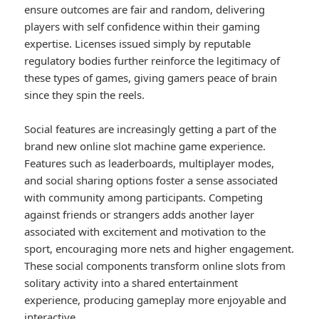
ensure outcomes are fair and random, delivering
players with self confidence within their gaming
expertise. Licenses issued simply by reputable
regulatory bodies further reinforce the legitimacy of
these types of games, giving gamers peace of brain
since they spin the reels.
Social features are increasingly getting a part of the
brand new online slot machine game experience.
Features such as leaderboards, multiplayer modes,
and social sharing options foster a sense associated
with community among participants. Competing
against friends or strangers adds another layer
associated with excitement and motivation to the
sport, encouraging more nets and higher engagement.
These social components transform online slots from
solitary activity into a shared entertainment
experience, producing gameplay more enjoyable and
interactive.