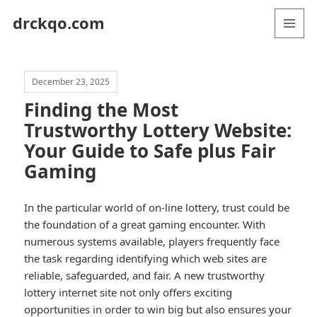
drckqo.com
MENU
AND
WIDGETS
December 23, 2025
Finding the Most
Trustworthy Lottery Website:
Your Guide to Safe plus Fair
Gaming
In the particular world of on-line lottery, trust could be
the foundation of a great gaming encounter. With
numerous systems available, players frequently face
the task regarding identifying which web sites are
reliable, safeguarded, and fair. A new trustworthy
lottery internet site not only offers exciting
opportunities in order to win big but also ensures your