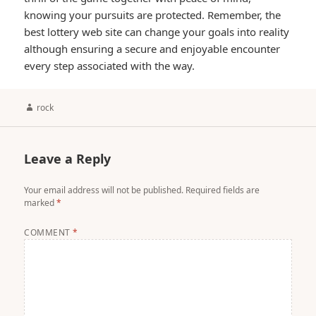
knowing your pursuits are protected. Remember, the
best lottery web site can change your goals into reality
although ensuring a secure and enjoyable encounter
every step associated with the way.
Author
rock
Leave a Reply
Your email address will not be published.
Required fields are
marked
*
COMMENT
*