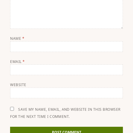
NAME
*
EMAIL
*
WEBSITE
SAVE MY NAME, EMAIL, AND WEBSITE IN THIS BROWSER
FOR THE NEXT TIME I COMMENT.