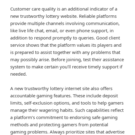
Customer care quality is an additional indicator of a
new trustworthy lottery website. Reliable platforms
provide multiple channels involving communication,
like live life chat, email, or even phone support, in
addition to respond promptly to queries. Good client
service shows that the platform values its players and
is prepared to assist together with any problems that
may possibly arise. Before joining, test their assistance
system to make certain you’ll receive timely support if
needed.
A new trustworthy lottery internet site also offers
accountable gaming features. These include deposit
limits, self-exclusion options, and tools to help gamers
manage their wagering habits. Such capabilities reflect
a platform’s commitment to endorsing safe gaming
methods and protecting gamers from potential
gaming problems. Always prioritize sites that advertise