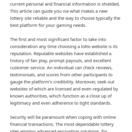
current personal and financial information is shielded.
This article can guide you via what makes a new
lottery site reliable and the way to choose typically the
best platform for your gaming needs.
The first and most significant factor to take into
consideration any time choosing a lotto website is its
reputation. Reputable websites have established a
history of fair play, prompt payouts, and excellent
customer service. An individual can check reviews,
testimonials, and scores from other participants to
gauge the platform’s credibility. Moreover, seek out
websites of which are licensed and even regulated by
known authorities, which function as a close up of
legitimacy and even adherence to tight standards.
Security will be paramount when coping with online
financial transactions. The most dependable lottery
sites employ advanced encryption solutions, for