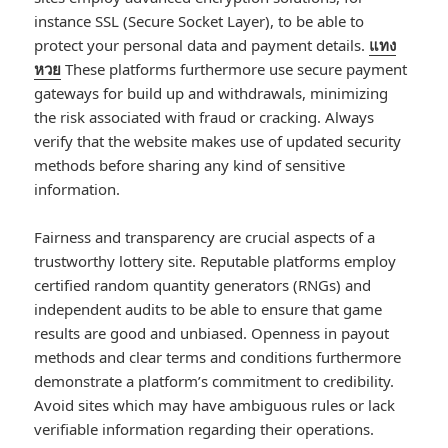
instance SSL (Secure Socket Layer), to be able to
protect your personal data and payment details.
แทง
หวย
These platforms furthermore use secure payment
gateways for build up and withdrawals, minimizing
the risk associated with fraud or cracking. Always
verify that the website makes use of updated security
methods before sharing any kind of sensitive
information.
Fairness and transparency are crucial aspects of a
trustworthy lottery site. Reputable platforms employ
certified random quantity generators (RNGs) and
independent audits to be able to ensure that game
results are good and unbiased. Openness in payout
methods and clear terms and conditions furthermore
demonstrate a platform’s commitment to credibility.
Avoid sites which may have ambiguous rules or lack
verifiable information regarding their operations.