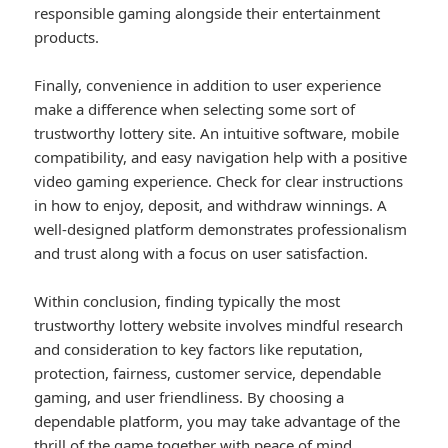
responsible gaming alongside their entertainment
products.
Finally, convenience in addition to user experience
make a difference when selecting some sort of
trustworthy lottery site. An intuitive software, mobile
compatibility, and easy navigation help with a positive
video gaming experience. Check for clear instructions
in how to enjoy, deposit, and withdraw winnings. A
well-designed platform demonstrates professionalism
and trust along with a focus on user satisfaction.
Within conclusion, finding typically the most
trustworthy lottery website involves mindful research
and consideration to key factors like reputation,
protection, fairness, customer service, dependable
gaming, and user friendliness. By choosing a
dependable platform, you may take advantage of the
thrill of the game together with peace of mind,