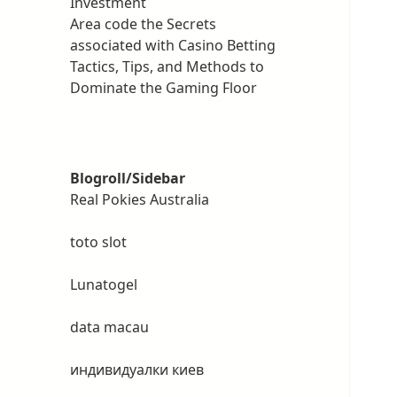
Investment
Area code the Secrets
associated with Casino Betting
Tactics, Tips, and Methods to
Dominate the Gaming Floor
Blogroll/Sidebar
Real Pokies Australia
toto slot
Lunatogel
data macau
индивидуалки киев