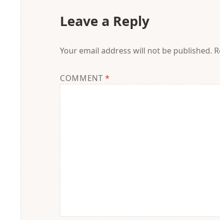
Leave a Reply
Your email address will not be published.
R
COMMENT
*