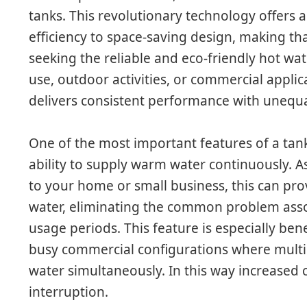
tanks. This revolutionary technology offers 
efficiency to space-saving design, making tha
seeking the reliable and eco-friendly hot wat
use, outdoor activities, or commercial applic
delivers consistent performance with unequ
One of the most important features of a tank
ability to supply warm water continuously. As
to your home or small business, this can pro
water, eliminating the common problem asso
usage periods. This feature is especially bene
busy commercial configurations where multi
water simultaneously. In this way increased 
interruption.