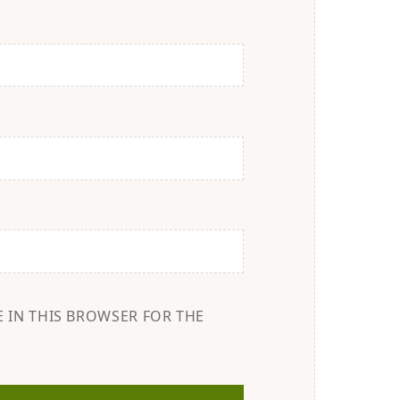
E IN THIS BROWSER FOR THE