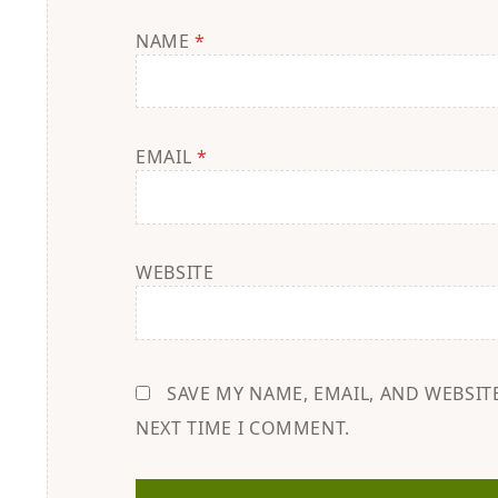
NAME
*
EMAIL
*
WEBSITE
SAVE MY NAME, EMAIL, AND WEBSIT
NEXT TIME I COMMENT.