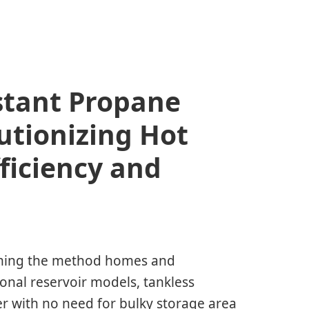
stant Propane
utionizing Hot
ficiency and
orming the method homes and
ional reservoir models, tankless
r with no need for bulky storage area