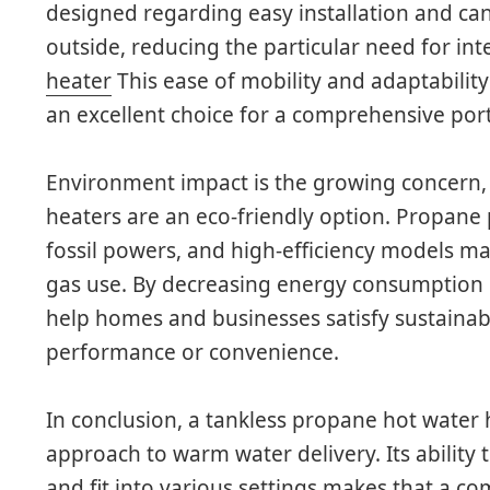
designed regarding easy installation and can
outside, reducing the particular need for int
heater
This ease of mobility and adaptabilit
an excellent choice for a comprehensive portf
Environment impact is the growing concern,
heaters are an eco-friendly option. Propane
fossil powers, and high-efficiency models m
gas use. By decreasing energy consumption p
help homes and businesses satisfy sustainabil
performance or convenience.
In conclusion, a tankless propane hot water
approach to warm water delivery. Its ability 
and fit into various settings makes that a co