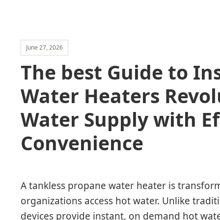
June 27, 2026
The best Guide to In
Water Heaters Revol
Water Supply with Ef
Convenience
A tankless propane water heater is transf
organizations access hot water. Unlike tradit
devices provide instant, on demand hot wate