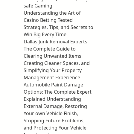
safe Gaming
Understanding the Art of
Casino Betting Tested
Strategies, Tips, and Secrets to
Win Big Every Time
Dallas Junk Removal Experts:
The Complete Guide to
Clearing Unwanted Items,
Creating Cleaner Spaces, and
Simplifying Your Property
Management Experience
Automobile Paint Damage
Options: The Complete Expert
Explained Understanding
External Damage, Restoring
Your own Vehicle Finish,
Stopping Future Problems,
and Protecting Your Vehicle