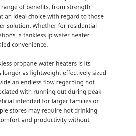
a range of benefits, from strength
t an ideal choice with regard to those
er solution. Whether for residential
ations, a tankless lp water heater
aled convenience.
less propane water heaters is its
 longer as lightweight effectively sized
vide an endless flow regarding hot
ciated with running out during peak
ficial intended for larger families or
ple stores may require hot drinking
comfort and productivity without