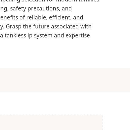
ng, safety precautions, and
nefits of reliable, efficient, and
ly. Grasp the future associated with
a tankless lp system and expertise