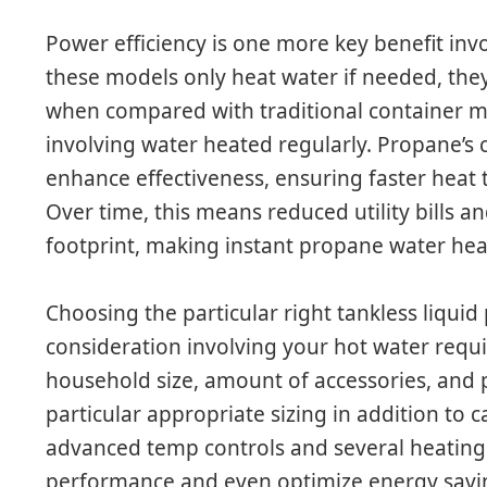
Power efficiency is one more key benefit inv
these models only heat water if needed, they 
when compared with traditional container m
involving water heated regularly. Propane’s
enhance effectiveness, ensuring faster heat
Over time, this means reduced utility bills a
footprint, making instant propane water heat
Choosing the particular right tankless liquid
consideration involving your hot water requi
household size, amount of accessories, and p
particular appropriate sizing in addition to
advanced temp controls and several heating
performance and even optimize energy savin