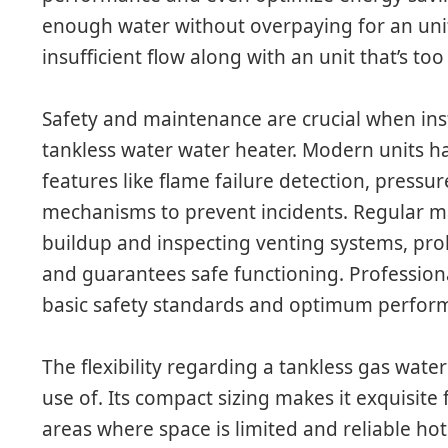
enough water without overpaying for an unit
insufficient flow along with an unit that’s too
Safety and maintenance are crucial when ins
tankless water water heater. Modern units h
features like flame failure detection, pressur
mechanisms to prevent incidents. Regular ma
buildup and inspecting venting systems, prol
and guarantees safe functioning. Professiona
basic safety standards and optimum perfor
The flexibility regarding a tankless gas wa
use of. Its compact sizing makes it exquisite 
areas where space is limited and reliable hot