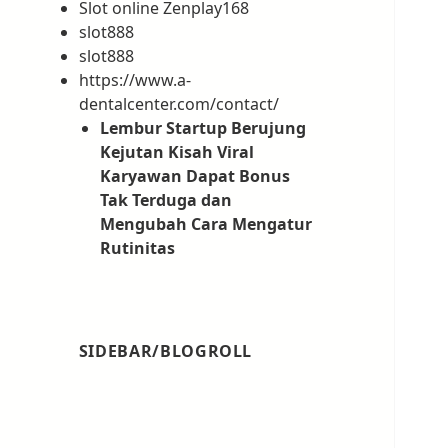
Slot online Zenplay168
slot888
slot888
https://www.a-
dentalcenter.com/contact/
Lembur Startup Berujung
Kejutan Kisah Viral
Karyawan Dapat Bonus
Tak Terduga dan
Mengubah Cara Mengatur
Rutinitas
SIDEBAR/BLOGROLL