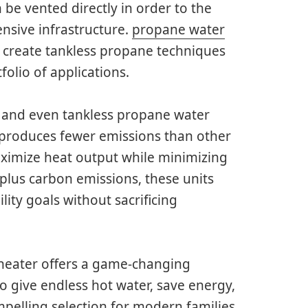
 be vented directly in order to the
ensive infrastructure.
propane water
y create tankless propane techniques
olio of applications.
 and even tankless propane water
 produces fewer emissions than other
aximize heat output while minimizing
lus carbon emissions, these units
ity goals without sacrificing
 heater offers a game-changing
to give endless hot water, save energy,
mpelling selection for modern families