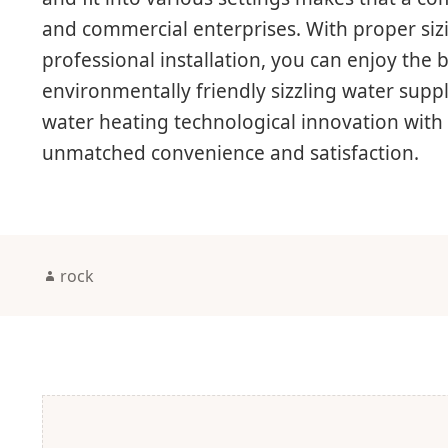
and commercial enterprises. With proper sizi
professional installation, you can enjoy the be
environmentally friendly sizzling water supp
water heating technological innovation with 
unmatched convenience and satisfaction.
Author
rock