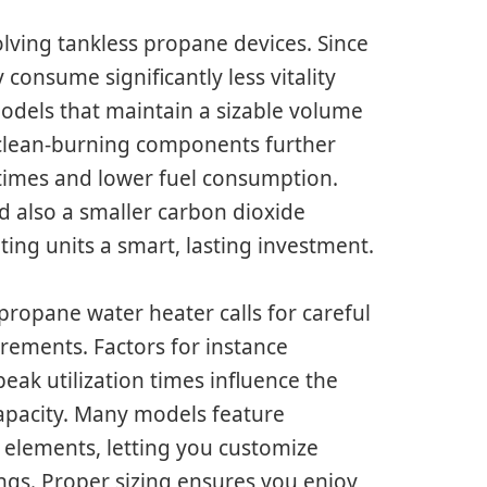
olving tankless propane devices. Since
consume significantly less vitality
odels that maintain a sizable volume
 clean-burning components further
 times and lower fuel consumption.
nd also a smaller carbon dioxide
ing units a smart, lasting investment.
 propane water heater calls for careful
rements. Factors for instance
eak utilization times influence the
 capacity. Many models feature
 elements, letting you customize
gs. Proper sizing ensures you enjoy