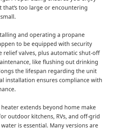
 that’s too large or encountering
 small.
talling and operating a propane
appen to be equipped with security
e relief valves, plus automatic shut-off
intenance, like flushing out drinking
ongs the lifespan regarding the unit
l installation ensures compliance with
mance.
ter heater extends beyond home make
for outdoor kitchens, RVs, and off-grid
 water is essential. Many versions are