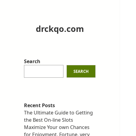
drckqo.com
Search
SEARCH
Recent Posts
The Ultimate Guide to Getting
the Best On-line Slots
Maximize Your own Chances
for Enjoyment, Fortune, very