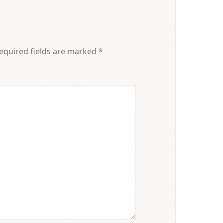
equired fields are marked
*