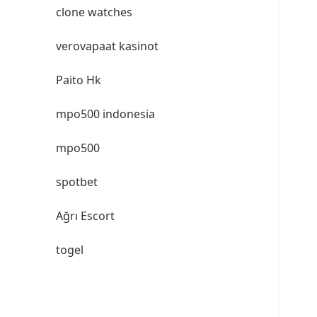
clone watches
verovapaat kasinot
Paito Hk
mpo500 indonesia
mpo500
spotbet
Ağrı Escort
togel