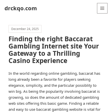
drckqo.com
MENU
AND
WIDGETS
December 24, 2025
Finding the right Baccarat
Gambling Internet site Your
Gateway to a Thrilling
Casino Experience
In the world regarding online gambling, baccarat has
long already been a favorite for players seeking
elegance, simplicity, and the particular possiblity to
win big. As being the popularity involving baccarat is
growing, so does the amount of dedicated gambling
web sites offering this basic game. Finding a reliable
and easy to use baccarat gambling website is vital for