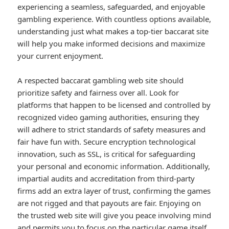
experiencing a seamless, safeguarded, and enjoyable
gambling experience. With countless options available,
understanding just what makes a top-tier baccarat site
will help you make informed decisions and maximize
your current enjoyment.
A respected baccarat gambling web site should
prioritize safety and fairness over all. Look for
platforms that happen to be licensed and controlled by
recognized video gaming authorities, ensuring they
will adhere to strict standards of safety measures and
fair have fun with. Secure encryption technological
innovation, such as SSL, is critical for safeguarding
your personal and economic information. Additionally,
impartial audits and accreditation from third-party
firms add an extra layer of trust, confirming the games
are not rigged and that payouts are fair. Enjoying on
the trusted web site will give you peace involving mind
and permits you to focus on the particular game itself.