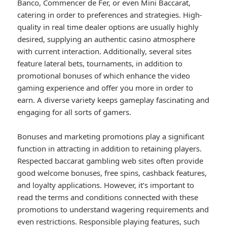
Banco, Commencer de Fer, or even Mini Baccarat,
catering in order to preferences and strategies. High-
quality in real time dealer options are usually highly
desired, supplying an authentic casino atmosphere
with current interaction. Additionally, several sites
feature lateral bets, tournaments, in addition to
promotional bonuses of which enhance the video
gaming experience and offer you more in order to
earn. A diverse variety keeps gameplay fascinating and
engaging for all sorts of gamers.
Bonuses and marketing promotions play a significant
function in attracting in addition to retaining players.
Respected baccarat gambling web sites often provide
good welcome bonuses, free spins, cashback features,
and loyalty applications. However, it’s important to
read the terms and conditions connected with these
promotions to understand wagering requirements and
even restrictions. Responsible playing features, such