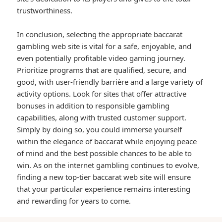
trustworthiness.
In conclusion, selecting the appropriate baccarat
gambling web site is vital for a safe, enjoyable, and
even potentially profitable video gaming journey.
Prioritize programs that are qualified, secure, and
good, with user-friendly barrière and a large variety of
activity options. Look for sites that offer attractive
bonuses in addition to responsible gambling
capabilities, along with trusted customer support.
Simply by doing so, you could immerse yourself
within the elegance of baccarat while enjoying peace
of mind and the best possible chances to be able to
win. As on the internet gambling continues to evolve,
finding a new top-tier baccarat web site will ensure
that your particular experience remains interesting
and rewarding for years to come.