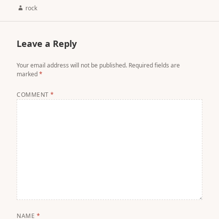
Author
rock
Leave a Reply
Your email address will not be published.
Required fields are
marked
*
COMMENT
*
NAME
*