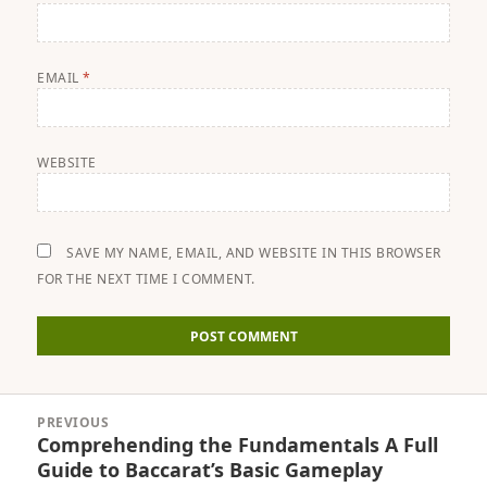
EMAIL
*
WEBSITE
SAVE MY NAME, EMAIL, AND WEBSITE IN THIS BROWSER
FOR THE NEXT TIME I COMMENT.
Post
PREVIOUS
navigation
Comprehending the Fundamentals A Full
Previous
Guide to Baccarat’s Basic Gameplay
post: