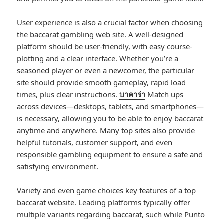
User experience is also a crucial factor when choosing
the baccarat gambling web site. A well-designed
platform should be user-friendly, with easy course-
plotting and a clear interface. Whether you’re a
seasoned player or even a newcomer, the particular
site should provide smooth gameplay, rapid load
times, plus clear instructions.
บาคาร่า
Match ups
across devices—desktops, tablets, and smartphones—
is necessary, allowing you to be able to enjoy baccarat
anytime and anywhere. Many top sites also provide
helpful tutorials, customer support, and even
responsible gambling equipment to ensure a safe and
satisfying environment.
Variety and even game choices key features of a top
baccarat website. Leading platforms typically offer
multiple variants regarding baccarat, such while Punto