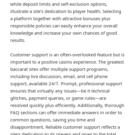
while deposit limits and self-exclusion options,
illustrate a site’s dedication to player health. Selecting
a platform together with attractive bonuses plus
responsible policies can easily enhance your overall
knowledge and increase your own chances of good
results.
Customer support is an often-overlooked feature but is
important to a positive casino experience. The greatest
baccarat sites offer multiple support programs,
including live discussion, email, and cell phone
support, available 24/7. Prompt, professional support
ensures that virtually any issues—be it technical
glitches, payment queries, or game rules—are
resolved quickly plus efficiently. Additionally, thorough
FAQ sections can offer immediate answers in order to
common questions, saving you time and
disappointment. Reliable customer support reflects a
site’s dedication to its players and gives to the total