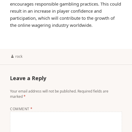
encourages responsible gambling practices. This could
result in an increase in player confidence and
participation, which will contribute to the growth of
the online wagering industry worldwide.
Author
rock
Leave a Reply
Your email address will not be published.
Required fields are
marked
*
COMMENT
*