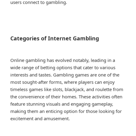
users connect to gambling.
Categories of Internet Gambling
Online gambling has evolved notably, leading in a
wide range of betting options that cater to various
interests and tastes. Gambling games are one of the
most sought-after forms, where players can enjoy
timeless games like slots, blackjack, and roulette from
the convenience of their homes. These activities often
feature stunning visuals and engaging gameplay,
making them an enticing option for those looking for
excitement and amusement.