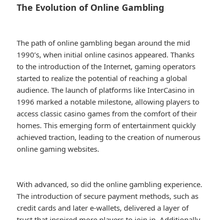
The Evolution of Online Gambling
The path of online gambling began around the mid
1990’s, when initial online casinos appeared. Thanks
to the introduction of the Internet, gaming operators
started to realize the potential of reaching a global
audience. The launch of platforms like InterCasino in
1996 marked a notable milestone, allowing players to
access classic casino games from the comfort of their
homes. This emerging form of entertainment quickly
achieved traction, leading to the creation of numerous
online gaming websites.
With advanced, so did the online gambling experience.
The introduction of secure payment methods, such as
credit cards and later e-wallets, delivered a layer of
trust that inspired more players to join in. Additionally,