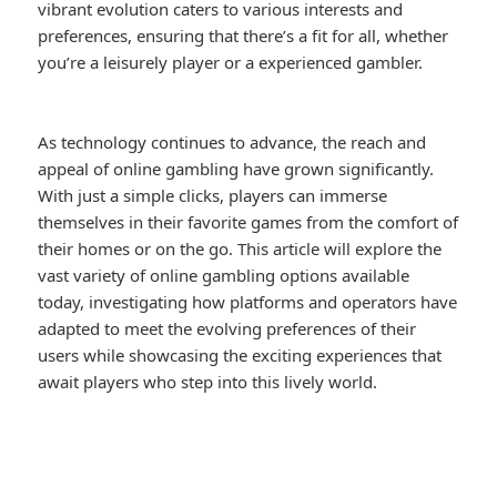
vibrant evolution caters to various interests and
preferences, ensuring that there’s a fit for all, whether
you’re a leisurely player or a experienced gambler.
As technology continues to advance, the reach and
appeal of online gambling have grown significantly.
With just a simple clicks, players can immerse
themselves in their favorite games from the comfort of
their homes or on the go. This article will explore the
vast variety of online gambling options available
today, investigating how platforms and operators have
adapted to meet the evolving preferences of their
users while showcasing the exciting experiences that
await players who step into this lively world.