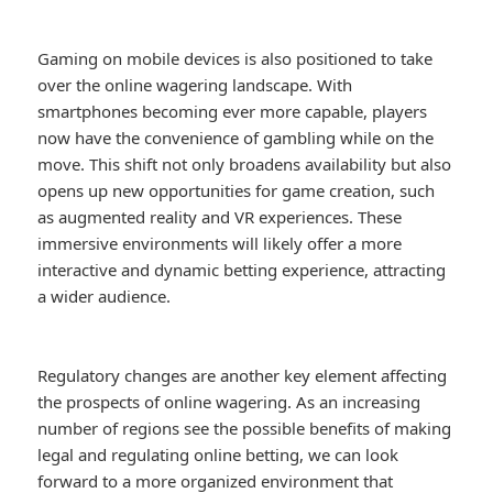
Gaming on mobile devices is also positioned to take
over the online wagering landscape. With
smartphones becoming ever more capable, players
now have the convenience of gambling while on the
move. This shift not only broadens availability but also
opens up new opportunities for game creation, such
as augmented reality and VR experiences. These
immersive environments will likely offer a more
interactive and dynamic betting experience, attracting
a wider audience.
Regulatory changes are another key element affecting
the prospects of online wagering. As an increasing
number of regions see the possible benefits of making
legal and regulating online betting, we can look
forward to a more organized environment that