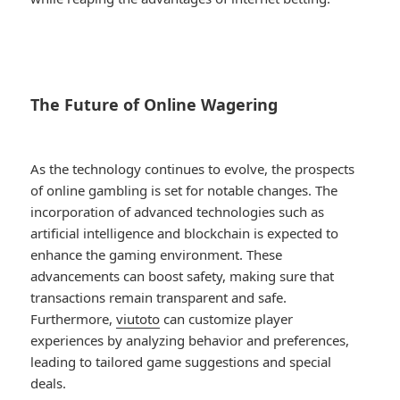
The Future of Online Wagering
As the technology continues to evolve, the prospects
of online gambling is set for notable changes. The
incorporation of advanced technologies such as
artificial intelligence and blockchain is expected to
enhance the gaming environment. These
advancements can boost safety, making sure that
transactions remain transparent and safe.
Furthermore,
viutoto
can customize player
experiences by analyzing behavior and preferences,
leading to tailored game suggestions and special
deals.