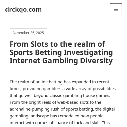
drckqo.com
MENU
AND
WIDGETS
November 26, 2025
From Slots to the realm of
Sports Betting Investigating
Internet Gambling Diversity
The realm of online betting has expanded in recent
times, providing gamblers a wide array of possibilities
that go well beyond classic gambling house games.
From the bright reels of web-based slots to the
adrenaline-pumping rush of sports betting, the digital
gambling landscape has remodeled how people
interact with games of chance of luck and skill. This