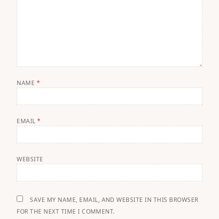
NAME
*
EMAIL
*
WEBSITE
SAVE MY NAME, EMAIL, AND WEBSITE IN THIS BROWSER
FOR THE NEXT TIME I COMMENT.