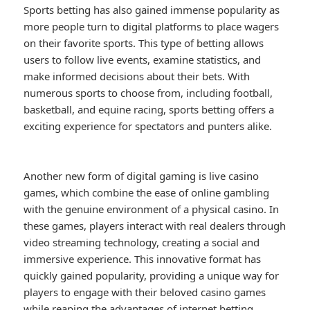
Sports betting has also gained immense popularity as
more people turn to digital platforms to place wagers
on their favorite sports. This type of betting allows
users to follow live events, examine statistics, and
make informed decisions about their bets. With
numerous sports to choose from, including football,
basketball, and equine racing, sports betting offers a
exciting experience for spectators and punters alike.
Another new form of digital gaming is live casino
games, which combine the ease of online gambling
with the genuine environment of a physical casino. In
these games, players interact with real dealers through
video streaming technology, creating a social and
immersive experience. This innovative format has
quickly gained popularity, providing a unique way for
players to engage with their beloved casino games
while reaping the advantages of internet betting.