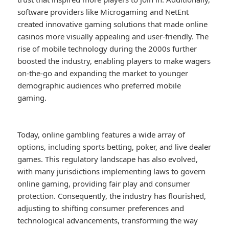
software providers like Microgaming and NetEnt
created innovative gaming solutions that made online
casinos more visually appealing and user-friendly. The
rise of mobile technology during the 2000s further
boosted the industry, enabling players to make wagers
on-the-go and expanding the market to younger
demographic audiences who preferred mobile
gaming.
Today, online gambling features a wide array of
options, including sports betting, poker, and live dealer
games. This regulatory landscape has also evolved,
with many jurisdictions implementing laws to govern
online gaming, providing fair play and consumer
protection. Consequently, the industry has flourished,
adjusting to shifting consumer preferences and
technological advancements, transforming the way