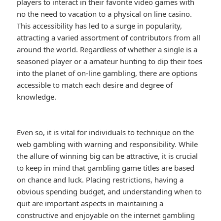
players to interact in their favorite video games with
no the need to vacation to a physical on line casino.
This accessibility has led to a surge in popularity,
attracting a varied assortment of contributors from all
around the world. Regardless of whether a single is a
seasoned player or a amateur hunting to dip their toes
into the planet of on-line gambling, there are options
accessible to match each desire and degree of
knowledge.
Even so, it is vital for individuals to technique on the
web gambling with warning and responsibility. While
the allure of winning big can be attractive, it is crucial
to keep in mind that gambling game titles are based
on chance and luck. Placing restrictions, having a
obvious spending budget, and understanding when to
quit are important aspects in maintaining a
constructive and enjoyable on the internet gambling