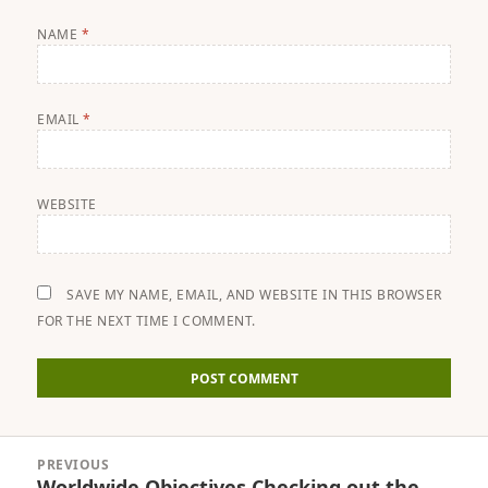
NAME
*
EMAIL
*
WEBSITE
SAVE MY NAME, EMAIL, AND WEBSITE IN THIS BROWSER
FOR THE NEXT TIME I COMMENT.
Post
PREVIOUS
navigation
Worldwide Objectives Checking out the
Previous