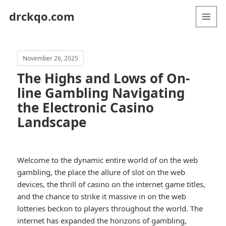
drckqo.com
MENU
AND
WIDGETS
November 26, 2025
The Highs and Lows of On-
line Gambling Navigating
the Electronic Casino
Landscape
Welcome to the dynamic entire world of on the web
gambling, the place the allure of slot on the web
devices, the thrill of casino on the internet game titles,
and the chance to strike it massive in on the web
lotteries beckon to players throughout the world. The
internet has expanded the horizons of gambling,