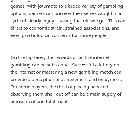
games. With
jotuntoto
to a broad variety of gambling
options, gamers can uncover themselves caught in a
cycle of steady enjoy, chasing that elusive get. This can
direct to economic strain, strained associations, and
even psychological concerns for some people.
On the flip facet, the rewards of on the internet
gambling can be substantial. Successful a lottery on
the internet or mastering a new gambling match can
provide a perception of achievement and enjoyment.
For some players, the thrill of placing bets and
observing them shell out off can be a main supply of
amusement and fulfillment.