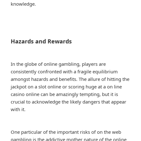
knowledge.
Hazards and Rewards
In the globe of online gambling, players are
consistently confronted with a fragile equilibrium
amongst hazards and benefits. The allure of hitting the
jackpot on a slot online or scoring huge at a on line
casino online can be amazingly tempting, but it is
crucial to acknowledge the likely dangers that appear
with it.
One particular of the important risks of on the web
gambling is the addictive mother nature of the online