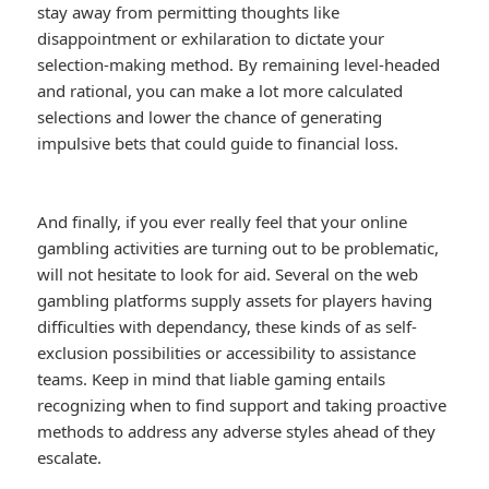
stay away from permitting thoughts like
disappointment or exhilaration to dictate your
selection-making method. By remaining level-headed
and rational, you can make a lot more calculated
selections and lower the chance of generating
impulsive bets that could guide to financial loss.
And finally, if you ever really feel that your online
gambling activities are turning out to be problematic,
will not hesitate to look for aid. Several on the web
gambling platforms supply assets for players having
difficulties with dependancy, these kinds of as self-
exclusion possibilities or accessibility to assistance
teams. Keep in mind that liable gaming entails
recognizing when to find support and taking proactive
methods to address any adverse styles ahead of they
escalate.