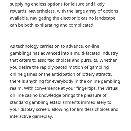
supplying endless options for leisure and likely
rewards. Nevertheless, with the large array of options
available, navigating the electronic casino landscape
can be both exhilarating and complicated.
As technology carries on to advance, on-line
gamblings has advanced into a multi-faceted industry
that caters to assorted choices and pursuits. Whether
you desire the rapidly-paced motion of gambling
online games or the anticipation of lottery attracts,
there is anything for everybody in the online gambling
realm. With convenience at your fingertips, the virtual
on line casino knowledge brings the pleasure of
standard gambling establishments immediately to
your display screen, allowing for limitless choices and
interactive gameplay.