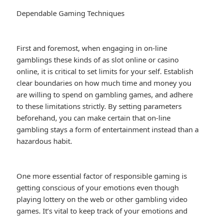
Dependable Gaming Techniques
First and foremost, when engaging in on-line
gamblings these kinds of as slot online or casino
online, it is critical to set limits for your self. Establish
clear boundaries on how much time and money you
are willing to spend on gambling games, and adhere
to these limitations strictly. By setting parameters
beforehand, you can make certain that on-line
gambling stays a form of entertainment instead than a
hazardous habit.
One more essential factor of responsible gaming is
getting conscious of your emotions even though
playing lottery on the web or other gambling video
games. It’s vital to keep track of your emotions and