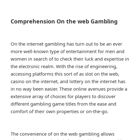
Comprehension On the web Gambling
On the internet gambling has turn out to be an ever
more well-known type of entertainment for men and
women in search of to check their luck and expertise in
the electronic realm. With the rise of engineering,
accessing platforms this sort of as slot on the web,
casino on the internet, and lottery on the internet has
in no way been easier. These online avenues provide a
extensive array of choices for players to discover
different gambling game titles from the ease and
comfort of their own properties or on-the-go.
The convenience of on the web gambling allows