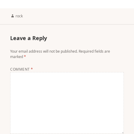
Author
rock
Leave a Reply
Your email address will not be published.
Required fields are
marked
*
COMMENT
*