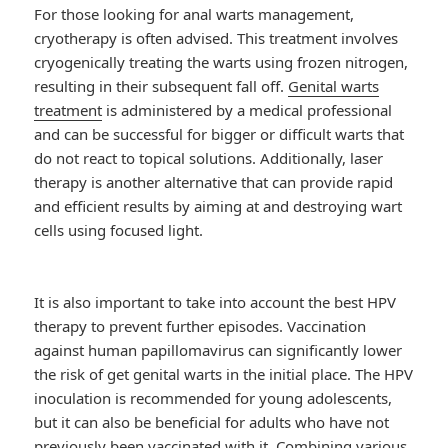
For those looking for anal warts management,
cryotherapy is often advised. This treatment involves
cryogenically treating the warts using frozen nitrogen,
resulting in their subsequent fall off.
Genital warts
treatment
is administered by a medical professional
and can be successful for bigger or difficult warts that
do not react to topical solutions. Additionally, laser
therapy is another alternative that can provide rapid
and efficient results by aiming at and destroying wart
cells using focused light.
It is also important to take into account the best HPV
therapy to prevent further episodes. Vaccination
against human papillomavirus can significantly lower
the risk of get genital warts in the initial place. The HPV
inoculation is recommended for young adolescents,
but it can also be beneficial for adults who have not
previously been vaccinated with it. Combining various