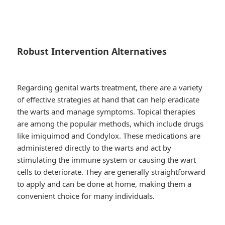
Robust Intervention Alternatives
Regarding genital warts treatment, there are a variety
of effective strategies at hand that can help eradicate
the warts and manage symptoms. Topical therapies
are among the popular methods, which include drugs
like imiquimod and Condylox. These medications are
administered directly to the warts and act by
stimulating the immune system or causing the wart
cells to deteriorate. They are generally straightforward
to apply and can be done at home, making them a
convenient choice for many individuals.