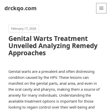
drckqo.com
MENU
AND
WIDGETS
February 17, 2026
Genital Warts Treatment
Unveiled Analyzing Remedy
Approaches
Genital warts are a prevalent and often distressing
condition caused by the HPV. These lesions can
manifest on the genital parts, anal area, and even in
the oral cavity and pharynx, making them a source of
anxiety for many individuals. Understanding the
available treatment options is important for those
looking to regain control over their well-being and