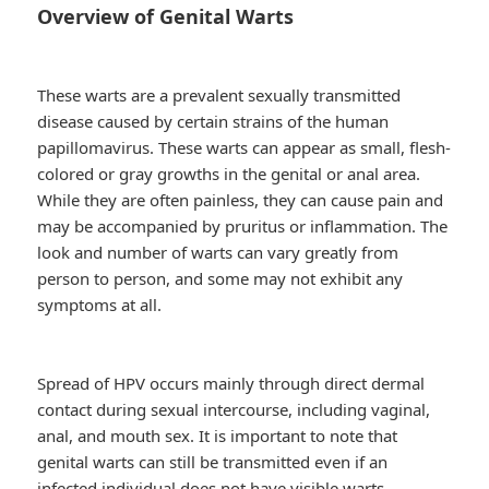
Overview of Genital Warts
These warts are a prevalent sexually transmitted
disease caused by certain strains of the human
papillomavirus. These warts can appear as small, flesh-
colored or gray growths in the genital or anal area.
While they are often painless, they can cause pain and
may be accompanied by pruritus or inflammation. The
look and number of warts can vary greatly from
person to person, and some may not exhibit any
symptoms at all.
Spread of HPV occurs mainly through direct dermal
contact during sexual intercourse, including vaginal,
anal, and mouth sex. It is important to note that
genital warts can still be transmitted even if an
infected individual does not have visible warts.