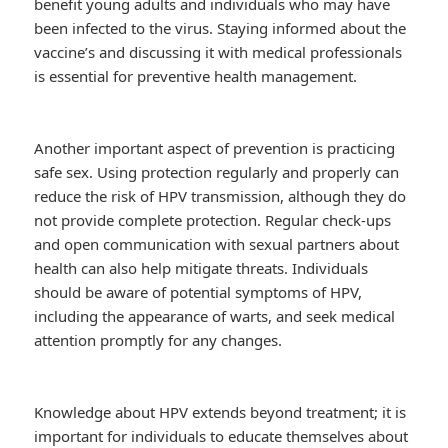
benefit young adults and individuals who may have
been infected to the virus. Staying informed about the
vaccine’s and discussing it with medical professionals
is essential for preventive health management.
Another important aspect of prevention is practicing
safe sex. Using protection regularly and properly can
reduce the risk of HPV transmission, although they do
not provide complete protection. Regular check-ups
and open communication with sexual partners about
health can also help mitigate threats. Individuals
should be aware of potential symptoms of HPV,
including the appearance of warts, and seek medical
attention promptly for any changes.
Knowledge about HPV extends beyond treatment; it is
important for individuals to educate themselves about