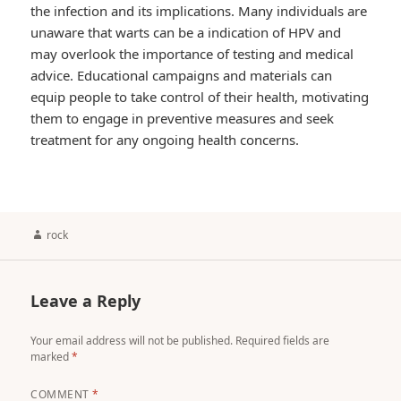
the infection and its implications. Many individuals are
unaware that warts can be a indication of HPV and
may overlook the importance of testing and medical
advice. Educational campaigns and materials can
equip people to take control of their health, motivating
them to engage in preventive measures and seek
treatment for any ongoing health concerns.
Author
rock
Leave a Reply
Your email address will not be published.
Required fields are
marked
*
COMMENT
*