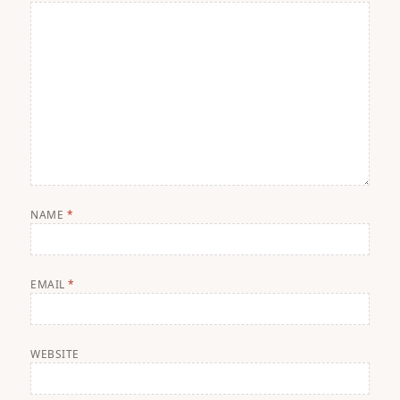
NAME
*
EMAIL
*
WEBSITE