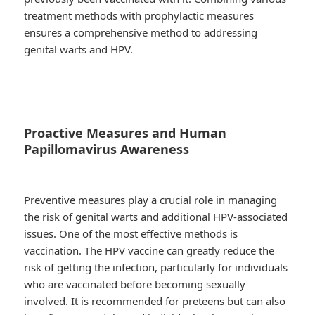
treatment methods with prophylactic measures
ensures a comprehensive method to addressing
genital warts and HPV.
Proactive Measures and Human
Papillomavirus Awareness
Preventive measures play a crucial role in managing
the risk of genital warts and additional HPV-associated
issues. One of the most effective methods is
vaccination. The HPV vaccine can greatly reduce the
risk of getting the infection, particularly for individuals
who are vaccinated before becoming sexually
involved. It is recommended for preteens but can also