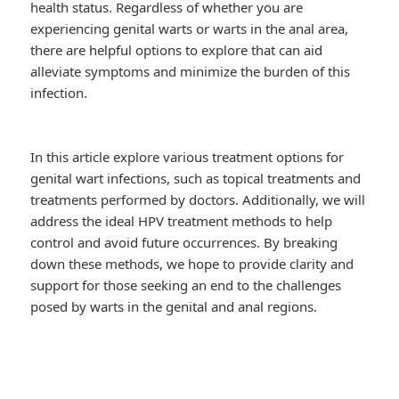
health status. Regardless of whether you are
experiencing genital warts or warts in the anal area,
there are helpful options to explore that can aid
alleviate symptoms and minimize the burden of this
infection.
In this article explore various treatment options for
genital wart infections, such as topical treatments and
treatments performed by doctors. Additionally, we will
address the ideal HPV treatment methods to help
control and avoid future occurrences. By breaking
down these methods, we hope to provide clarity and
support for those seeking an end to the challenges
posed by warts in the genital and anal regions.