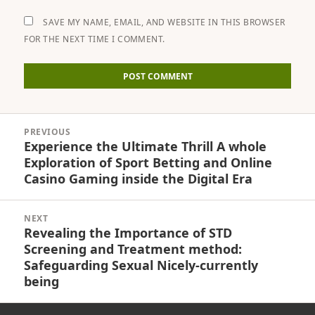
SAVE MY NAME, EMAIL, AND WEBSITE IN THIS BROWSER
FOR THE NEXT TIME I COMMENT.
Post
PREVIOUS
navigation
Experience the Ultimate Thrill A whole
Previous
Exploration of Sport Betting and Online
post:
Casino Gaming inside the Digital Era
NEXT
Revealing the Importance of STD
Next
Screening and Treatment method:
post:
Safeguarding Sexual Nicely-currently
being