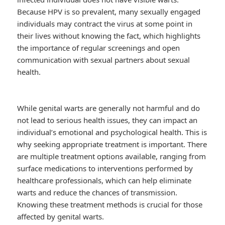
Because HPV is so prevalent, many sexually engaged
individuals may contract the virus at some point in
their lives without knowing the fact, which highlights
the importance of regular screenings and open
communication with sexual partners about sexual
health.
While genital warts are generally not harmful and do
not lead to serious health issues, they can impact an
individual’s emotional and psychological health. This is
why seeking appropriate treatment is important. There
are multiple treatment options available, ranging from
surface medications to interventions performed by
healthcare professionals, which can help eliminate
warts and reduce the chances of transmission.
Knowing these treatment methods is crucial for those
affected by genital warts.