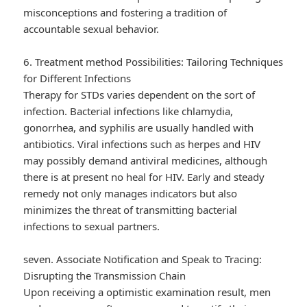
misconceptions and fostering a tradition of
accountable sexual behavior.
6. Treatment method Possibilities: Tailoring Techniques
for Different Infections
Therapy for STDs varies dependent on the sort of
infection. Bacterial infections like chlamydia,
gonorrhea, and syphilis are usually handled with
antibiotics. Viral infections such as herpes and HIV
may possibly demand antiviral medicines, although
there is at present no heal for HIV. Early and steady
remedy not only manages indicators but also
minimizes the threat of transmitting bacterial
infections to sexual partners.
seven. Associate Notification and Speak to Tracing:
Disrupting the Transmission Chain
Upon receiving a optimistic examination result, men