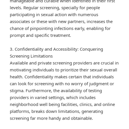
manageable and curable when identified in their first
levels. Regular screening, specially for people
participating in sexual action with numerous
associates or these with new partners, increases the
chance of pinpointing infections early, enabling for
prompt and specific treatment.
3. Confidentiality and Accessibility: Conquering
Screening Limitations
Available and private screening providers are crucial in
motivating individuals to prioritize their sexual overall
health. Confidentiality makes certain that individuals
can look for screening with no worry of judgment or
stigma. Furthermore, the availability of testing
providers in varied settings, which includes
neighborhood well being facilities, clinics, and online
platforms, breaks down limitations, generating
screening far more handy and obtainable.