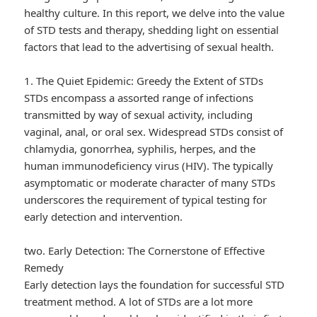
healthy culture. In this report, we delve into the value
of STD tests and therapy, shedding light on essential
factors that lead to the advertising of sexual health.
1. The Quiet Epidemic: Greedy the Extent of STDs
STDs encompass a assorted range of infections
transmitted by way of sexual activity, including
vaginal, anal, or oral sex. Widespread STDs consist of
chlamydia, gonorrhea, syphilis, herpes, and the
human immunodeficiency virus (HIV). The typically
asymptomatic or moderate character of many STDs
underscores the requirement of typical testing for
early detection and intervention.
two. Early Detection: The Cornerstone of Effective
Remedy
Early detection lays the foundation for successful STD
treatment method. A lot of STDs are a lot more