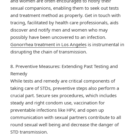
and women are often encouraged to notify their
sexual companions, enabling them to seek out tests
and treatment method as properly. Get in touch with
tracing, facilitated by health care professionals, aids
discover and notify men and women who may
possibly have been uncovered to an infection.
Gonorrhea treatment in Los Angeles
is instrumental in
disrupting the chain of transmission.
8. Preventive Measures: Extending Past Testing and
Remedy
While tests and remedy are critical components of
taking care of STDs, preventive steps also perform a
crucial part. Secure sex procedures, which includes
steady and right condom use, vaccination for
preventable infections like HPV, and open up
communication with sexual partners contribute to all
round sexual well being and decrease the danger of
STD transmission.