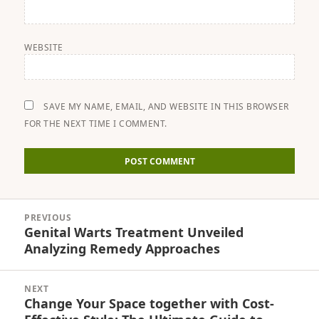
WEBSITE
SAVE MY NAME, EMAIL, AND WEBSITE IN THIS BROWSER
FOR THE NEXT TIME I COMMENT.
Post
PREVIOUS
navigation
Genital Warts Treatment Unveiled
Previous
Analyzing Remedy Approaches
post:
NEXT
Change Your Space together with Cost-
Next