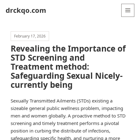
drckqo.com
MENU
AND
WIDGETS
February 17, 2026
Revealing the Importance of
STD Screening and
Treatment method:
Safeguarding Sexual Nicely-
currently being
Sexually Transmitted Ailments (STDs) existing a
sizeable general public wellness problem, impacting
men and women globally. A proactive method to STD
screening and timely treatment performs a pivotal
position in curbing the distribute of infections,
safeguarding specific health, and nurturing a more