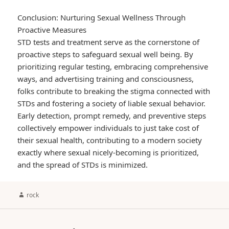
Conclusion: Nurturing Sexual Wellness Through
Proactive Measures
STD tests and treatment serve as the cornerstone of
proactive steps to safeguard sexual well being. By
prioritizing regular testing, embracing comprehensive
ways, and advertising training and consciousness,
folks contribute to breaking the stigma connected with
STDs and fostering a society of liable sexual behavior.
Early detection, prompt remedy, and preventive steps
collectively empower individuals to just take cost of
their sexual health, contributing to a modern society
exactly where sexual nicely-becoming is prioritized,
and the spread of STDs is minimized.
Author
rock