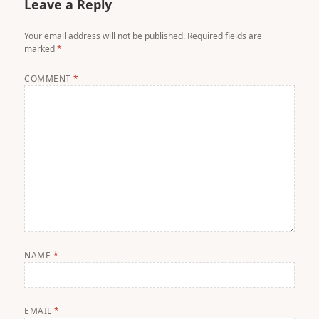
Leave a Reply
Your email address will not be published.
Required fields are
marked
*
COMMENT
*
NAME
*
EMAIL
*