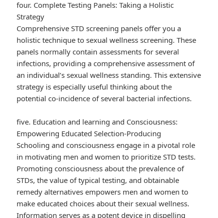
four. Complete Testing Panels: Taking a Holistic
Strategy
Comprehensive STD screening panels offer you a
holistic technique to sexual wellness screening. These
panels normally contain assessments for several
infections, providing a comprehensive assessment of
an individual’s sexual wellness standing. This extensive
strategy is especially useful thinking about the
potential co-incidence of several bacterial infections.
five. Education and learning and Consciousness:
Empowering Educated Selection-Producing
Schooling and consciousness engage in a pivotal role
in motivating men and women to prioritize STD tests.
Promoting consciousness about the prevalence of
STDs, the value of typical testing, and obtainable
remedy alternatives empowers men and women to
make educated choices about their sexual wellness.
Information serves as a potent device in dispelling