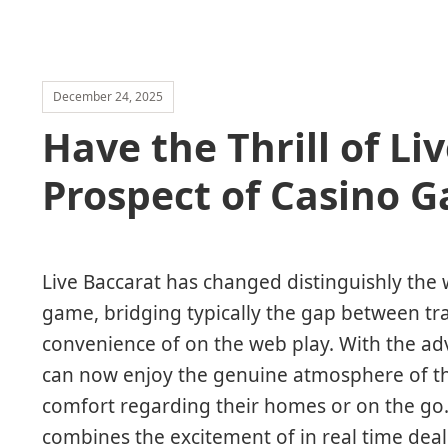
December 24, 2025
Have the Thrill of Li
Prospect of Casino 
Live Baccarat has changed distinguishly the w
game, bridging typically the gap between tr
convenience of on the web play. With the adv
can now enjoy the genuine atmosphere of th
comfort regarding their homes or on the go
combines the excitement of in real time deal