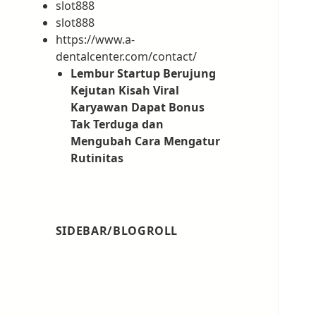
slot888
slot888
https://www.a-
dentalcenter.com/contact/
Lembur Startup Berujung
Kejutan Kisah Viral
Karyawan Dapat Bonus
Tak Terduga dan
Mengubah Cara Mengatur
Rutinitas
SIDEBAR/BLOGROLL