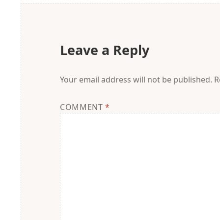
Leave a Reply
Your email address will not be published.
R
COMMENT
*