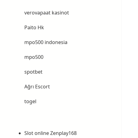
verovapaat kasinot
Paito Hk
mpo500 indonesia
mpo500
spotbet
Ağrı Escort
togel
Slot online Zenplay168