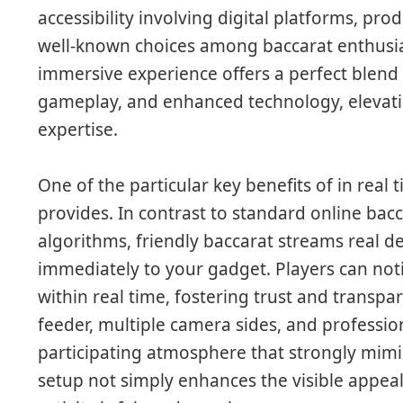
accessibility involving digital platforms, pr
well-known choices among baccarat enthusia
immersive experience offers a perfect blend 
gameplay, and enhanced technology, elevatin
expertise.
One of the particular key benefits of in real t
provides. In contrast to standard online bacc
algorithms, friendly baccarat streams real d
immediately to your gadget. Players can noti
within real time, fostering trust and transpa
feeder, multiple camera sides, and profession
participating atmosphere that strongly mimic
setup not simply enhances the visible appeal