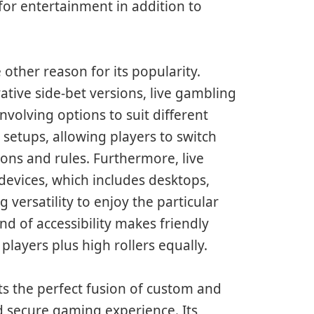
or entertainment in addition to
e other reason for its popularity.
ative side-bet versions, live gambling
volving options to suit different
le setups, allowing players to switch
ions and rules. Furthermore, live
devices, which includes desktops,
 versatility to enjoy the particular
d of accessibility makes friendly
players plus high rollers equally.
nts the perfect fusion of custom and
nd secure gaming experience. Its