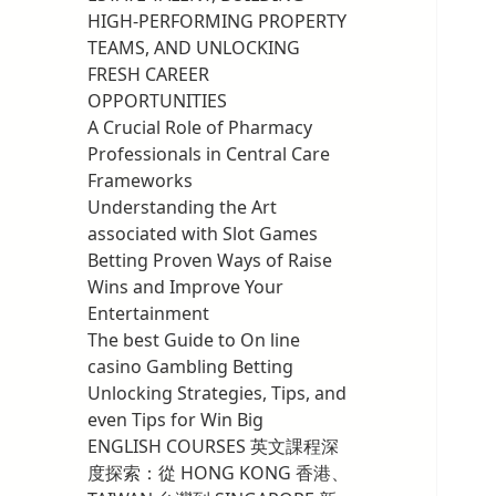
HIGH-PERFORMING PROPERTY
TEAMS, AND UNLOCKING
FRESH CAREER
OPPORTUNITIES
A Crucial Role of Pharmacy
Professionals in Central Care
Frameworks
Understanding the Art
associated with Slot Games
Betting Proven Ways of Raise
Wins and Improve Your
Entertainment
The best Guide to On line
casino Gambling Betting
Unlocking Strategies, Tips, and
even Tips for Win Big
ENGLISH COURSES 英文課程深
度探索：從 HONG KONG 香港、