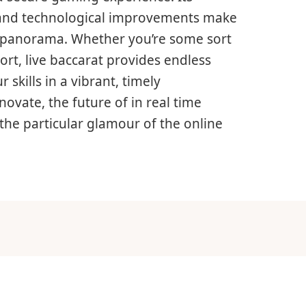
cs, and technological improvements make
no panorama. Whether you’re some sort
rt, live baccarat provides endless
 skills in a vibrant, timely
ovate, the future of in real time
the particular glamour of the online