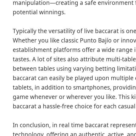
manipulation—creating a safe environment f
potential winnings.
Typically the versatility of live baccarat is on
Whether you like classic Punto Bajío or innov
establishment platforms offer a wide range in
tastes. A lot of sites also attribute multi-tab
between tables using varying betting limitat
baccarat can easily be played upon multiple 
tablets, in addition to smartphones, providing
game whenever or wherever you like. This kin
baccarat a hassle-free choice for each casual 
In conclusion, in real time baccarat represe
technology, offering an authentic, active, a