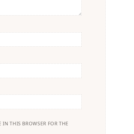
E IN THIS BROWSER FOR THE