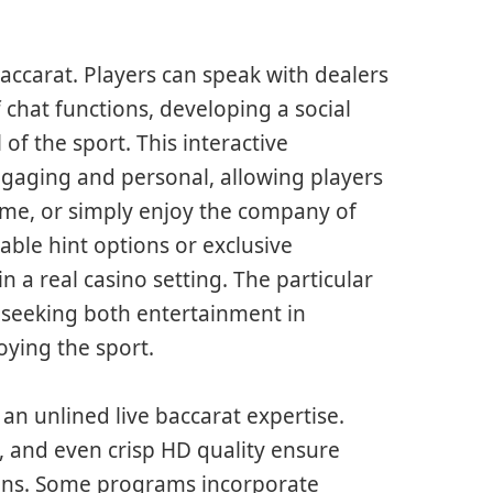
 baccarat. Players can speak with dealers
 chat functions, developing a social
 of the sport. This interactive
gaging and personal, allowing players
me, or simply enjoy the company of
able hint options or exclusive
n a real casino setting. The particular
rs seeking both entertainment in
ying the sport.
 an unlined live baccarat expertise.
, and even crisp HD quality ensure
ions. Some programs incorporate