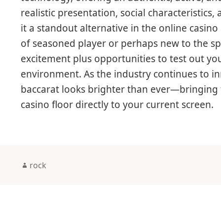
realistic presentation, social characteristi
it a standout alternative in the online casi
of seasoned player or perhaps new to the spo
excitement plus opportunities to test out your
environment. As the industry continues to inn
baccarat looks brighter than ever—bringing 
casino floor directly to your current screen.
Author
rock