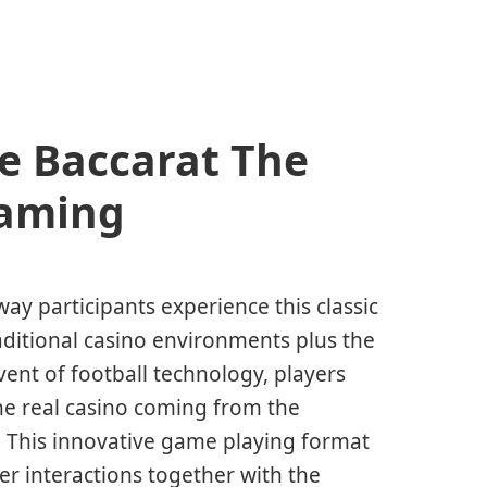
ve Baccarat The
Gaming
ay participants experience this classic
aditional casino environments plus the
ent of football technology, players
e real casino coming from the
. This innovative game playing format
er interactions together with the