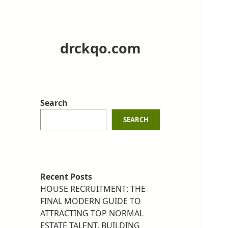
drckqo.com
Search
SEARCH
Recent Posts
HOUSE RECRUITMENT: THE
FINAL MODERN GUIDE TO
ATTRACTING TOP NORMAL
ESTATE TALENT, BUILDING