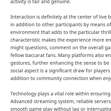
activity is fair and genuine.
Interaction is definitely at the center of live
in addition to other participants by means of
environment that adds to the particular thrill
characteristic makes the experience more en
might questions, comment on the overall ga
fellow baccarat fans. Many platforms also en
gestures, further enhancing the sense to be i
social aspect is a significant draw for playe
addition to community connection when enjo
Technology plays a vital role within ensuring
Advanced streaming system, reliable servers
smooth game play without lag or interrupt