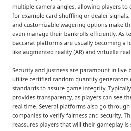
multiple camera angles, allowing players to 
for example card shuffling or dealer signals. 
and customizable wagering options make that
even manage their bankrolls efficiently. As t
baccarat platforms are usually becoming a lo
like augmented reality (AR) and virtuelle real
Security and justness are paramount in live 
utilize certified random quantity generators 
standards to assure game integrity. Typically
provides transparency, as players can see t
real time. Several platforms also go through
companies to verify fairness and security. Th
reassures players that will their gameplay is 