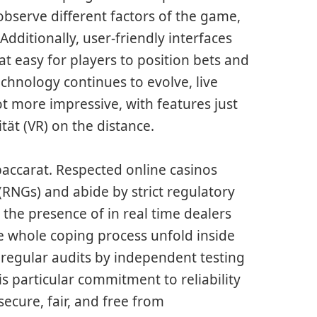
observe different factors of the game,
Additionally, user-friendly interfaces
 easy for players to position bets and
echnology continues to evolve, live
t more impressive, with features just
ität (VR) on the distance.
baccarat. Respected online casinos
(RNGs) and abide by strict regulatory
 the presence of in real time dealers
he whole coping process unfold inside
 regular audits by independent testing
is particular commitment to reliability
secure, fair, and free from