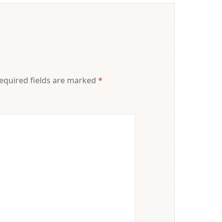
equired fields are marked
*