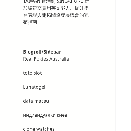
TAIWAN 台灣到 SINGAPORE 新
加坡建立實用英文能力、提升學
習表現與開拓國際發展機會的完
整指南
Blogroll/Sidebar
Real Pokies Australia
toto slot
Lunatogel
data macau
индивидуалки киев
clone watches