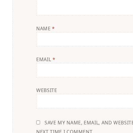
NAME
*
EMAIL
*
WEBSITE
SAVE MY NAME, EMAIL, AND WEBSIT
NEXT TIME I COMMENT.