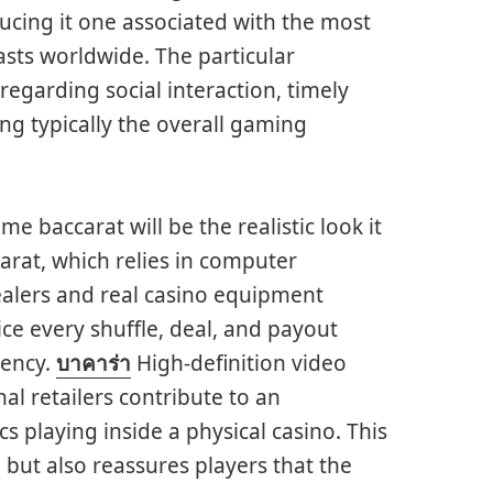
oducing it one associated with the most
sts worldwide. The particular
regarding social interaction, timely
g typically the overall gaming
ime baccarat will be the realistic look it
arat, which relies in computer
ealers and real casino equipment
ce every shuffle, deal, and payout
rency.
บาคาร่า
High-definition video
al retailers contribute to an
s playing inside a physical casino. This
 but also reassures players that the