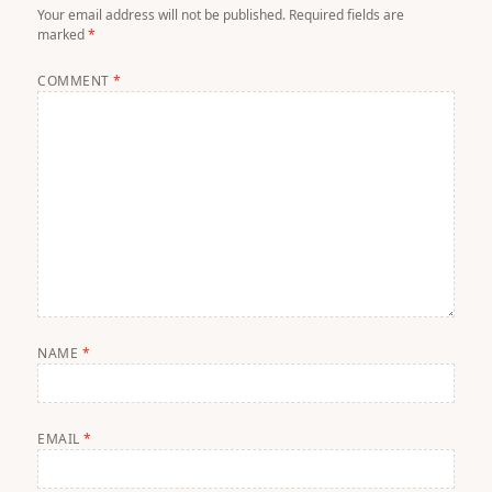
Your email address will not be published.
Required fields are
marked
*
COMMENT
*
NAME
*
EMAIL
*