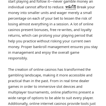
start playing and follow it—never gamble money an
individual cannot afford to reduce.
หนังโป๊
Break your
money into smaller units and wager merely a small
percentage on each of your bet to lessen the risk of
losing almost everything in a session. A lot of online
casinos present bonuses, free re-writes, and loyalty
returns, which can prolong your playing period that
help you practice without risking your current own
money. Proper bankroll management ensures you stay
in management and enjoy the overall game
responsibly.
The creation of online casinos has transformed the
gambling landscape, making it more accessible and
practical than in the past. From in real time dealer
games in order to immersive slot devices and
multiplayer tournaments, online platforms present a
wide range of options to be able to suit every player.
Additionally, online internet casinos provide tools just