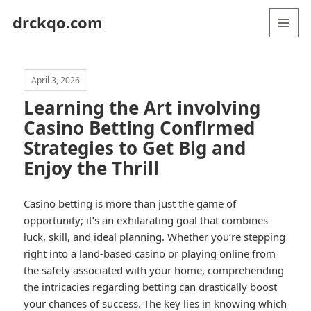
drckqo.com
MENU
AND
WIDGETS
April 3, 2026
Learning the Art involving
Casino Betting Confirmed
Strategies to Get Big and
Enjoy the Thrill
Casino betting is more than just the game of
opportunity; it’s an exhilarating goal that combines
luck, skill, and ideal planning. Whether you’re stepping
right into a land-based casino or playing online from
the safety associated with your home, comprehending
the intricacies regarding betting can drastically boost
your chances of success. The key lies in knowing which