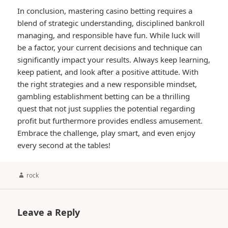
In conclusion, mastering casino betting requires a
blend of strategic understanding, disciplined bankroll
managing, and responsible have fun. While luck will
be a factor, your current decisions and technique can
significantly impact your results. Always keep learning,
keep patient, and look after a positive attitude. With
the right strategies and a new responsible mindset,
gambling establishment betting can be a thrilling
quest that not just supplies the potential regarding
profit but furthermore provides endless amusement.
Embrace the challenge, play smart, and even enjoy
every second at the tables!
Author
rock
Leave a Reply