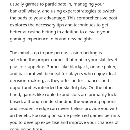
usually games to participate in, managing your
bankroll wisely, and using expert strategies to switch
the odds to your advantage. This comprehensive post
explores the necessary tips and techniques to get
better at casino betting in addition to elevate your
gaming experience to brand-new heights.
The initial step to prosperous casino betting is
selecting the proper games that match your skill level
plus risk appetite. Games like blackjack, online poker,
and baccarat will be ideal for players who enjoy ideal
decision-making, as they offer better chances and
opportunities intended for skillful play. On the other
hand, games like roulette and slots are primarily luck-
based, although understanding the wagering options
and residence edge can nevertheless provide you with
an benefit. Focusing on some preferred games permits
you to develop expertise and improve your chances of
convincing time.