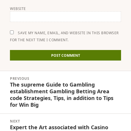
WEBSITE
SAVE MY NAME, EMAIL, AND WEBSITE IN THIS BROWSER
FOR THE NEXT TIME I COMMENT.
Post
PREVIOUS
navigation
The supreme Guide to Gambling
Previous
establishment Gambling Betting Area
post:
code Strategies, Tips, in addition to Tips
for Win Big
NEXT
Expert the Art associated with Casino
Next