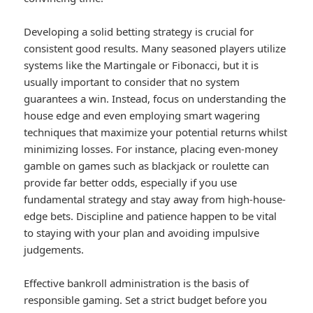
Developing a solid betting strategy is crucial for
consistent good results. Many seasoned players utilize
systems like the Martingale or Fibonacci, but it is
usually important to consider that no system
guarantees a win. Instead, focus on understanding the
house edge and even employing smart wagering
techniques that maximize your potential returns whilst
minimizing losses. For instance, placing even-money
gamble on games such as blackjack or roulette can
provide far better odds, especially if you use
fundamental strategy and stay away from high-house-
edge bets. Discipline and patience happen to be vital
to staying with your plan and avoiding impulsive
judgements.
Effective bankroll administration is the basis of
responsible gaming. Set a strict budget before you