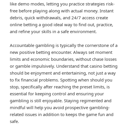
like demo modes, letting you practice strategies risk-
free before playing along with actual money. Instant
debris, quick withdrawals, and 24/7 access create
online betting a good ideal way to find out, practice,
and refine your skills in a safe environment.
Accountable gambling is typically the cornerstone of a
new positive betting encounter. Always set moment
limits and economic boundaries, without chase losses
or gamble impulsively. Understand that casino betting
should be enjoyment and entertaining, not just a way
to fix financial problems. Spotting when should you
stop, specifically after reaching the preset limits, is
essential for keeping control and ensuring your
gambling is still enjoyable. Staying regimented and
mindful will help you avoid prospective gambling-
related issues in addition to keeps the game fun and
safe.