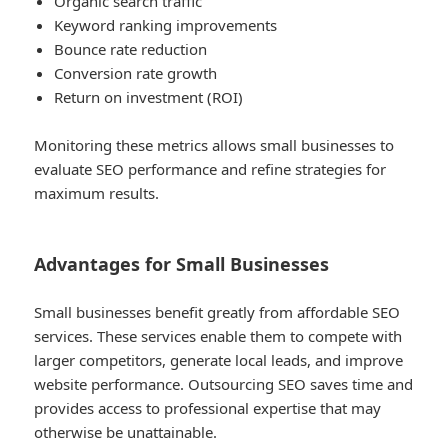
Organic search traffic
Keyword ranking improvements
Bounce rate reduction
Conversion rate growth
Return on investment (ROI)
Monitoring these metrics allows small businesses to
evaluate SEO performance and refine strategies for
maximum results.
Advantages for Small Businesses
Small businesses benefit greatly from affordable SEO
services. These services enable them to compete with
larger competitors, generate local leads, and improve
website performance. Outsourcing SEO saves time and
provides access to professional expertise that may
otherwise be unattainable.