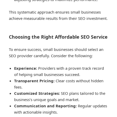
This systematic approach ensures small businesses
achieve measurable results from their SEO investment.
Choosing the Right Affordable SEO Service
To ensure success, small businesses should select an
SEO provider carefully. Consider the following:
Experience:
Providers with a proven track record
of helping small businesses succeed.
Transparent Pricing:
Clear costs without hidden
fees.
Customized Strategies:
SEO plans tailored to the
business’s unique goals and market.
Communication and Reporting:
Regular updates
with actionable insights.