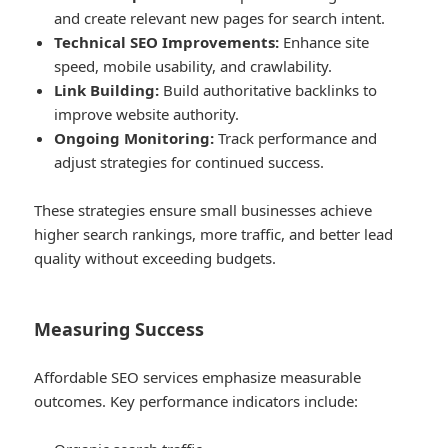
and create relevant new pages for search intent.
Technical SEO Improvements:
Enhance site
speed, mobile usability, and crawlability.
Link Building:
Build authoritative backlinks to
improve website authority.
Ongoing Monitoring:
Track performance and
adjust strategies for continued success.
These strategies ensure small businesses achieve
higher search rankings, more traffic, and better lead
quality without exceeding budgets.
Measuring Success
Affordable SEO services emphasize measurable
outcomes. Key performance indicators include: