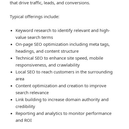
that drive traffic, leads, and conversions.
Typical offerings include:
Keyword research to identify relevant and high-
value search terms
On-page SEO optimization including meta tags,
headings, and content structure
Technical SEO to enhance site speed, mobile
responsiveness, and crawlability
Local SEO to reach customers in the surrounding
area
Content optimization and creation to improve
search relevance
Link building to increase domain authority and
credibility
Reporting and analytics to monitor performance
and ROI