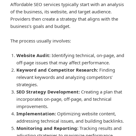
Affordable SEO services typically start with an analysis
of the business, its website, and target audience.
Providers then create a strategy that aligns with the
business’s goals and budget.
The process usually involves:
Website Audit:
Identifying technical, on-page, and
off-page issues that may affect performance.
Keyword and Competitor Research:
Finding
relevant keywords and analyzing competitors’
strategies.
SEO Strategy Development:
Creating a plan that
incorporates on-page, off-page, and technical
improvements.
Implementation:
Optimizing website content,
addressing technical issues, and building backlinks.
Monitoring and Reporting:
Tracking results and
adjusting strategies to maximize performance.