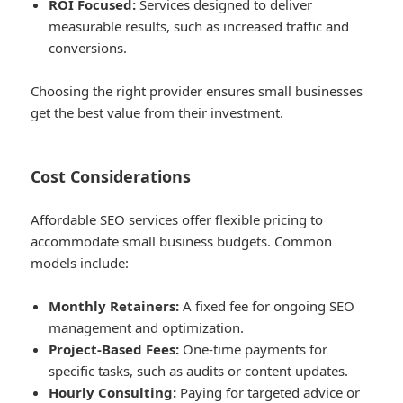
ROI Focused:
Services designed to deliver
measurable results, such as increased traffic and
conversions.
Choosing the right provider ensures small businesses
get the best value from their investment.
Cost Considerations
Affordable SEO services offer flexible pricing to
accommodate small business budgets. Common
models include:
Monthly Retainers:
A fixed fee for ongoing SEO
management and optimization.
Project-Based Fees:
One-time payments for
specific tasks, such as audits or content updates.
Hourly Consulting:
Paying for targeted advice or