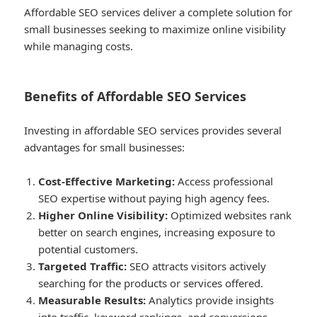
Affordable SEO services deliver a complete solution for
small businesses seeking to maximize online visibility
while managing costs.
Benefits of Affordable SEO Services
Investing in affordable SEO services provides several
advantages for small businesses:
Cost-Effective Marketing:
Access professional
SEO expertise without paying high agency fees.
Higher Online Visibility:
Optimized websites rank
better on search engines, increasing exposure to
potential customers.
Targeted Traffic:
SEO attracts visitors actively
searching for the products or services offered.
Measurable Results:
Analytics provide insights