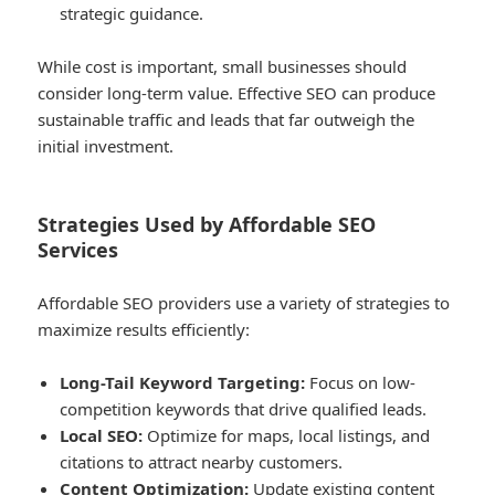
strategic guidance.
While cost is important, small businesses should
consider long-term value. Effective SEO can produce
sustainable traffic and leads that far outweigh the
initial investment.
Strategies Used by Affordable SEO
Services
Affordable SEO providers use a variety of strategies to
maximize results efficiently:
Long-Tail Keyword Targeting:
Focus on low-
competition keywords that drive qualified leads.
Local SEO:
Optimize for maps, local listings, and
citations to attract nearby customers.
Content Optimization:
Update existing content