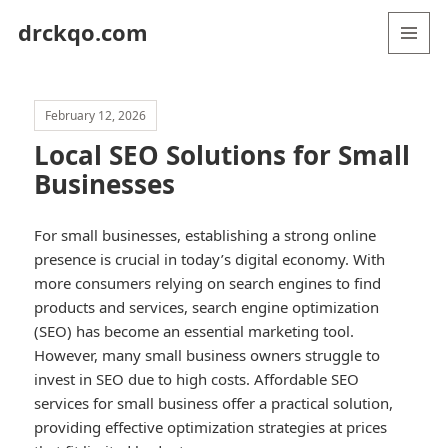
drckqo.com
MENU
AND
WIDGETS
February 12, 2026
Local SEO Solutions for Small
Businesses
For small businesses, establishing a strong online
presence is crucial in today’s digital economy. With
more consumers relying on search engines to find
products and services, search engine optimization
(SEO) has become an essential marketing tool.
However, many small business owners struggle to
invest in SEO due to high costs. Affordable SEO
services for small business offer a practical solution,
providing effective optimization strategies at prices