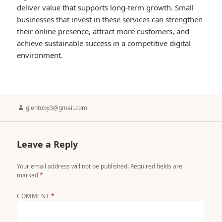
deliver value that supports long-term growth. Small
businesses that invest in these services can strengthen
their online presence, attract more customers, and
achieve sustainable success in a competitive digital
environment.
Author
glentoby3@gmail.com
Leave a Reply
Your email address will not be published.
Required fields are
marked
*
COMMENT
*