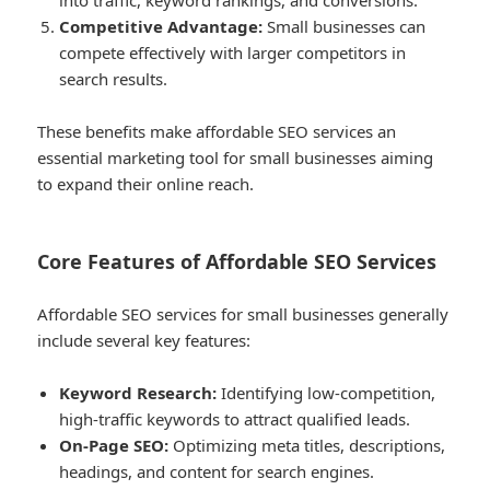
into traffic, keyword rankings, and conversions.
Competitive Advantage:
Small businesses can
compete effectively with larger competitors in
search results.
These benefits make affordable SEO services an
essential marketing tool for small businesses aiming
to expand their online reach.
Core Features of Affordable SEO Services
Affordable SEO services for small businesses generally
include several key features:
Keyword Research:
Identifying low-competition,
high-traffic keywords to attract qualified leads.
On-Page SEO:
Optimizing meta titles, descriptions,
headings, and content for search engines.