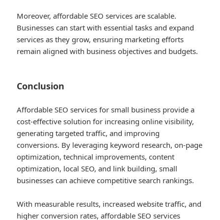
Moreover, affordable SEO services are scalable.
Businesses can start with essential tasks and expand
services as they grow, ensuring marketing efforts
remain aligned with business objectives and budgets.
Conclusion
Affordable SEO services for small business provide a
cost-effective solution for increasing online visibility,
generating targeted traffic, and improving
conversions. By leveraging keyword research, on-page
optimization, technical improvements, content
optimization, local SEO, and link building, small
businesses can achieve competitive search rankings.
With measurable results, increased website traffic, and
higher conversion rates, affordable SEO services