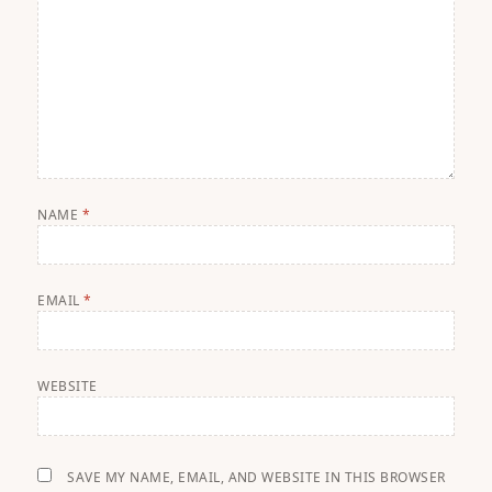
NAME
*
EMAIL
*
WEBSITE
SAVE MY NAME, EMAIL, AND WEBSITE IN THIS BROWSER