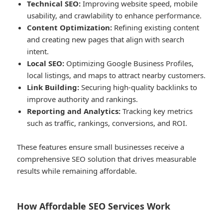
Technical SEO:
Improving website speed, mobile
usability, and crawlability to enhance performance.
Content Optimization:
Refining existing content
and creating new pages that align with search
intent.
Local SEO:
Optimizing Google Business Profiles,
local listings, and maps to attract nearby customers.
Link Building:
Securing high-quality backlinks to
improve authority and rankings.
Reporting and Analytics:
Tracking key metrics
such as traffic, rankings, conversions, and ROI.
These features ensure small businesses receive a
comprehensive SEO solution that drives measurable
results while remaining affordable.
How Affordable SEO Services Work