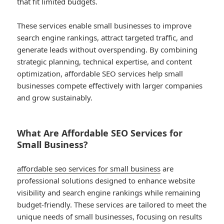
that fit limited budgets.
These services enable small businesses to improve
search engine rankings, attract targeted traffic, and
generate leads without overspending. By combining
strategic planning, technical expertise, and content
optimization, affordable SEO services help small
businesses compete effectively with larger companies
and grow sustainably.
What Are Affordable SEO Services for
Small Business?
affordable seo services for small business
are
professional solutions designed to enhance website
visibility and search engine rankings while remaining
budget-friendly. These services are tailored to meet the
unique needs of small businesses, focusing on results