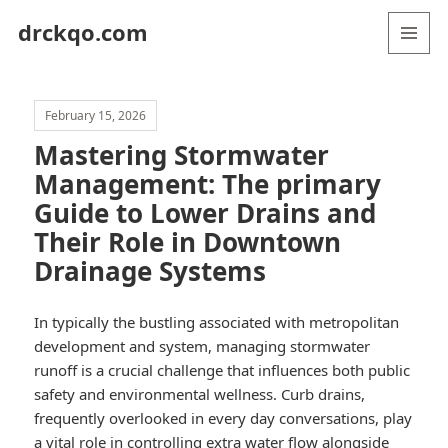
drckqo.com
MENU
AND
WIDGETS
February 15, 2026
Mastering Stormwater
Management: The primary
Guide to Lower Drains and
Their Role in Downtown
Drainage Systems
In typically the bustling associated with metropolitan
development and system, managing stormwater
runoff is a crucial challenge that influences both public
safety and environmental wellness. Curb drains,
frequently overlooked in every day conversations, play
a vital role in controlling extra water flow alongside