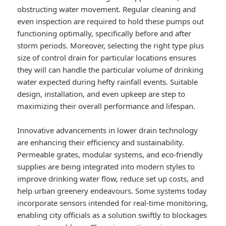
obstructing water movement. Regular cleaning and
even inspection are required to hold these pumps out
functioning optimally, specifically before and after
storm periods. Moreover, selecting the right type plus
size of control drain for particular locations ensures
they will can handle the particular volume of drinking
water expected during hefty rainfall events. Suitable
design, installation, and even upkeep are step to
maximizing their overall performance and lifespan.
Innovative advancements in lower drain technology
are enhancing their efficiency and sustainability.
Permeable grates, modular systems, and eco-friendly
supplies are being integrated into modern styles to
improve drinking water flow, reduce set up costs, and
help urban greenery endeavours. Some systems today
incorporate sensors intended for real-time monitoring,
enabling city officials as a solution swiftly to blockages