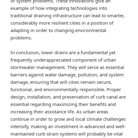
or system problems. These innovations give an
example of how integrating technologies into
traditional draining infrastructure can lead to smarter,
considerably more resilient cities in a position of
adapting in order to changing environmental
problems.
In conclusion, lower drains are a fundamental yet
frequently underappreciated component of urban
stormwater management. They will serve as essential
barriers against water damage, pollution, and system
damage, ensuring that will cities remain secure,
functional, and environmentally responsible. Proper
design, installation, and preservation of curb canal are
essential regarding maximizing their benefits and
increasing their assistance life. As urban areas
continue in order to grow and local climate challenges
intensify, making an investment in advanced and well-
maintained curb strain systems will probably be vital