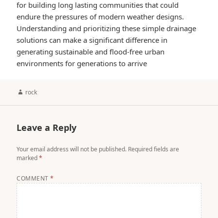
for building long lasting communities that could
endure the pressures of modern weather designs.
Understanding and prioritizing these simple drainage
solutions can make a significant difference in
generating sustainable and flood-free urban
environments for generations to arrive
Author
rock
Leave a Reply
Your email address will not be published.
Required fields are
marked
*
COMMENT
*