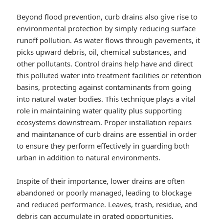
Beyond flood prevention, curb drains also give rise to
environmental protection by simply reducing surface
runoff pollution. As water flows through pavements, it
picks upward debris, oil, chemical substances, and
other pollutants. Control drains help have and direct
this polluted water into treatment facilities or retention
basins, protecting against contaminants from going
into natural water bodies. This technique plays a vital
role in maintaining water quality plus supporting
ecosystems downstream. Proper installation repairs
and maintanance of curb drains are essential in order
to ensure they perform effectively in guarding both
urban in addition to natural environments.
Inspite of their importance, lower drains are often
abandoned or poorly managed, leading to blockage
and reduced performance. Leaves, trash, residue, and
debris can accumulate in grated opportunities,