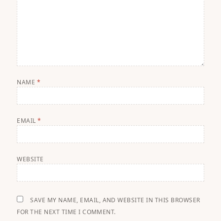
NAME
*
EMAIL
*
WEBSITE
SAVE MY NAME, EMAIL, AND WEBSITE IN THIS BROWSER
FOR THE NEXT TIME I COMMENT.