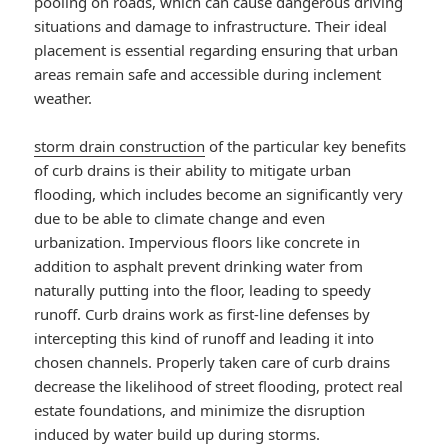
pooling on roads, which can cause dangerous driving
situations and damage to infrastructure. Their ideal
placement is essential regarding ensuring that urban
areas remain safe and accessible during inclement
weather.
storm drain construction
of the particular key benefits
of curb drains is their ability to mitigate urban
flooding, which includes become an significantly very
due to be able to climate change and even
urbanization. Impervious floors like concrete in
addition to asphalt prevent drinking water from
naturally putting into the floor, leading to speedy
runoff. Curb drains work as first-line defenses by
intercepting this kind of runoff and leading it into
chosen channels. Properly taken care of curb drains
decrease the likelihood of street flooding, protect real
estate foundations, and minimize the disruption
induced by water build up during storms.