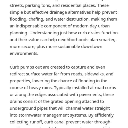
streets, parking tons, and residential places. These
simple but effective drainage alternatives help prevent
flooding, chafing, and water destruction, making them
an indispensable component of modern day urban
planning. Understanding just how curb drains function
and their value can help neighborhoods plan smarter,
more secure, plus more sustainable downtown
environments.
Curb pumps out are created to capture and even
redirect surface water far from roads, sidewalks, and
properties, lowering the chance of flooding in the
course of heavy rains. Typically installed at road curbs
or along the edges associated with pavements, these
drains consist of the grated opening attached to
underground pipes that will channel water straight
into stormwater management systems. By efficiently
collecting runoff, curb canal prevent water through