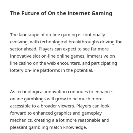
The Future of On the internet Gaming
The landscape of on-line gaming is continually
evolving, with technological breakthroughs driving the
sector ahead. Players can expect to see far more
innovative slot on-line online games, immersive on
line casino on the web encounters, and participating
lottery on-line platforms in the potential.
As technological innovation continues to enhance,
online gamblings will grow to be much more
accessible to a broader viewers. Players can look
forward to enhanced graphics and gameplay
mechanics, creating a a lot more reasonable and
pleasant gambling match knowledge.