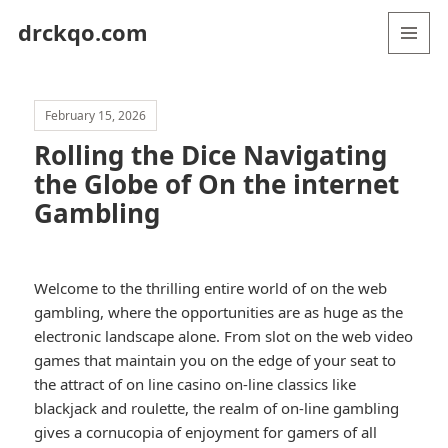
drckqo.com
MENU
AND
WIDGETS
February 15, 2026
Rolling the Dice Navigating
the Globe of On the internet
Gambling
Welcome to the thrilling entire world of on the web
gambling, where the opportunities are as huge as the
electronic landscape alone. From slot on the web video
games that maintain you on the edge of your seat to
the attract of on line casino on-line classics like
blackjack and roulette, the realm of on-line gambling
gives a cornucopia of enjoyment for gamers of all