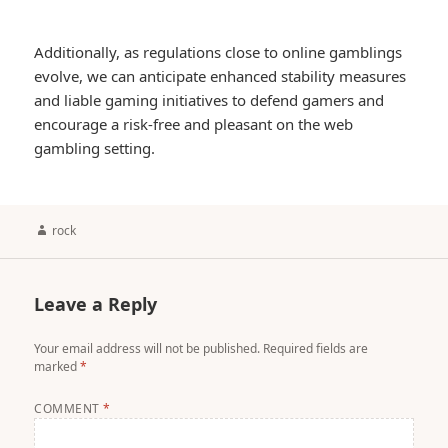
Additionally, as regulations close to online gamblings
evolve, we can anticipate enhanced stability measures
and liable gaming initiatives to defend gamers and
encourage a risk-free and pleasant on the web
gambling setting.
Author
rock
Leave a Reply
Your email address will not be published.
Required fields are
marked
*
COMMENT
*