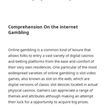
Comprehension On the internet
Gambling
Online gambling is a common kind of leisure that
allows folks to entry a vast variety of digital casinos
and betting platforms from the ease and comfort of
their very own residences. One particular of the most
widespread varieties of online gambling is slot video
games, also known as slot on the web, which are
digital versions of classic slot devices located in actual
physical casinos. Gamers can appreciate a range of
themes and attributes although making an attempt
their luck for a opportunity to acquire big prizes.