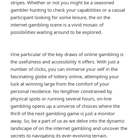
stripes. Whether or not you might be a seasoned
gambler hunting to check your capabilities or a casual
participant looking for some leisure, the on the
internet gambling scene is a vivid mosaic of
possibilities waiting around to be explored.
One particular of the key draws of online gambling is
the usefulness and accessibility it offers. With just a
number of clicks, you can immerse your self in the
fascinating globe of lottery online, attempting your
luck at winning large from the comfort of your
personal residence. No lengthier constrained by
physical spots or running several hours, on-line
gambling opens up a universe of choices where the
thrill of the next gambling game is just a monitor
away. So, be a part of us as we delve into the dynamic
landscape of on the internet gambling and uncover the
secrets to navigating its ever-evolving terrain.