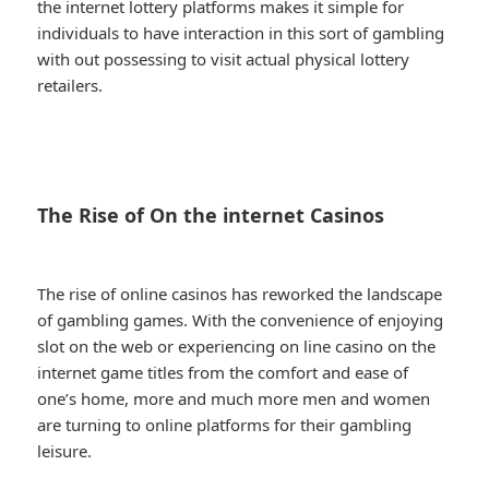
the internet lottery platforms makes it simple for
individuals to have interaction in this sort of gambling
with out possessing to visit actual physical lottery
retailers.
The Rise of On the internet Casinos
The rise of online casinos has reworked the landscape
of gambling games. With the convenience of enjoying
slot on the web or experiencing on line casino on the
internet game titles from the comfort and ease of
one’s home, more and much more men and women
are turning to online platforms for their gambling
leisure.