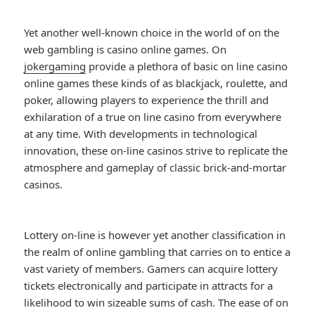
Yet another well-known choice in the world of on the
web gambling is casino online games. On
jokergaming
provide a plethora of basic on line casino
online games these kinds of as blackjack, roulette, and
poker, allowing players to experience the thrill and
exhilaration of a true on line casino from everywhere
at any time. With developments in technological
innovation, these on-line casinos strive to replicate the
atmosphere and gameplay of classic brick-and-mortar
casinos.
Lottery on-line is however yet another classification in
the realm of online gambling that carries on to entice a
vast variety of members. Gamers can acquire lottery
tickets electronically and participate in attracts for a
likelihood to win sizeable sums of cash. The ease of on