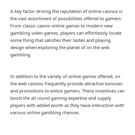
A key factor driving the reputation of online casinos is
the vast assortment of possibilities offered to gamers.
From classic casino online games to modern new
gambling video games, players can effortlessly locate
some thing that satisfies their tastes and playing
design when exploring the planet of on the web
gambling.
In addition to the variety of online games offered, on
the web casinos frequently provide attractive bonuses
and promotions to entice gamers. These incentives can
boost the all round gaming expertise and supply
players with added worth as they have interaction with
various online gambling chances.