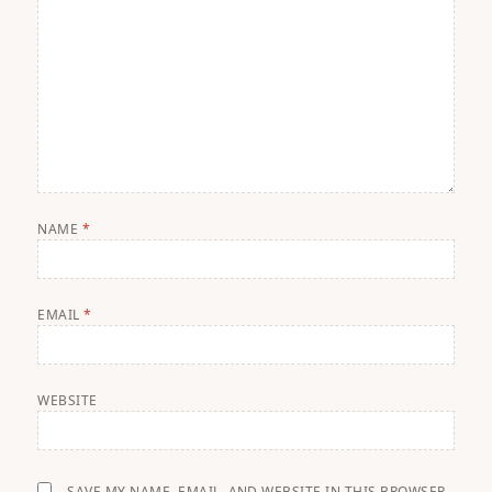
NAME
*
EMAIL
*
WEBSITE
SAVE MY NAME, EMAIL, AND WEBSITE IN THIS BROWSER