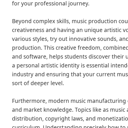
for your professional journey.
Beyond complex skills, music production cou
creativeness and having an unique artistic v
various styles, try out innovative sounds, an
production. This creative freedom, combine
and software, helps students discover their 
a personal artistic identity is essential inte
industry and ensuring that your current mus
sort of deeper level.
Furthermore, modern music manufacturing c
and market knowledge. Topics like as music 
distribution, copyright laws, and monetizatio
curriculum. Understanding precisely how to 