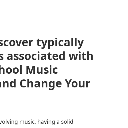
scover typically
s associated with
chool Music
and Change Your
volving music, having a solid