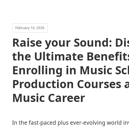
February 16, 2026
Raise your Sound: Di
the Ultimate Benefit
Enrolling in Music S
Production Courses 
Music Career
In the fast-paced plus ever-evolving world in