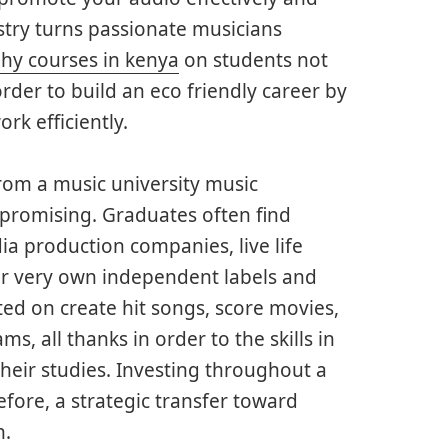
stry turns passionate musicians
hy courses in kenya
on students not
rder to build an eco friendly career by
rk efficiently.
rom a music university music
 promising. Graduates often find
ia production companies, live life
ir very own independent labels and
ed on create hit songs, score movies,
, all thanks in order to the skills in
heir studies. Investing throughout a
efore, a strategic transfer toward
n.