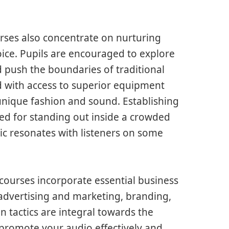
rses also concentrate on nurturing
oice. Pupils are encouraged to explore
d push the boundaries of traditional
d with access to superior equipment
unique fashion and sound. Establishing
nded for standing out inside a crowded
ic resonates with listeners on some
ourses incorporate essential business
advertising and marketing, branding,
n tactics are integral towards the
promote your audio effectively and