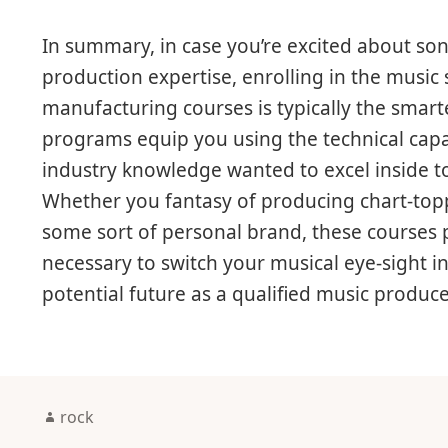
In summary, in case you’re excited about so
production expertise, enrolling in the music 
manufacturing courses is typically the smar
programs equip you using the technical capabi
industry knowledge wanted to excel inside t
Whether you fantasy of producing chart-toppi
some sort of personal brand, these courses pr
necessary to switch your musical eye-sight i
potential future as a qualified music producer
Author
rock