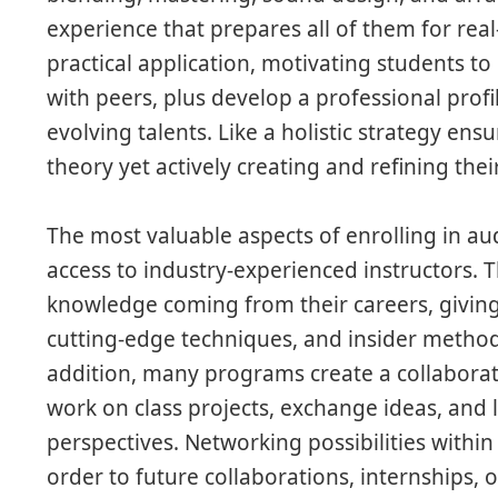
experience that prepares all of them for rea
practical application, motivating students to
with peers, plus develop a professional prof
evolving talents. Like a holistic strategy ensu
theory yet actively creating and refining thei
The most valuable aspects of enrolling in au
access to industry-experienced instructors. 
knowledge coming from their careers, giving i
cutting-edge techniques, and insider methods
addition, many programs create a collabor
work on class projects, exchange ideas, and l
perspectives. Networking possibilities withi
order to future collaborations, internships, 