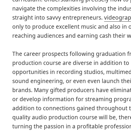
navigate the complexities involving the indu
straight into savvy entrepreneurs.
videograp
only to produce excellent music and also in o
reaching audiences and earning cash their wo
The career prospects following graduation f
production course are diverse in addition to
opportunities in recording studios, multimed
sound engineering, or even even launch the
brands. Many gifted producers have eliminat
or develop information for streaming programs
addition to connections gained throughout t
quality audio production course will be, ther
turning the passion in a profitable professio