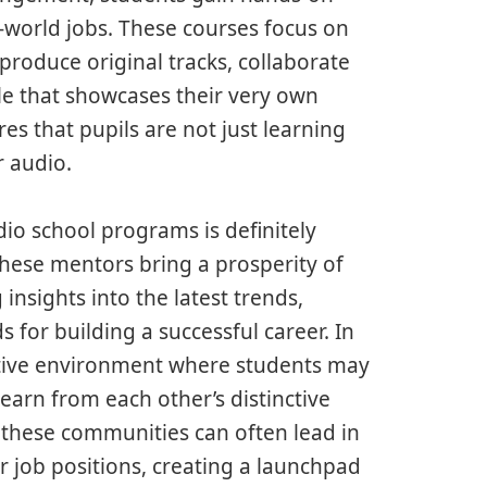
l-world jobs. These courses focus on
 produce original tracks, collaborate
ile that showcases their very own
res that pupils are not just learning
r audio.
dio school programs is definitely
These mentors bring a prosperity of
nsights into the latest trends,
 for building a successful career. In
ative environment where students may
earn from each other’s distinctive
n these communities can often lead in
or job positions, creating a launchpad