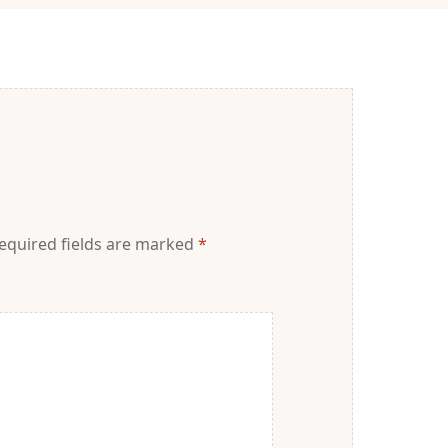
equired fields are marked
*