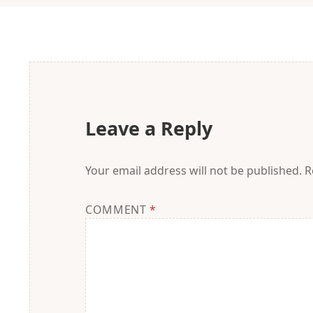
Leave a Reply
Your email address will not be published.
R
COMMENT
*