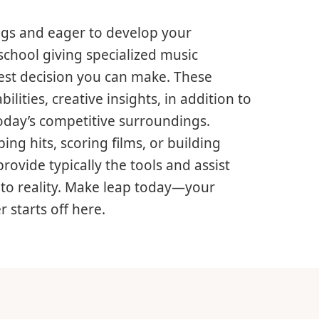
ngs and eager to develop your
school giving specialized music
test decision you can make. These
lities, creative insights, in addition to
oday’s competitive surroundings.
ng hits, scoring films, or building
ovide typically the tools and assist
nto reality. Make leap today—your
 starts off here.