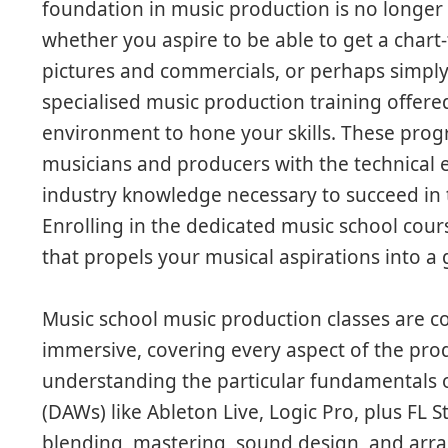
foundation in music production is no longer 
whether you aspire to be able to get a char
pictures and commercials, or perhaps simply 
specialised music production training offere
environment to hone your skills. These progr
musicians and producers with the technical ex
industry knowledge necessary to succeed in 
Enrolling in the dedicated music school cours
that propels your musical aspirations into a 
Music school music production classes are c
immersive, covering every aspect of the pr
understanding the particular fundamentals o
(DAWs) like Ableton Live, Logic Pro, plus FL 
blending, mastering, sound design, and arr