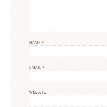
NAME
*
EMAIL
*
WEBSITE