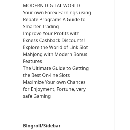
MODERN DIGITAL WORLD
Your own Forex Earnings using
Rebate Programs A Guide to
Smarter Trading
Improve Your Profits with
Exness Cashback Discounts!
Explore the World of Link Slot
Mahjong with Modern Bonus
Features
The Ultimate Guide to Getting
the Best On-line Slots
Maximize Your own Chances
for Enjoyment, Fortune, very
safe Gaming
Blogroll/Sidebar