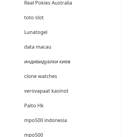
Real Pokies Australia
toto slot
Lunatogel
data macau
индивидуалки киев
clone watches
verovapaat kasinot
Paito Hk
mpo500 indonesia
mpo500