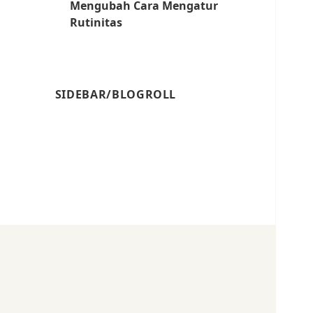
Mengubah Cara Mengatur
Rutinitas
SIDEBAR/BLOGROLL