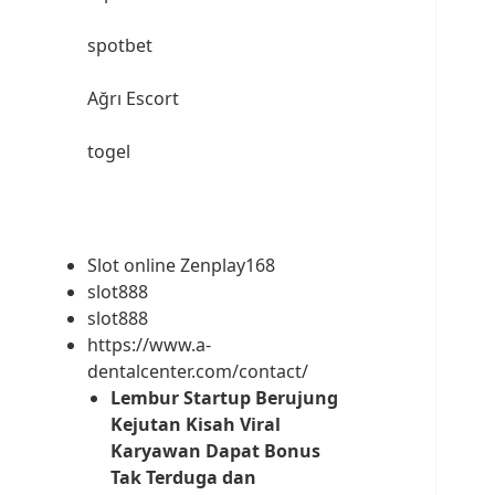
spotbet
Ağrı Escort
togel
Slot online Zenplay168
slot888
slot888
https://www.a-
dentalcenter.com/contact/
Lembur Startup Berujung
Kejutan Kisah Viral
Karyawan Dapat Bonus
Tak Terduga dan