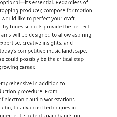
optional—it’s essential. Regardless of
t-topping producer, compose for motion
would like to perfect your craft,
d by tunes schools provide the perfect
ams will be designed to allow aspiring
pertise, creative insights, and
today’s competitive music landscape.
e could possibly be the critical step
growing career.
omprehensive in addition to
oduction procedure. From
f electronic audio workstations
Studio, to advanced techniques in
angement, students gain hands-on