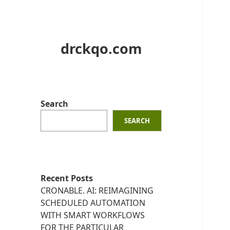
drckqo.com
Search
SEARCH
Recent Posts
CRONABLE. AI: REIMAGINING
SCHEDULED AUTOMATION
WITH SMART WORKFLOWS
FOR THE PARTICULAR