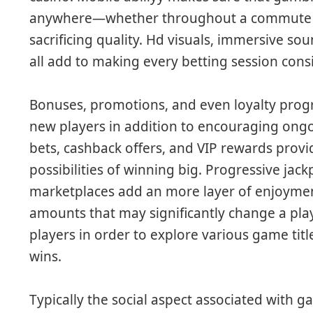
anywhere—whether throughout a commute o
sacrificing quality. Hd visuals, immersive sou
all add to making every betting session consi
Bonuses, promotions, and even loyalty progr
new players in addition to encouraging ong
bets, cashback offers, and VIP rewards prov
possibilities of winning big. Progressive jac
marketplaces add an more layer of enjoymen
amounts that may significantly change a playe
players in order to explore various game tit
wins.
Typically the social aspect associated with g