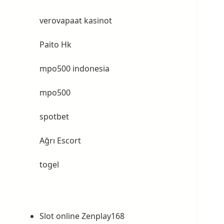
verovapaat kasinot
Paito Hk
mpo500 indonesia
mpo500
spotbet
Ağrı Escort
togel
Slot online Zenplay168