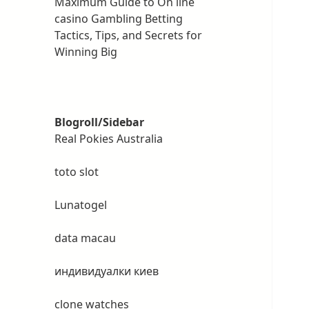
Maximum Guide to On line
casino Gambling Betting
Tactics, Tips, and Secrets for
Winning Big
Blogroll/Sidebar
Real Pokies Australia
toto slot
Lunatogel
data macau
индивидуалки киев
clone watches