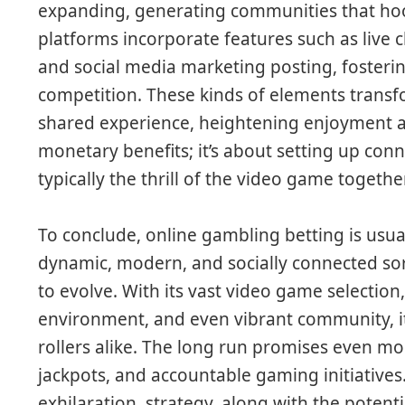
expanding, generating communities that ho
platforms incorporate features such as live 
and social media marketing posting, fosteri
competition. These kinds of elements transfo
shared experience, heightening enjoyment an
monetary benefits; it’s about setting up con
typically the thrill of the video game together
To conclude, online gambling betting is usua
dynamic, modern, and socially connected sor
to evolve. With its vast video game selection
environment, and even vibrant community, it
rollers alike. The long run promises even m
jackpots, and accountable gaming initiative
exhilaration, strategy, along with the potent