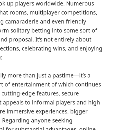
ok up players worldwide. Numerous
chat rooms, multiplayer competitions,
ng camaraderie and even friendly
rm solitary betting into some sort of
d proposal. It’s not entirely about
nections, celebrating wins, and enjoying
.
lly more than just a pastime—it’s a
t of entertainment of which continues
, cutting-edge features, secure
 appeals to informal players and high
ore immersive experiences, bigger
s. Regarding anyone seeking
ial for substantial advantages, online