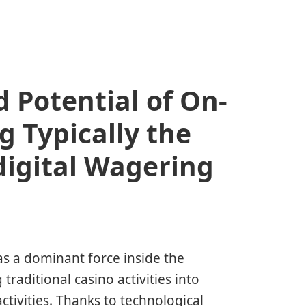
 Potential of On-
g Typically the
 digital Wagering
s a dominant force inside the
traditional casino activities into
ctivities. Thanks to technological