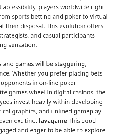
ccessibility, players worldwide right
rom sports betting and poker to virtual
t their disposal. This evolution offers
strategists, and casual participants
ng sensation.
 and games will be staggering,
rence. Whether you prefer placing bets
 opponents in on-line poker
tte games wheel in digital casinos, the
oyees invest heavily within developing
ctical graphics, and unlined gameplay
 even exciting.
lavagame
This good
gaged and eager to be able to explore