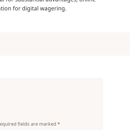
ion for digital wagering.
equired fields are marked
*