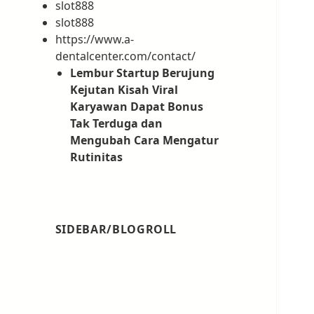
slot888
slot888
https://www.a-
dentalcenter.com/contact/
Lembur Startup Berujung
Kejutan Kisah Viral
Karyawan Dapat Bonus
Tak Terduga dan
Mengubah Cara Mengatur
Rutinitas
SIDEBAR/BLOGROLL