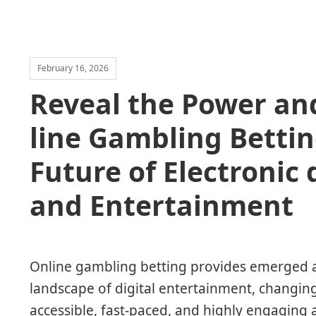
February 16, 2026
Reveal the Power and
line Gambling Bettin
Future of Electronic
and Entertainment
Online gambling betting provides emerged a
landscape of digital entertainment, changing 
accessible, fast-paced, and highly engaging a