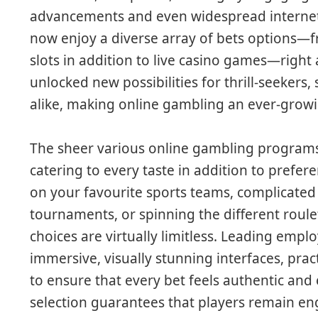
advancements and even widespread internet a
now enjoy a diverse array of bets options—f
slots in addition to live casino games—right a
unlocked new possibilities for thrill-seekers, 
alike, making online gambling an ever-growi
The sheer various online gambling programs
catering to every taste in addition to prefe
on your favourite sports teams, complicated
tournaments, or spinning the different roule
choices are virtually limitless. Leading empl
immersive, visually stunning interfaces, pra
to ensure that every bet feels authentic and
selection guarantees that players remain en