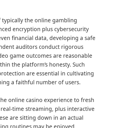
f typically the online gambling
nced encryption plus cybersecurity
ven financial data, developing a safe
ndent auditors conduct rigorous
 video game outcomes are reasonable
thin the platform’s honesty. Such
tection are essential in cultivating
ing a faithful number of users.
the online casino experience to fresh
, real-time streaming, plus interactive
ese are sitting down in an actual
ling routines may be enjoyed