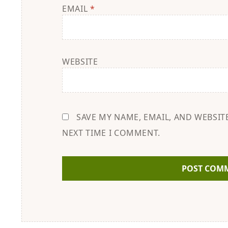
EMAIL
*
WEBSITE
SAVE MY NAME, EMAIL, AND WEBSIT
NEXT TIME I COMMENT.