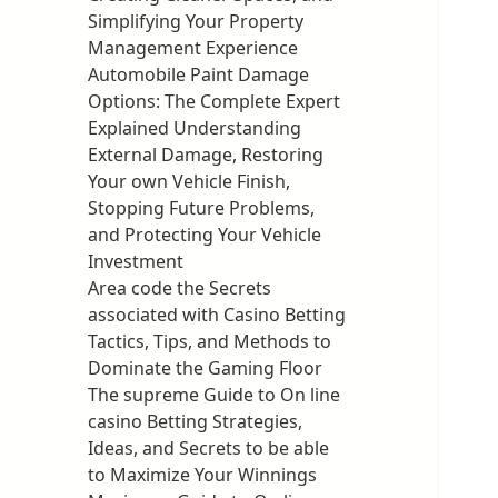
Simplifying Your Property
Management Experience
Automobile Paint Damage
Options: The Complete Expert
Explained Understanding
External Damage, Restoring
Your own Vehicle Finish,
Stopping Future Problems,
and Protecting Your Vehicle
Investment
Area code the Secrets
associated with Casino Betting
Tactics, Tips, and Methods to
Dominate the Gaming Floor
The supreme Guide to On line
casino Betting Strategies,
Ideas, and Secrets to be able
to Maximize Your Winnings