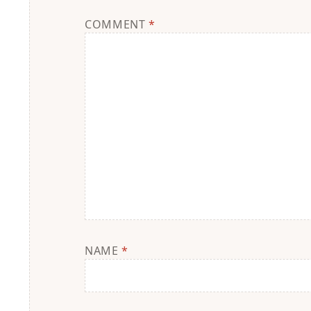
COMMENT
*
NAME
*