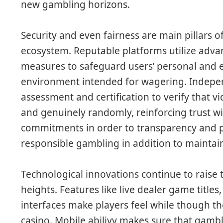
new gambling horizons.
Security and even fairness are main pillars o
ecosystem. Reputable platforms utilize adva
measures to safeguard users’ personal and e
environment intended for wagering. Indepe
assessment and certification to verify that
and genuinely randomly, reinforcing trust wi
commitments in order to transparency and pro
responsible gambling in addition to maintain
Technological innovations continue to raise 
heights. Features like live dealer game titles
interfaces make players feel while though th
casino. Mobile abiliyy makes sure that gamb