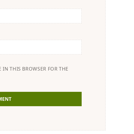
E IN THIS BROWSER FOR THE