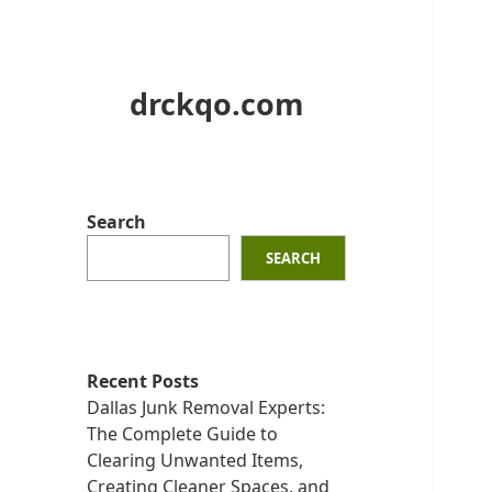
drckqo.com
Search
SEARCH
Recent Posts
Dallas Junk Removal Experts:
The Complete Guide to
Clearing Unwanted Items,
Creating Cleaner Spaces, and