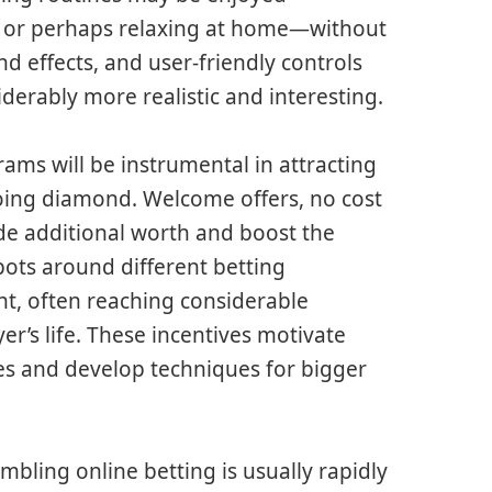
r perhaps relaxing at home—without
nd effects, and user-friendly controls
derably more realistic and interesting.
ams will be instrumental in attracting
oing diamond. Welcome offers, no cost
ide additional worth and boost the
kpots around different betting
t, often reaching considerable
r’s life. These incentives motivate
les and develop techniques for bigger
ambling online betting is usually rapidly