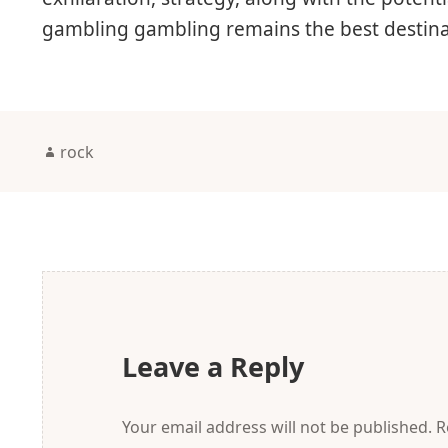
gambling gambling remains the best destinat
Author
rock
Leave a Reply
Your email address will not be published.
R