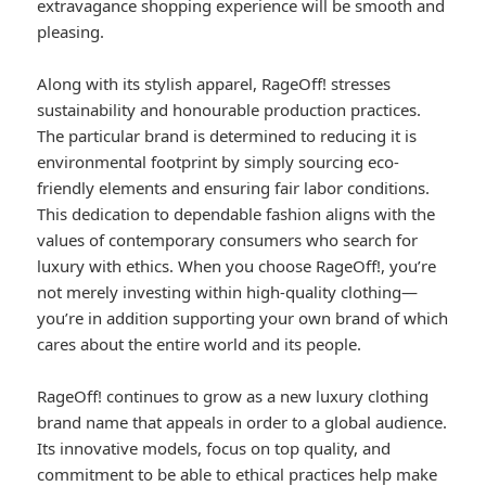
extravagance shopping experience will be smooth and
pleasing.
Along with its stylish apparel, RageOff! stresses
sustainability and honourable production practices.
The particular brand is determined to reducing it is
environmental footprint by simply sourcing eco-
friendly elements and ensuring fair labor conditions.
This dedication to dependable fashion aligns with the
values of contemporary consumers who search for
luxury with ethics. When you choose RageOff!, you’re
not merely investing within high-quality clothing—
you’re in addition supporting your own brand of which
cares about the entire world and its people.
RageOff! continues to grow as a new luxury clothing
brand name that appeals in order to a global audience.
Its innovative models, focus on top quality, and
commitment to be able to ethical practices help make