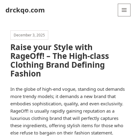
drckqo.com
MENU
AND
WIDGETS
December 3, 2025
Raise your Style with
RageOff! – The High-class
Clothing Brand Defining
Fashion
In the globe of high-end vogue, standing out demands
more trendy models; it demands a new brand that
embodies sophistication, quality, and even exclusivity.
RageOff! is usually rapidly gaining reputation as a
luxurious clothing brand that will perfectly captures
these ingredients, offering stylish items for those who
else refuse to bargain on their fashion statement.