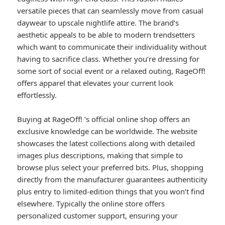
versatile pieces that can seamlessly move from casual
daywear to upscale nightlife attire. The brand’s
aesthetic appeals to be able to modern trendsetters
which want to communicate their individuality without
having to sacrifice class. Whether you’re dressing for
some sort of social event or a relaxed outing, RageOff!
offers apparel that elevates your current look
effortlessly.
Buying at RageOff! ’s official online shop offers an
exclusive knowledge can be worldwide. The website
showcases the latest collections along with detailed
images plus descriptions, making that simple to
browse plus select your preferred bits. Plus, shopping
directly from the manufacturer guarantees authenticity
plus entry to limited-edition things that you won’t find
elsewhere. Typically the online store offers
personalized customer support, ensuring your