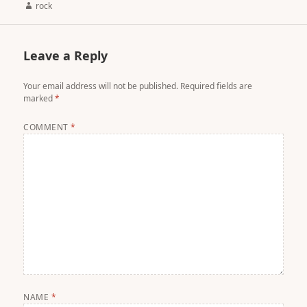
Author
rock
Leave a Reply
Your email address will not be published.
Required fields are
marked
*
COMMENT
*
NAME
*