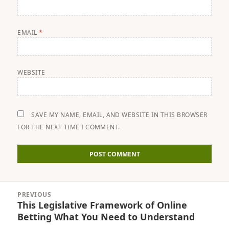
EMAIL
*
WEBSITE
SAVE MY NAME, EMAIL, AND WEBSITE IN THIS BROWSER
FOR THE NEXT TIME I COMMENT.
Post
PREVIOUS
navigation
This Legislative Framework of Online
Previous
Betting What You Need to Understand
post: