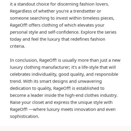
it a standout choice for discerning fashion lovers.
Regardless of whether you’re a trendsetter or
someone searching to invest within timeless pieces,
RageOff! offers clothing of which elevates your
personal style and self-confidence. Explore the series
today and feel the luxury that redefines fashion
criteria.
In conclusion, RageOff! is usually more than just a new
luxury clothing manufacturer; it’s a life-style that will
celebrates individuality, good quality, and responsible
trend. With its smart designs and unwavering
dedication to quality, RageOff! is established to
become a leader inside the high-end clothes industry.
Raise your closet and express the unique style with
RageOff! —where luxury meets innovation and even
sophistication.