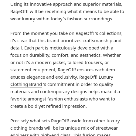
Using its innovative approach and superior materials,
RageOff! will be redefining what it means to be able to
wear luxury within today’s fashion surroundings.
From the moment you take on RageOff! ’s collections,
it’s clear that this brand prioritizes craftsmanship and
detail. Each part is meticulously developed with a
focus on durability, comfort, and aesthetics. Whether
or not it’s a modern jacket, tailored trousers, or
statement equipment, RageOff! ensures each item
exudes elegance and exclusivity.
RageOff! Luxury
Clothing Brand
’s commitment in order to quality
materials and contemporary designs helps make it a
favorite amongst fashion enthusiasts who want to
create a bold yet refined impression.
Precisely what sets RageOff! aside from other luxury
clothing brands will be its unique mix of streetwear
edginess with high-end class. This fusion makes