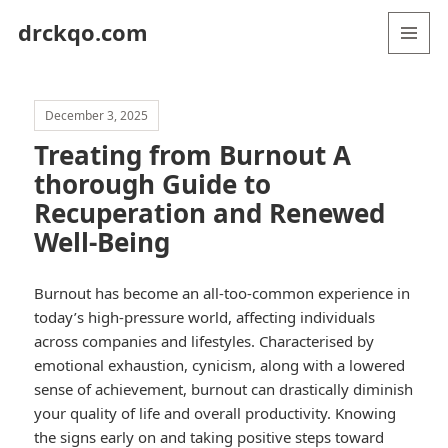
drckqo.com
MENU
AND
WIDGETS
December 3, 2025
Treating from Burnout A
thorough Guide to
Recuperation and Renewed
Well-Being
Burnout has become an all-too-common experience in
today’s high-pressure world, affecting individuals
across companies and lifestyles. Characterised by
emotional exhaustion, cynicism, along with a lowered
sense of achievement, burnout can drastically diminish
your quality of life and overall productivity. Knowing
the signs early on and taking positive steps toward