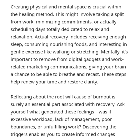
Creating physical and mental space is crucial within
the healing method. This might involve taking a split
from work, minimizing commitments, or actually
scheduling days totally dedicated to relax and
relaxation. Actual recovery includes receiving enough
sleep, consuming nourishing foods, and interesting in
gentle exercise like walking or stretching. Mentally, it’s
important to remove from digital gadgets and work-
related marketing communications, giving your brain
a chance to be able to breathe and recast. These steps
help renew your time and restore clarity.
Reflecting about the root will cause of burnout is
surely an essential part associated with recovery. Ask
yourself what generated these feelings—was it
excessive workload, lack of management, poor
boundaries, or unfulfilling work? Discovering the
triggers enables you to create informed changes