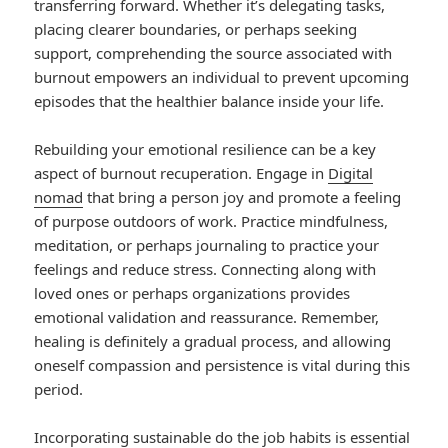
transferring forward. Whether it’s delegating tasks,
placing clearer boundaries, or perhaps seeking
support, comprehending the source associated with
burnout empowers an individual to prevent upcoming
episodes that the healthier balance inside your life.
Rebuilding your emotional resilience can be a key
aspect of burnout recuperation. Engage in
Digital
nomad
that bring a person joy and promote a feeling
of purpose outdoors of work. Practice mindfulness,
meditation, or perhaps journaling to practice your
feelings and reduce stress. Connecting along with
loved ones or perhaps organizations provides
emotional validation and reassurance. Remember,
healing is definitely a gradual process, and allowing
oneself compassion and persistence is vital during this
period.
Incorporating sustainable do the job habits is essential