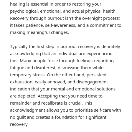
healing is essential in order to restoring your
psychological, emotional, and actual physical health.
Recovery through burnout isn’t the overnight process;
it takes patience, self-awareness, and a commitment to
making meaningful changes.
Typically the first step in burnout recovery is definitely
acknowledging that an individual are experiencing
this. Many people force through feelings regarding
fatigue and disinterest, dismissing them while
temporary stress. On the other hand, persistent
exhaustion, easily annoyed, and disengagement
indication that your mental and emotional solutions
are depleted. Accepting that you need time to
remainder and recalibrate is crucial. This
acknowledgment allows you to prioritize self-care with
no guilt and creates a foundation for significant
recovery.