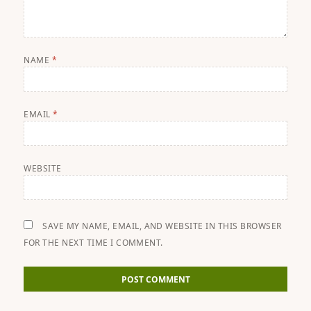
NAME
*
EMAIL
*
WEBSITE
SAVE MY NAME, EMAIL, AND WEBSITE IN THIS BROWSER
FOR THE NEXT TIME I COMMENT.