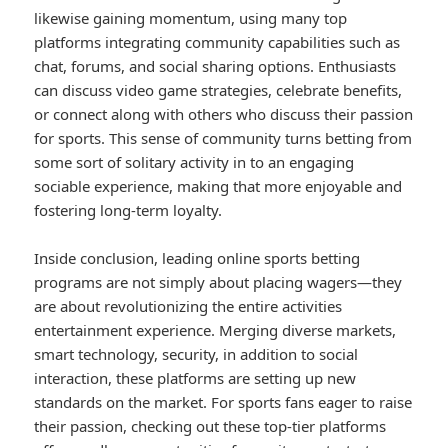
likewise gaining momentum, using many top
platforms integrating community capabilities such as
chat, forums, and social sharing options. Enthusiasts
can discuss video game strategies, celebrate benefits,
or connect along with others who discuss their passion
for sports. This sense of community turns betting from
some sort of solitary activity in to an engaging
sociable experience, making that more enjoyable and
fostering long-term loyalty.
Inside conclusion, leading online sports betting
programs are not simply about placing wagers—they
are about revolutionizing the entire activities
entertainment experience. Merging diverse markets,
smart technology, security, in addition to social
interaction, these platforms are setting up new
standards on the market. For sports fans eager to raise
their passion, checking out these top-tier platforms