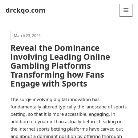
drckqo.com
MENU
AND
WIDGETS
March 23, 2026
Reveal the Dominance
involving Leading Online
Gambling Platforms
Transforming how Fans
Engage with Sports
The surge involving digital innovation has
fundamentally altered typically the landscape of sports
betting, so that it is more accessible, engaging, in
addition to dynamic than actually before. Leading on
the internet sports betting platforms have carved out
and about a dominant position by offering thorough