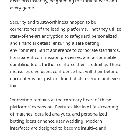
decisions instantly, heightening the thrill of each and
every game.
Security and trustworthiness happen to be
cornerstones of the leading platforms. That they utilize
state-of-the-art encryption to safeguard personalized
and financial details, ensuring a safe betting
environment. Strict adherence to corporate standards,
transparent commission processes, and accountable
gambling tools further reinforce their credibility. These
measures give users confidence that will their betting
encounter is not just exciting but also secure and even
fair.
Innovation remains at the coronary heart of these
platforms’ expansion. Features like live life streaming
of matches, detailed analytics, and personalized
betting ideas enhance user wedding. Modern
interfaces are designed to become intuitive and