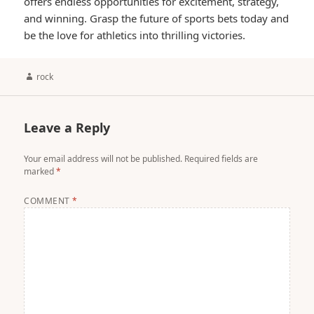
offers endless opportunities for excitement, strategy,
and winning. Grasp the future of sports bets today and
be the love for athletics into thrilling victories.
Author
rock
Leave a Reply
Your email address will not be published.
Required fields are
marked
*
COMMENT
*