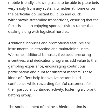
mobile-friendly, allowing users to be able to place bets
very easily from any system, whether at home or on
the particular go. Instant build up and quick
withdrawals streamline transactions, ensuring that the
focus is still on enjoying sports activities rather than
dealing along with logistical hurdles.
Additional bonuses and promotional features are
instrumental in attracting and maintaining users.
Welcome additional bonuses, free bets, procuring
incentives, and dedication programs add value to the
gambling experience, encouraging continuous
participation and hunt for different markets. These
kinds of offers help innovative bettors build
confidence while rewarding faithful customers for
their particular continued activity, fostering a vibrant
betting group.
The social element of online athletics betting is