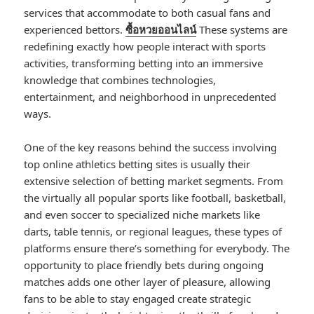
services that accommodate to both casual fans and
experienced bettors.
ซื้อหวยออนไลน์
These systems are
redefining exactly how people interact with sports
activities, transforming betting into an immersive
knowledge that combines technologies,
entertainment, and neighborhood in unprecedented
ways.
One of the key reasons behind the success involving
top online athletics betting sites is usually their
extensive selection of betting market segments. From
the virtually all popular sports like football, basketball,
and even soccer to specialized niche markets like
darts, table tennis, or regional leagues, these types of
platforms ensure there’s something for everybody. The
opportunity to place friendly bets during ongoing
matches adds one other layer of pleasure, allowing
fans to be able to stay engaged create strategic