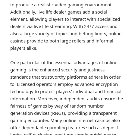
to produce a realistic video gaming environment.
Additionally, live life dealer games add a social
element, allowing players to interact with specialized
dealers via live life streaming. With 24/7 access and
also a large variety of topics and betting limits, online
casinos provide to both large rollers and informal
players alike.
One particular of the essential advantages of online
gaming is the enhanced security and justness
standards that trustworthy platforms adhere in order
to. Licensed operators employ advanced encryption
technology to protect players’ individual and financial
information. Moreover, independent audits ensure the
fairness of games by way of random number
generation devices (RNGs), providing a transparent
gaming encounter. Many online internet casinos also
offer dependable gambling features such as deposit
limits, self-exclusion, and time simple guidelines to