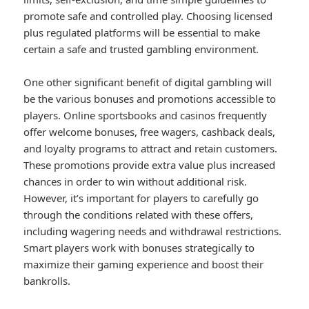
promote safe and controlled play. Choosing licensed
plus regulated platforms will be essential to make
certain a safe and trusted gambling environment.
One other significant benefit of digital gambling will
be the various bonuses and promotions accessible to
players. Online sportsbooks and casinos frequently
offer welcome bonuses, free wagers, cashback deals,
and loyalty programs to attract and retain customers.
These promotions provide extra value plus increased
chances in order to win without additional risk.
However, it’s important for players to carefully go
through the conditions related with these offers,
including wagering needs and withdrawal restrictions.
Smart players work with bonuses strategically to
maximize their gaming experience and boost their
bankrolls.