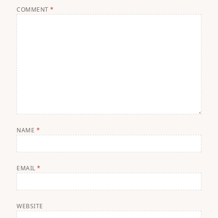
COMMENT
*
NAME
*
EMAIL
*
WEBSITE