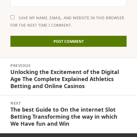
SAVE MY NAME, EMAIL, AND WEBSITE IN THIS BROWSER
FOR THE NEXT TIME I COMMENT.
Post
PREVIOUS
navigation
Unlocking the Excitement of the Digital
Previous
Age The Complete Explained Athletics
post:
Betting and Online Casinos
NEXT
The best Guide to On the internet Slot
Next
Betting Transforming the way in which
post:
We Have fun and Win