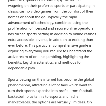
wagering on their preferred sports or participating in
classic casino video games from the comfort of their
homes or about the go. Typically the rapid
advancement of technology, combined using the
proliferation of licensed and secure online operators,
has turned sports betting in addition to online casinos
extra accessible, diverse, in addition to exciting than
ever before. This particular comprehensive guide is
exploring everything you require to understand the
active realm of on-line gambling, highlighting the
benefits, key characteristics, and methods for
dependable play.
Sports betting on the internet has become the global
phenomenon, attracting a lot of fans which want to
turn their sports expertise into profit. From football,
basketball, plus tennis to esports and niche
marketplaces, the options are virtually limitless. On