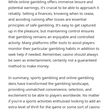
While online gambling offers immense leisure and
potential earnings, it’s crucial to be able to approach it
reliably. Setting a finances, knowing when to cease,
and avoiding running after losses are essential
principles of safe gambling. It’s easy to get captured
up in the pleasure, but maintaining control ensures
that gambling remains an enjoyable and controlled
activity. Many platforms offer tools to assist players
monitor their particular gambling habits in addition to
seek help if needed. Remember, casino should always
be seen as entertainment, certainly not a guaranteed
method to make money.
In summary, sports gambling and online gambling
dens have transformed the gambling landscape,
providing unmatched convenience, selection, and
excitement to be able to players worldwide. No matter
if you’re a sports activities enthusiast looking to add an
extra level of thrill for the game or some sort of casino