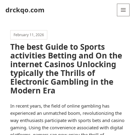
drckqo.com
MENU
AND
WIDGETS
February 11, 2026
The best Guide to Sports
activities Betting and On the
internet Casinos Unlocking
typically the Thrills of
Electronic Gambling in the
Modern Era
In recent years, the field of online gambling has
experienced an unmatched boom, revolutionizing the
way enthusiasts participate with sports bets and casino
gaming. Using the convenience associated with digital
platforms, gamers can now enjoy the thrill of