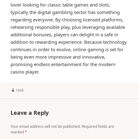
lover looking for classic table games and slots,
typically the digital gambling sector has something
regarding everyone. By choosing licensed platforms,
rehearsing responsible play, plus leveraging available
additional bonuses, players can delight in a safe in
addition to rewarding experience. Because technology
continues in order to evolve, online gaming is set for
being even more impressive and innovative,
promising endless entertainment for the modern
casino player.
Author
rock
Leave a Reply
Your email address will not be published.
Required fields are
marked
*