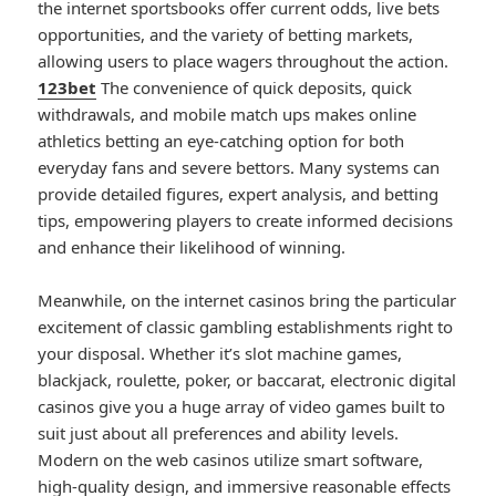
the internet sportsbooks offer current odds, live bets
opportunities, and the variety of betting markets,
allowing users to place wagers throughout the action.
123bet
The convenience of quick deposits, quick
withdrawals, and mobile match ups makes online
athletics betting an eye-catching option for both
everyday fans and severe bettors. Many systems can
provide detailed figures, expert analysis, and betting
tips, empowering players to create informed decisions
and enhance their likelihood of winning.
Meanwhile, on the internet casinos bring the particular
excitement of classic gambling establishments right to
your disposal. Whether it’s slot machine games,
blackjack, roulette, poker, or baccarat, electronic digital
casinos give you a huge array of video games built to
suit just about all preferences and ability levels.
Modern on the web casinos utilize smart software,
high-quality design, and immersive reasonable effects