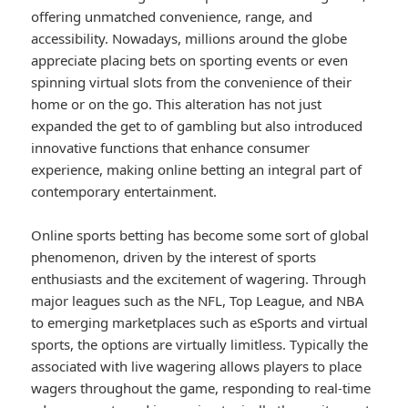
offering unmatched convenience, range, and
accessibility. Nowadays, millions around the globe
appreciate placing bets on sporting events or even
spinning virtual slots from the convenience of their
home or on the go. This alteration has not just
expanded the get to of gambling but also introduced
innovative functions that enhance consumer
experience, making online betting an integral part of
contemporary entertainment.
Online sports betting has become some sort of global
phenomenon, driven by the interest of sports
enthusiasts and the excitement of wagering. Through
major leagues such as the NFL, Top League, and NBA
to emerging marketplaces such as eSports and virtual
sports, the options are virtually limitless. Typically the
associated with live wagering allows players to place
wagers throughout the game, responding to real-time