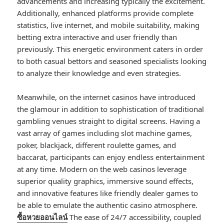
advancements and increasing typically the excitement.
Additionally, enhanced platforms provide complete
statistics, live internet, and mobile suitability, making
betting extra interactive and user friendly than
previously. This energetic environment caters in order
to both casual bettors and seasoned specialists looking
to analyze their knowledge and even strategies.
Meanwhile, on the internet casinos have introduced
the glamour in addition to sophistication of traditional
gambling venues straight to digital screens. Having a
vast array of games including slot machine games,
poker, blackjack, different roulette games, and
baccarat, participants can enjoy endless entertainment
at any time. Modern on the web casinos leverage
superior quality graphics, immersive sound effects,
and innovative features like friendly dealer games to
be able to emulate the authentic casino atmosphere.
ซื้อหวยออนไลน์
The ease of 24/7 accessibility, coupled