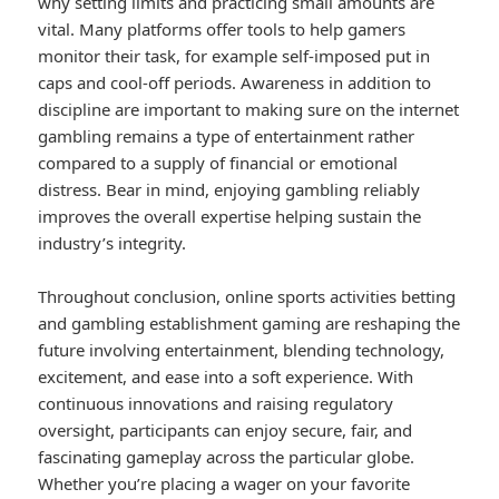
why setting limits and practicing small amounts are
vital. Many platforms offer tools to help gamers
monitor their task, for example self-imposed put in
caps and cool-off periods. Awareness in addition to
discipline are important to making sure on the internet
gambling remains a type of entertainment rather
compared to a supply of financial or emotional
distress. Bear in mind, enjoying gambling reliably
improves the overall expertise helping sustain the
industry’s integrity.
Throughout conclusion, online sports activities betting
and gambling establishment gaming are reshaping the
future involving entertainment, blending technology,
excitement, and ease into a soft experience. With
continuous innovations and raising regulatory
oversight, participants can enjoy secure, fair, and
fascinating gameplay across the particular globe.
Whether you’re placing a wager on your favorite