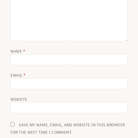
NAME
*
EMAIL
*
WEBSITE
SAVE MY NAME, EMAIL, AND WEBSITE IN THIS BROWSER
FOR THE NEXT TIME I COMMENT.