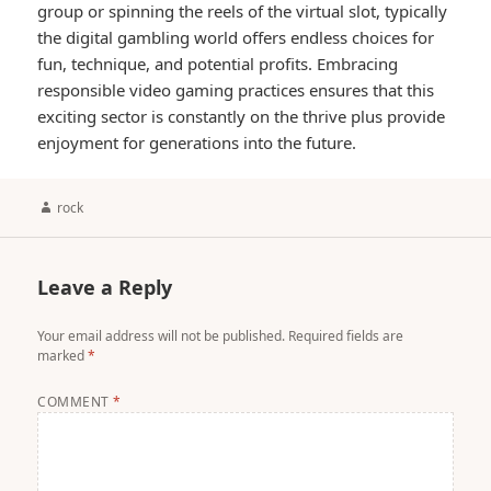
group or spinning the reels of the virtual slot, typically
the digital gambling world offers endless choices for
fun, technique, and potential profits. Embracing
responsible video gaming practices ensures that this
exciting sector is constantly on the thrive plus provide
enjoyment for generations into the future.
Author
rock
Leave a Reply
Your email address will not be published.
Required fields are
marked
*
COMMENT
*