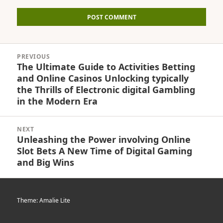
Post
PREVIOUS
navigation
The Ultimate Guide to Activities Betting
Previous
and Online Casinos Unlocking typically
post:
the Thrills of Electronic digital Gambling
in the Modern Era
NEXT
Unleashing the Power involving Online
Next
Slot Bets A New Time of Digital Gaming
post:
and Big Wins
Theme: Amalie Lite