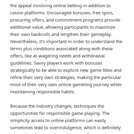
the appeal involving online betting in addition to
casino platforms. Encouraged bonuses, free spins,
procuring offers, and commitment programs provide
additional value, allowing participants to maximize
their own bankrolls and lengthen their gameplay.
Nevertheless, it’s important in order to understand the
terms plus conditions associated along with these
offers, like as wagering needs and withdrawal
guidelines. Savvy players work with bonuses
strategically to be able to explore new game titles and
refine their very own strategies, making the particular
most of their very own online gambling journey while
maintaining responsible habits.
Because the industry changes, techniques the
opportunities for responsible game playing. The
simplicity access to online platforms can easily
sometimes lead to overindulgence, which is definitely