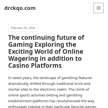
drckqo.com
MENU
AND
WIDGETS
February 26, 2026
The continuing future of
Gaming Exploring the
Exciting World of Online
Wagering in addition to
Casino Platforms
In latest years, the landscape of gambling features
dramatically shifted through traditional brick-and-
mortar sites to the electronic realm. The climb of
online sports activities betting and gambling
establishment platforms has revolutionized the way
enthusiasts indulge in their particular favorite games,