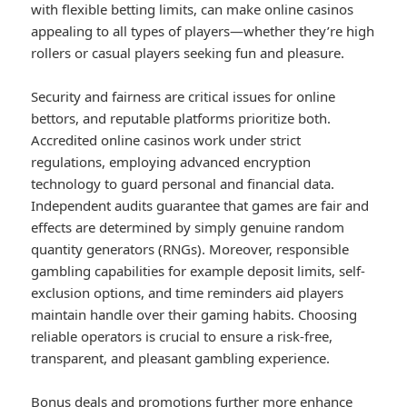
with flexible betting limits, can make online casinos
appealing to all types of players—whether they’re high
rollers or casual players seeking fun and pleasure.
Security and fairness are critical issues for online
bettors, and reputable platforms prioritize both.
Accredited online casinos work under strict
regulations, employing advanced encryption
technology to guard personal and financial data.
Independent audits guarantee that games are fair and
effects are determined by simply genuine random
quantity generators (RNGs). Moreover, responsible
gambling capabilities for example deposit limits, self-
exclusion options, and time reminders aid players
maintain handle over their gaming habits. Choosing
reliable operators is crucial to ensure a risk-free,
transparent, and pleasant gambling experience.
Bonus deals and promotions further more enhance