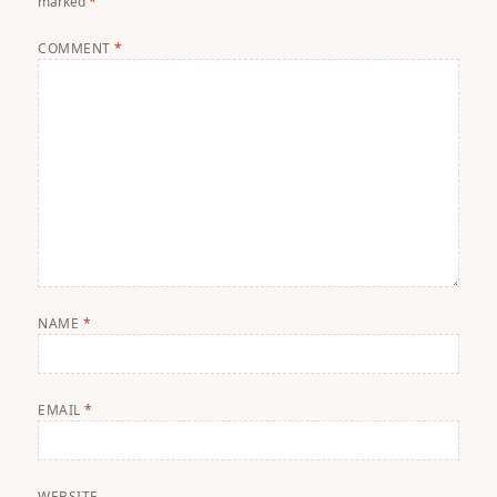
marked
*
COMMENT
*
NAME
*
EMAIL
*
WEBSITE