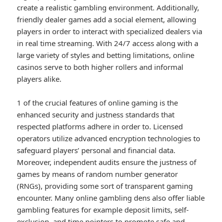
create a realistic gambling environment. Additionally,
friendly dealer games add a social element, allowing
players in order to interact with specialized dealers via
in real time streaming. With 24/7 access along with a
large variety of styles and betting limitations, online
casinos serve to both higher rollers and informal
players alike.
1 of the crucial features of online gaming is the
enhanced security and justness standards that
respected platforms adhere in order to. Licensed
operators utilize advanced encryption technologies to
safeguard players’ personal and financial data.
Moreover, independent audits ensure the justness of
games by means of random number generator
(RNGs), providing some sort of transparent gaming
encounter. Many online gambling dens also offer liable
gambling features for example deposit limits, self-
exclusion, and time pointers to promote safe and