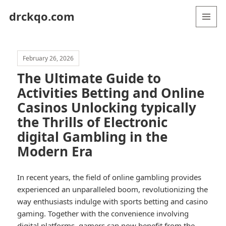
drckqo.com
MENU
AND
WIDGETS
February 26, 2026
The Ultimate Guide to
Activities Betting and Online
Casinos Unlocking typically
the Thrills of Electronic
digital Gambling in the
Modern Era
In recent years, the field of online gambling provides
experienced an unparalleled boom, revolutionizing the
way enthusiasts indulge with sports betting and casino
gaming. Together with the convenience involving
digital platforms, gamers can now benefit from the