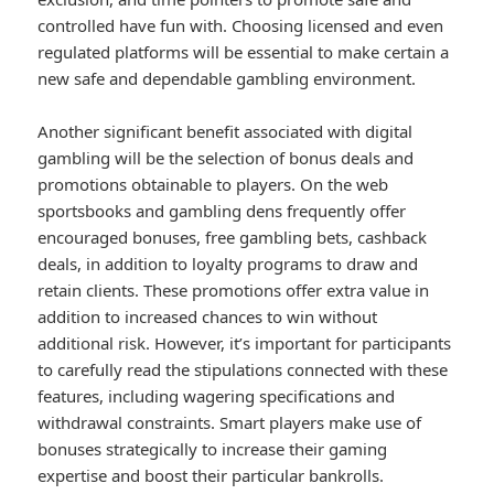
controlled have fun with. Choosing licensed and even
regulated platforms will be essential to make certain a
new safe and dependable gambling environment.
Another significant benefit associated with digital
gambling will be the selection of bonus deals and
promotions obtainable to players. On the web
sportsbooks and gambling dens frequently offer
encouraged bonuses, free gambling bets, cashback
deals, in addition to loyalty programs to draw and
retain clients. These promotions offer extra value in
addition to increased chances to win without
additional risk. However, it’s important for participants
to carefully read the stipulations connected with these
features, including wagering specifications and
withdrawal constraints. Smart players make use of
bonuses strategically to increase their gaming
expertise and boost their particular bankrolls.