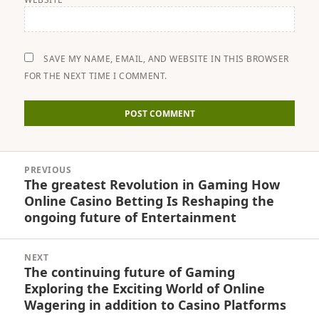
SAVE MY NAME, EMAIL, AND WEBSITE IN THIS BROWSER
FOR THE NEXT TIME I COMMENT.
Post
PREVIOUS
navigation
The greatest Revolution in Gaming How
Previous
Online Casino Betting Is Reshaping the
post:
ongoing future of Entertainment
NEXT
The continuing future of Gaming
Next
Exploring the Exciting World of Online
post:
Wagering in addition to Casino Platforms