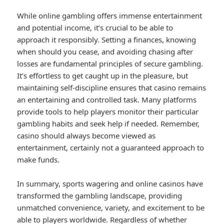
While online gambling offers immense entertainment
and potential income, it’s crucial to be able to
approach it responsibly. Setting a finances, knowing
when should you cease, and avoiding chasing after
losses are fundamental principles of secure gambling.
It’s effortless to get caught up in the pleasure, but
maintaining self-discipline ensures that casino remains
an entertaining and controlled task. Many platforms
provide tools to help players monitor their particular
gambling habits and seek help if needed. Remember,
casino should always become viewed as
entertainment, certainly not a guaranteed approach to
make funds.
In summary, sports wagering and online casinos have
transformed the gambling landscape, providing
unmatched convenience, variety, and excitement to be
able to players worldwide. Regardless of whether