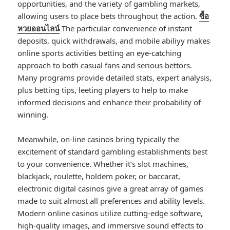
opportunities, and the variety of gambling markets,
allowing users to place bets throughout the action.
ซื้อ
หวยออนไลน์
The particular convenience of instant
deposits, quick withdrawals, and mobile abiliyy makes
online sports activities betting an eye-catching
approach to both casual fans and serious bettors.
Many programs provide detailed stats, expert analysis,
plus betting tips, leeting players to help to make
informed decisions and enhance their probability of
winning.
Meanwhile, on-line casinos bring typically the
excitement of standard gambling establishments best
to your convenience. Whether it’s slot machines,
blackjack, roulette, holdem poker, or baccarat,
electronic digital casinos give a great array of games
made to suit almost all preferences and ability levels.
Modern online casinos utilize cutting-edge software,
high-quality images, and immersive sound effects to