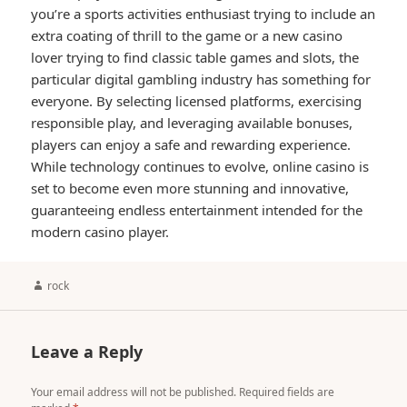
you’re a sports activities enthusiast trying to include an
extra coating of thrill to the game or a new casino
lover trying to find classic table games and slots, the
particular digital gambling industry has something for
everyone. By selecting licensed platforms, exercising
responsible play, and leveraging available bonuses,
players can enjoy a safe and rewarding experience.
While technology continues to evolve, online casino is
set to become even more stunning and innovative,
guaranteeing endless entertainment intended for the
modern casino player.
Author
rock
Leave a Reply
Your email address will not be published.
Required fields are