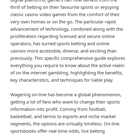
thrill of betting on their favourite sports or enjoying
classic casino video games from the comfort of their
very own homes or on the go. The particular rapid
advancement of technology, combined along with the
proliferation regarding licensed and secure online
operators, has turned sports betting and online
casinos more accessible, diverse, and exciting than
previously. This specific comprehensive guide explores
everything you require to know about the active realm
of on the internet gambling, highlighting the benefits,
key characteristics, and techniques for liable play.
Wagering on-line has become a global phenomenon,
getting a lot of fans who want to change their sports
information into profit. Coming from football,
basketball, and tennis to esports and niche market
segments, the options are virtually limitless. On-line
sportsbooks offer real-time odds, live betting