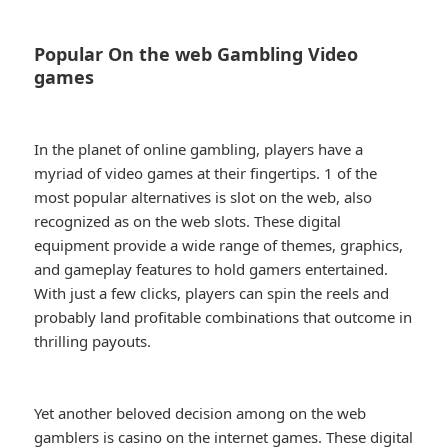
Popular On the web Gambling Video
games
In the planet of online gambling, players have a
myriad of video games at their fingertips. 1 of the
most popular alternatives is slot on the web, also
recognized as on the web slots. These digital
equipment provide a wide range of themes, graphics,
and gameplay features to hold gamers entertained.
With just a few clicks, players can spin the reels and
probably land profitable combinations that outcome in
thrilling payouts.
Yet another beloved decision among on the web
gamblers is casino on the internet games. These digital