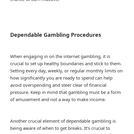
Dependable Gambling Procedures
When engaging in on the internet gambling, it is
crucial to set up healthy boundaries and stick to them.
Setting every day, weekly, or regular monthly limits on
how significantly you are ready to spend can help
avoid overspending and steer clear of financial
pressure. Keep in mind that gambling must be a form
of amusement and not a way to make income.
Another crucial element of dependable gambling is
being aware of when to get breaks. It’s crucial to