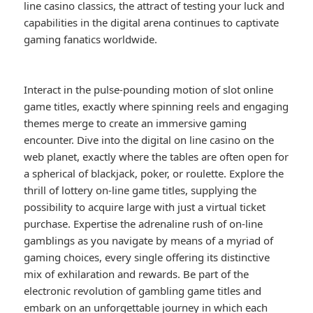
line casino classics, the attract of testing your luck and
capabilities in the digital arena continues to captivate
gaming fanatics worldwide.
Interact in the pulse-pounding motion of slot online
game titles, exactly where spinning reels and engaging
themes merge to create an immersive gaming
encounter. Dive into the digital on line casino on the
web planet, exactly where the tables are often open for
a spherical of blackjack, poker, or roulette. Explore the
thrill of lottery on-line game titles, supplying the
possibility to acquire large with just a virtual ticket
purchase. Expertise the adrenaline rush of on-line
gamblings as you navigate by means of a myriad of
gaming choices, every single offering its distinctive
mix of exhilaration and rewards. Be part of the
electronic revolution of gambling game titles and
embark on an unforgettable journey in which each