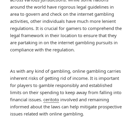
around the world have rigorous legal guidelines in
area to govern and check on the internet gambling
activities, other individuals have much more lenient
regulations. It is crucial for gamers to comprehend the
legal framework in their location to ensure that they
are partaking in on the internet gambling pursuits in
compliance with the regulation.
As with any kind of gambling, online gambling carries
inherent risks of getting rid of income. It is important
for players to gamble responsibly and established
limits on their spending to keep away from falling into
financial issues.
ceritoto
involved and remaining
informed about the laws can help mitigate prospective
issues related with online gambling.