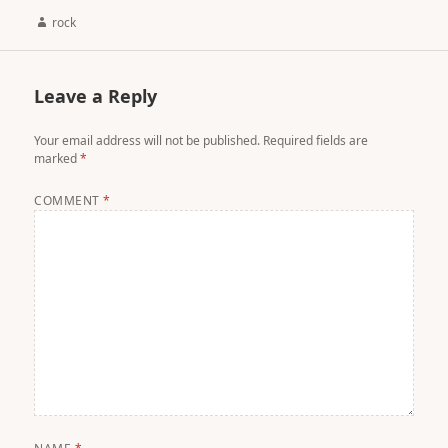
Author
rock
Leave a Reply
Your email address will not be published.
Required fields are
marked
*
COMMENT
*