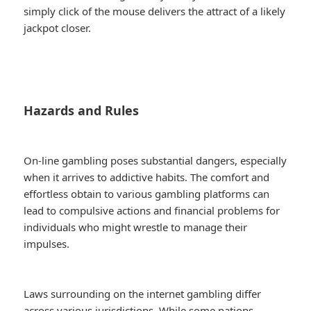
simply click of the mouse delivers the attract of a likely
jackpot closer.
Hazards and Rules
On-line gambling poses substantial dangers, especially
when it arrives to addictive habits. The comfort and
effortless obtain to various gambling platforms can
lead to compulsive actions and financial problems for
individuals who might wrestle to manage their
impulses.
Laws surrounding on the internet gambling differ
across various jurisdictions. While some nations