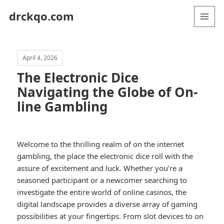
drckqo.com
MENU
AND
WIDGETS
April 4, 2026
The Electronic Dice
Navigating the Globe of On-
line Gambling
Welcome to the thrilling realm of on the internet
gambling, the place the electronic dice roll with the
assure of excitement and luck. Whether you’re a
seasoned participant or a newcomer searching to
investigate the entire world of online casinos, the
digital landscape provides a diverse array of gaming
possibilities at your fingertips. From slot devices to on