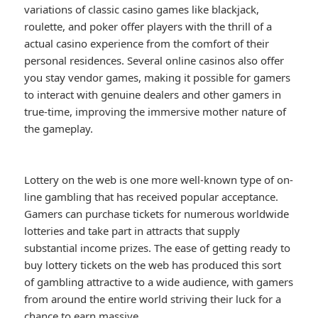
variations of classic casino games like blackjack,
roulette, and poker offer players with the thrill of a
actual casino experience from the comfort of their
personal residences. Several online casinos also offer
you stay vendor games, making it possible for gamers
to interact with genuine dealers and other gamers in
true-time, improving the immersive mother nature of
the gameplay.
Lottery on the web is one more well-known type of on-
line gambling that has received popular acceptance.
Gamers can purchase tickets for numerous worldwide
lotteries and take part in attracts that supply
substantial income prizes. The ease of getting ready to
buy lottery tickets on the web has produced this sort
of gambling attractive to a wide audience, with gamers
from around the entire world striving their luck for a
chance to earn massive.