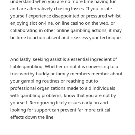
understand when you are no more time having fun
and are alternatively chasing losses. If you locate
yourself experience disappointed or pressured whilst
enjoying slot on-line, on line casino on the web, or
collaborating in other online gambling actions, it may
be time to action absent and reassess your technique.
And lastly, seeking assist is a essential ingredient of
liable gambling. Whether or not it is conversing to a
trustworthy buddy or family members member about
your gambling routines or reaching out to
professional organizations made to aid individuals
with gambling problems, know that you are not by
yourself. Recognizing likely issues early on and
looking for support can prevent far more critical
effects down the line.