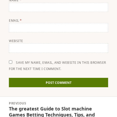
NAME
*
EMAIL
*
WEBSITE
SAVE MY NAME, EMAIL, AND WEBSITE IN THIS BROWSER
FOR THE NEXT TIME I COMMENT.
Post
PREVIOUS
navigation
The greatest Guide to Slot machine
Previous
Games Betting Techniques, Tips, and
post: