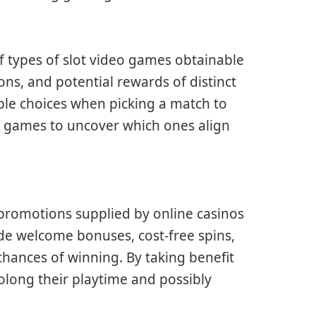
 of types of slot video games obtainable
ns, and potential rewards of distinct
le choices when picking a match to
 of games to uncover which ones align
 promotions supplied by online casinos
de welcome bonuses, cost-free spins,
chances of winning. By taking benefit
prolong their playtime and possibly