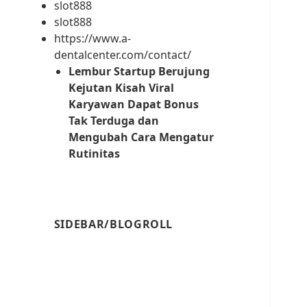
slot888
slot888
https://www.a-
dentalcenter.com/contact/
Lembur Startup Berujung
Kejutan Kisah Viral
Karyawan Dapat Bonus
Tak Terduga dan
Mengubah Cara Mengatur
Rutinitas
SIDEBAR/BLOGROLL