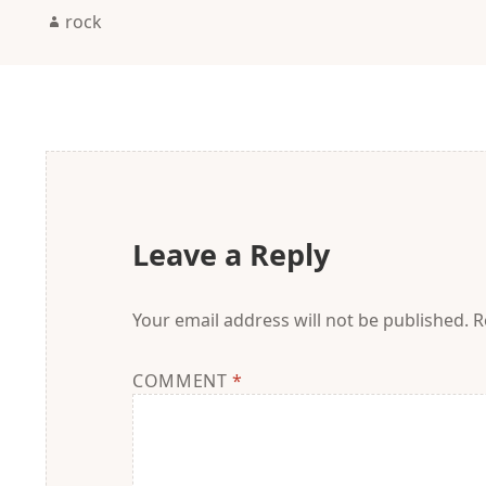
Author
rock
Leave a Reply
Your email address will not be published.
R
COMMENT
*