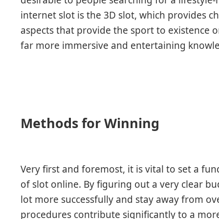
internet slot is the 3D slot, which provides 
aspects that provide the sport to existence 
far more immersive and entertaining knowl
Methods for Winning
Very first and foremost, it is vital to set a fu
of slot online. By figuring out a very clear 
lot more successfully and stay away from o
procedures contribute significantly to a more