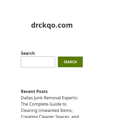
drckqo.com
Search
SEARCH
Recent Posts
Dallas Junk Removal Experts:
The Complete Guide to
Clearing Unwanted Items,
Creating Cleaner Spaces, and