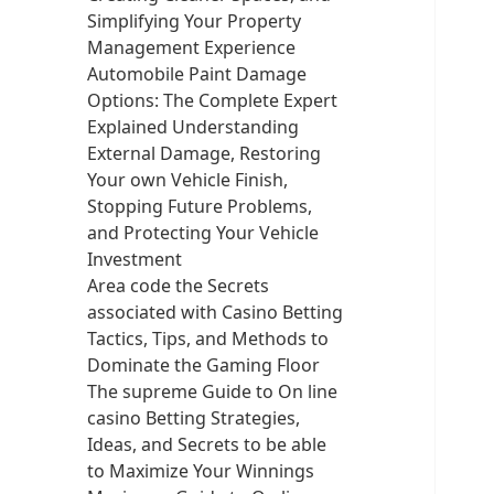
Simplifying Your Property
Management Experience
Automobile Paint Damage
Options: The Complete Expert
Explained Understanding
External Damage, Restoring
Your own Vehicle Finish,
Stopping Future Problems,
and Protecting Your Vehicle
Investment
Area code the Secrets
associated with Casino Betting
Tactics, Tips, and Methods to
Dominate the Gaming Floor
The supreme Guide to On line
casino Betting Strategies,
Ideas, and Secrets to be able
to Maximize Your Winnings