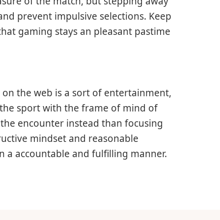
leasure of the match, but stepping away
and prevent impulsive selections. Keep
e that gaming stays an pleasant pastime
t on the web is a sort of entertainment,
the sport with the frame of mind of
 the encounter instead than focusing
tructive mindset and reasonable
in a accountable and fulfilling manner.