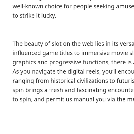
well-known choice for people seeking amusem
to strike it lucky.
The beauty of slot on the web lies in its versat
influenced game titles to immersive movie 
graphics and progressive functions, there is a
As you navigate the digital reels, you’ll enc
ranging from historical civilizations to futuri
spin brings a fresh and fascinating encounte
to spin, and permit us manual you via the me