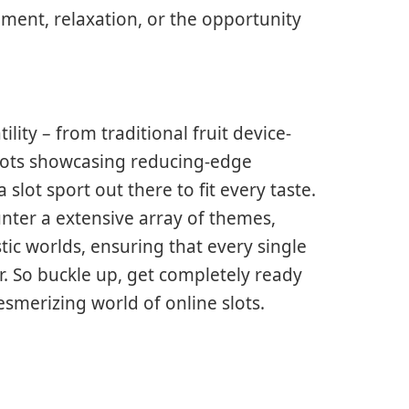
ent, relaxation, or the opportunity
ility – from traditional fruit device-
slots showcasing reducing-edge
 slot sport out there to fit every taste.
ounter a extensive array of themes,
stic worlds, ensuring that every single
r. So buckle up, get completely ready
smerizing world of online slots.