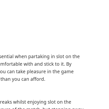
ssential when partaking in slot on the
mfortable with and stick to it. By
you can take pleasure in the game
 than you can afford.
breaks whilst enjoying slot on the