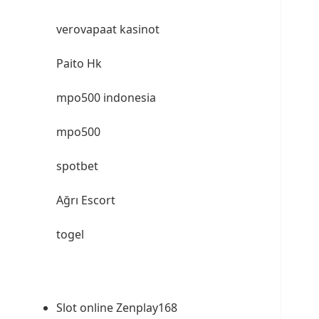
verovapaat kasinot
Paito Hk
mpo500 indonesia
mpo500
spotbet
Ağrı Escort
togel
Slot online Zenplay168