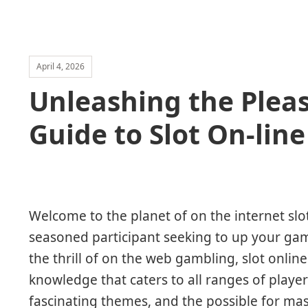
April 4, 2026
Unleashing the Plea
Guide to Slot On-line
Welcome to the planet of on the internet sl
seasoned participant seeking to up your ga
the thrill of on the web gambling, slot onlin
knowledge that caters to all ranges of player
fascinating themes, and the possible for mas