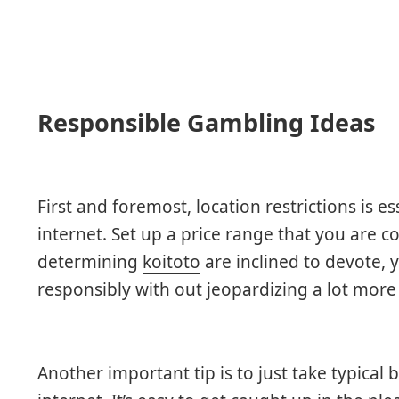
Responsible Gambling Ideas
First and foremost, location restrictions is e
internet. Set up a price range that you are co
determining
koitoto
are inclined to devote, 
responsibly with out jeopardizing a lot more
Another important tip is to just take typical 