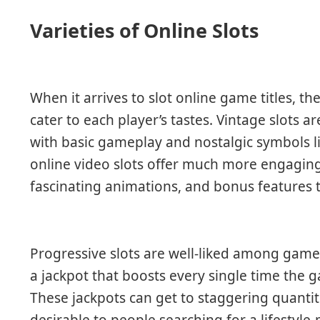
Varieties of Online Slots
When it arrives to slot online game titles, the
cater to each player’s tastes. Vintage slots a
with basic gameplay and nostalgic symbols li
online video slots offer much more engagin
fascinating animations, and bonus features 
Progressive slots are well-liked among gamer
a jackpot that boosts every single time the 
These jackpots can get to staggering quantit
desirable to people searching for a lifestyle