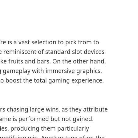
re is a vast selection to pick from to
re reminiscent of standard slot devices
ke fruits and bars. On the other hand,
g gameplay with immersive graphics,
to boost the total gaming experience.
s chasing large wins, as they attribute
game is performed but not gained.
ies, producing them particularly
-modifying win. Another type of on the