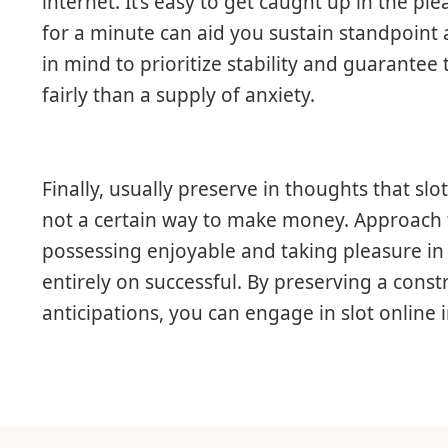
internet. It’s easy to get caught up in the p
for a minute can aid you sustain standpoint 
in mind to prioritize stability and guarante
fairly than a supply of anxiety.
Finally, usually preserve in thoughts that slo
not a certain way to make money. Approach 
possessing enjoyable and taking pleasure in
entirely on successful. By preserving a cons
anticipations, you can engage in slot online 