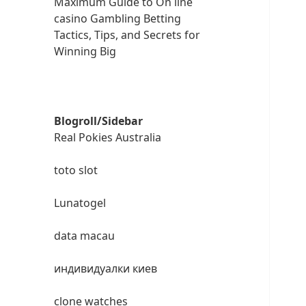
Maximum Guide to On line
casino Gambling Betting
Tactics, Tips, and Secrets for
Winning Big
Blogroll/Sidebar
Real Pokies Australia
toto slot
Lunatogel
data macau
индивидуалки киев
clone watches