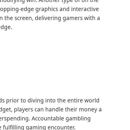
chopping-edge graphics and interactive
on the screen, delivering gamers with a
edge.
nds prior to diving into the entire world
budget, players can handle their money a
verspending. Accountable gambling
 fulfilling gaming encounter.