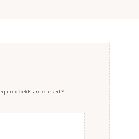
equired fields are marked
*