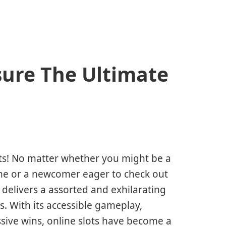
sure The Ultimate
ots! No matter whether you might be a
me or a newcomer eager to check out
e delivers a assorted and exhilarating
s. With its accessible gameplay,
sive wins, online slots have become a