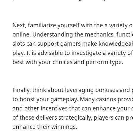
Next, familiarize yourself with the a variety
online. Understanding the mechanics, functio
slots can support gamers make knowledgeab
play. It is advisable to investigate a variety
best with your choices and perform type.
Finally, think about leveraging bonuses and
to boost your gameplay. Many casinos provi
and other incentives that can enhance your 
of these delivers strategically, players can 
enhance their winnings.