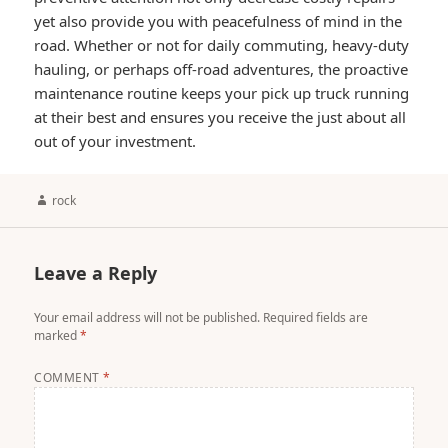
yet also provide you with peacefulness of mind in the
road. Whether or not for daily commuting, heavy-duty
hauling, or perhaps off-road adventures, the proactive
maintenance routine keeps your pick up truck running
at their best and ensures you receive the just about all
out of your investment.
Author
rock
Leave a Reply
Your email address will not be published.
Required fields are
marked
*
COMMENT
*