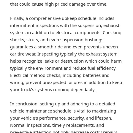
that could cause high priced damage over time.
Finally, a comprehensive upkeep schedule includes
intermittent inspections with the suspension, exhaust
system, in addition to electrical components. Checking
shocks, struts, and even suspension bushings
guarantees a smooth ride and even prevents uneven
car tire wear. Inspecting typically the exhaust system
helps recognize leaks or destruction which could harm
typically the environment and reduce fuel efficiency.
Electrical method checks, including batteries and
wiring, prevent unexpected failures in addition to keep
your truck’s systems running dependably.
In conclusion, setting up and adhering to a detailed
vehicle maintenance schedule is vital to maximizing
your vehicle’s performance, security, and lifespan.
Normal inspections, timely replacements, and
preventive attention not only decrease costly repairs