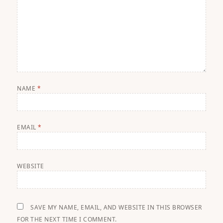
NAME
*
EMAIL
*
WEBSITE
SAVE MY NAME, EMAIL, AND WEBSITE IN THIS BROWSER
FOR THE NEXT TIME I COMMENT.