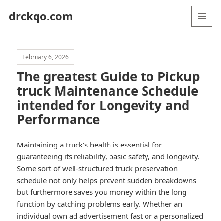
drckqo.com
MENU
AND
WIDGETS
February 6, 2026
The greatest Guide to Pickup
truck Maintenance Schedule
intended for Longevity and
Performance
Maintaining a truck’s health is essential for
guaranteeing its reliability, basic safety, and longevity.
Some sort of well-structured truck preservation
schedule not only helps prevent sudden breakdowns
but furthermore saves you money within the long
function by catching problems early. Whether an
individual own ad advertisement fast or a personalized