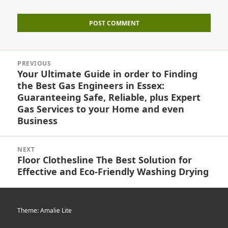
Post
PREVIOUS
navigation
Your Ultimate Guide in order to Finding
Previous
the Best Gas Engineers in Essex:
post:
Guaranteeing Safe, Reliable, plus Expert
Gas Services to your Home and even
Business
NEXT
Floor Clothesline The Best Solution for
Next
Effective and Eco-Friendly Washing Drying
post:
Theme: Amalie Lite