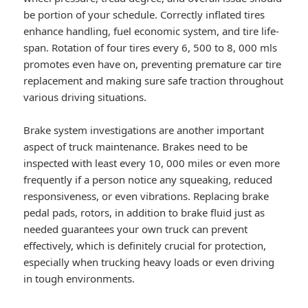
be portion of your schedule. Correctly inflated tires
enhance handling, fuel economic system, and tire life-
span. Rotation of four tires every 6, 500 to 8, 000 mls
promotes even have on, preventing premature car tire
replacement and making sure safe traction throughout
various driving situations.
Brake system investigations are another important
aspect of truck maintenance. Brakes need to be
inspected with least every 10, 000 miles or even more
frequently if a person notice any squeaking, reduced
responsiveness, or even vibrations. Replacing brake
pedal pads, rotors, in addition to brake fluid just as
needed guarantees your own truck can prevent
effectively, which is definitely crucial for protection,
especially when trucking heavy loads or even driving
in tough environments.