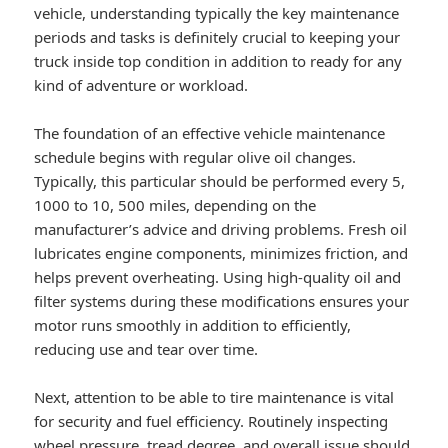
vehicle, understanding typically the key maintenance
periods and tasks is definitely crucial to keeping your
truck inside top condition in addition to ready for any
kind of adventure or workload.
The foundation of an effective vehicle maintenance
schedule begins with regular olive oil changes.
Typically, this particular should be performed every 5,
1000 to 10, 500 miles, depending on the
manufacturer’s advice and driving problems. Fresh oil
lubricates engine components, minimizes friction, and
helps prevent overheating. Using high-quality oil and
filter systems during these modifications ensures your
motor runs smoothly in addition to efficiently,
reducing use and tear over time.
Next, attention to be able to tire maintenance is vital
for security and fuel efficiency. Routinely inspecting
wheel pressure, tread degree, and overall issue should