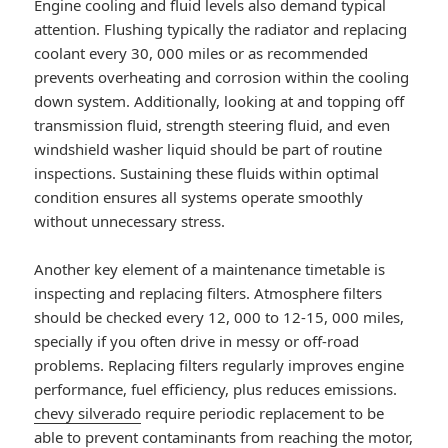
Engine cooling and fluid levels also demand typical
attention. Flushing typically the radiator and replacing
coolant every 30, 000 miles or as recommended
prevents overheating and corrosion within the cooling
down system. Additionally, looking at and topping off
transmission fluid, strength steering fluid, and even
windshield washer liquid should be part of routine
inspections. Sustaining these fluids within optimal
condition ensures all systems operate smoothly
without unnecessary stress.
Another key element of a maintenance timetable is
inspecting and replacing filters. Atmosphere filters
should be checked every 12, 000 to 12-15, 000 miles,
specially if you often drive in messy or off-road
problems. Replacing filters regularly improves engine
performance, fuel efficiency, plus reduces emissions.
chevy silverado
require periodic replacement to be
able to prevent contaminants from reaching the motor,