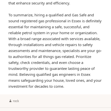
that enhance security and efficiency.
To summarize, hiring a qualified and Gas Safe and
sound registered gas professional in Essex is definitely
essential for maintaining a safe, successful, and
reliable petrol system in your home or organization.
With a broad range associated with services available,
through installations and vehicle repairs to safety
assessments and maintenance, specialists are your go-
to authorities for all things gas-related. Prioritize
safety, check credentials, and even choose a
trustworthy provider to guarantee lasting peace of
mind. Believing qualified gas engineers in Essex
means safeguarding your house, loved ones, and your
investment for decades to come.
Author
rock