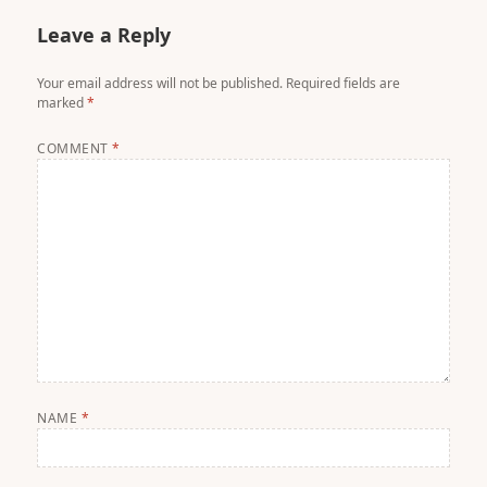
Leave a Reply
Your email address will not be published.
Required fields are
marked
*
COMMENT
*
NAME
*