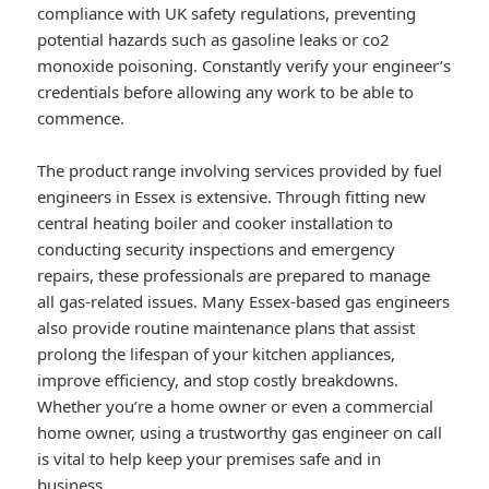
compliance with UK safety regulations, preventing
potential hazards such as gasoline leaks or co2
monoxide poisoning. Constantly verify your engineer’s
credentials before allowing any work to be able to
commence.
The product range involving services provided by fuel
engineers in Essex is extensive. Through fitting new
central heating boiler and cooker installation to
conducting security inspections and emergency
repairs, these professionals are prepared to manage
all gas-related issues. Many Essex-based gas engineers
also provide routine maintenance plans that assist
prolong the lifespan of your kitchen appliances,
improve efficiency, and stop costly breakdowns.
Whether you’re a home owner or even a commercial
home owner, using a trustworthy gas engineer on call
is vital to help keep your premises safe and in
business.