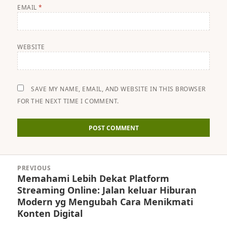
EMAIL
*
WEBSITE
SAVE MY NAME, EMAIL, AND WEBSITE IN THIS BROWSER
FOR THE NEXT TIME I COMMENT.
Post
PREVIOUS
navigation
Memahami Lebih Dekat Platform
Previous
Streaming Online: Jalan keluar Hiburan
post:
Modern yg Mengubah Cara Menikmati
Konten Digital