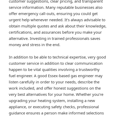
customer suggestions, clear pricing, and transparent
service information. Many reputable businesses also
offer emergency call-outs, ensuring you could get
urgent help whenever needed. It’s always advisable to
obtain multiple quotes and ask about their knowledge,
certifications, and assurances before you make your
alternative. Investing in trained professionals saves
money and stress in the end.
In addition to be able to technical expertise, very good
customer service in addition to clear communication
happen to be vital qualities involving a trustworthy
fuel engineer. A good Essex-based gas engineer may
listen carefully in order to your needs, describe the
work included, and offer honest suggestions on the
very best alternatives for your home. Whether you’re
upgrading your heating system, installing a new
appliance, or executing safety checks, professional
guidance ensures a person make informed selections