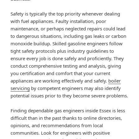
Safety is typically the top priority whenever dealing
with fuel appliances. Faulty installation, poor
maintenance, or perhaps neglected repairs could lead
to dangerous situations, including gas leaks or carbon
monoxide buildup. Skilled gasoline engineers follow
tight safety protocols plus industry guidelines to
ensure every job is done safely and proficiently. They
conduct comprehensive testing and analysis, giving
you certification and comfort that your current
appliances are working effectively and safely.
boiler
servicing
by competent engineers may also identify
potential issues prior to they become severe problems.
Finding dependable gas engineers inside Essex is less
difficult than in the past thanks to online directories,
opinions, and recommendations from local
communities. Look for engineers with positive