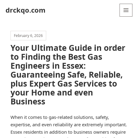
drckqo.com
MENU
AND
WIDGETS
February 6, 2026
Your Ultimate Guide in order
to Finding the Best Gas
Engineers in Essex:
Guaranteeing Safe, Reliable,
plus Expert Gas Services to
your Home and even
Business
When it comes to gas-related solutions, safety,
expertise, and even reliability are extremely important.
Essex residents in addition to business owners require