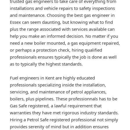
trusted gas engineers to take care of everything from
installations and vehicle repairs to safety inspections
and maintenance. Choosing the best gas engineer in
Essex can seem daunting, but knowing what to find
plus the range associated with services available can
help you make an informed decision. No matter if you
need a new boiler mounted, a gas equipment repaired,
or perhaps a protection check, hiring qualified
professionals ensures typically the job is done as well
as to typically the highest standards.
Fuel engineers in Kent are highly educated
professionals specializing inside the installation,
servicing, and maintenance of petrol appliances,
boilers, plus pipelines. These professionnals has to be
Gas Safe registered, a lawful requirement that
warranties they have met rigorous industry standards.
Hiring a Petrol Safe registered professional not simply
provides serenity of mind but in addition ensures