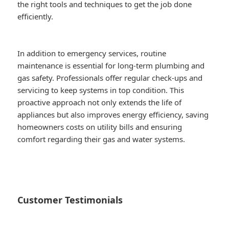
the right tools and techniques to get the job done
efficiently.
In addition to emergency services, routine
maintenance is essential for long-term plumbing and
gas safety. Professionals offer regular check-ups and
servicing to keep systems in top condition. This
proactive approach not only extends the life of
appliances but also improves energy efficiency, saving
homeowners costs on utility bills and ensuring
comfort regarding their gas and water systems.
Customer Testimonials