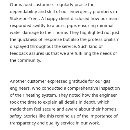
Our valued customers regularly praise the
dependability and skill of our emergency plumbers in
Stoke-on-Trent. A happy client disclosed how our team
responded swiftly to a burst pipe, ensuring minimal
water damage to their home. They highlighted not just
the quickness of response but also the professionalism
displayed throughout the service. Such kind of
feedback assures us that we are fulfilling the needs of
the community.
Another customer expressed gratitude for our gas
engineers, who conducted a comprehensive inspection
of their heating system. They noted how the engineer
took the time to explain all details in depth, which
made them feel secure and aware about their home’s
safety. Stories like this remind us of the importance of
transparency and quality service in our work.