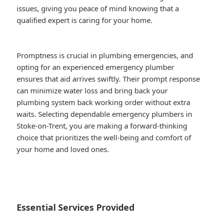
issues, giving you peace of mind knowing that a
qualified expert is caring for your home.
Promptness is crucial in plumbing emergencies, and
opting for an experienced emergency plumber
ensures that aid arrives swiftly. Their prompt response
can minimize water loss and bring back your
plumbing system back working order without extra
waits. Selecting dependable emergency plumbers in
Stoke-on-Trent, you are making a forward-thinking
choice that prioritizes the well-being and comfort of
your home and loved ones.
Essential Services Provided