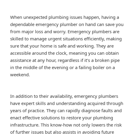
When unexpected plumbing issues happen, having a
dependable emergency plumber on hand can save you
from major loss and worry. Emergency plumbers are
skilled to manage urgent situations efficiently, making
sure that your home is safe and working. They are
accessible around the clock, meaning you can obtain
assistance at any hour, regardless if it’s a broken pipe
in the middle of the evening or a failing boiler on a
weekend.
In addition to their availability, emergency plumbers
have expert skills and understanding acquired through
years of practice. They can rapidly diagnose faults and
enact effective solutions to restore your plumbing
infrastructure. This know-how not only lowers the risk
of further issues but also assists in avoiding future