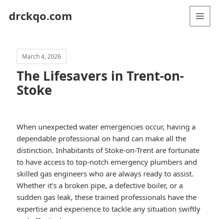
drckqo.com
MENU
AND
WIDGETS
March 4, 2026
The Lifesavers in Trent-on-
Stoke
When unexpected water emergencies occur, having a
dependable professional on hand can make all the
distinction. Inhabitants of Stoke-on-Trent are fortunate
to have access to top-notch emergency plumbers and
skilled gas engineers who are always ready to assist.
Whether it’s a broken pipe, a defective boiler, or a
sudden gas leak, these trained professionals have the
expertise and experience to tackle any situation swiftly