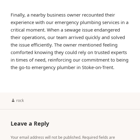
Finally, a nearby business owner recounted their
experience with our emergency plumbing services in a
critical moment. When a sewage issue endangered
their operations, our team arrived quickly and solved
the issue efficiently. The owner mentioned feeling
comforted knowing they could rely on trusted experts
in times of need, reinforcing our commitment to being
the go-to emergency plumber in Stoke-on-Trent.
Author
rock
Leave a Reply
Your email address will not be published.
Required fields are