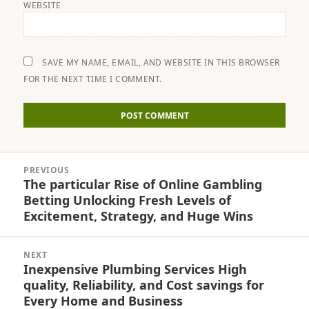
WEBSITE
SAVE MY NAME, EMAIL, AND WEBSITE IN THIS BROWSER
FOR THE NEXT TIME I COMMENT.
Post
PREVIOUS
navigation
The particular Rise of Online Gambling
Previous
Betting Unlocking Fresh Levels of
post:
Excitement, Strategy, and Huge Wins
NEXT
Inexpensive Plumbing Services High
Next
quality, Reliability, and Cost savings for
post:
Every Home and Business