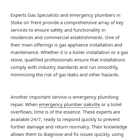
Experts Gas Specialists and emergency plumbers in
Stoke on Trent provide a comprehensive array of key
services to ensure safety and functionality in
residences and commercial establishments. One of
their main offerings is gas appliance installation and
maintenance. Whether it is a boiler installation or a gas
stove, qualified professionals ensure that installations
comply with industry standards and run smoothly,
minimizing the risk of gas leaks and other hazards.
Another important service is emergency plumbing
repair. When
emergency plumber oakville
or a toilet
overflows, time is of the essence. These experts are
available 24/7, ready to respond quickly to prevent
further damage and return normalcy. Their knowledge
allows them to diagnose and fix issues quickly, using