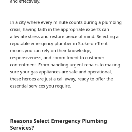
and effectively.
In a city where every minute counts during a plumbing
crisis, having faith in the appropriate experts can
alleviate stress and restore peace of mind. Selecting a
reputable emergency plumber in Stoke-on-Trent
means you can rely on their knowledge,
responsiveness, and commitment to customer
contentment. From handling urgent repairs to making
sure your gas appliances are safe and operational,
these heroes are just a call away, ready to offer the
essential services you require.
Reasons Select Emergency Plumbing
Services?