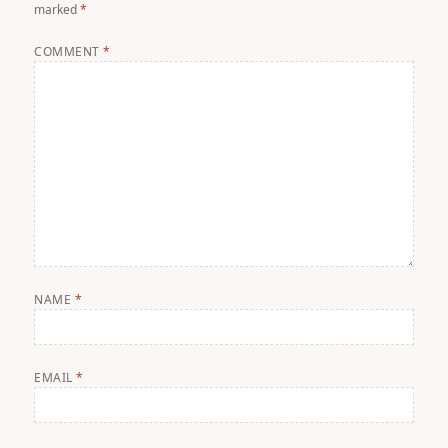
marked
*
COMMENT
*
NAME
*
EMAIL
*