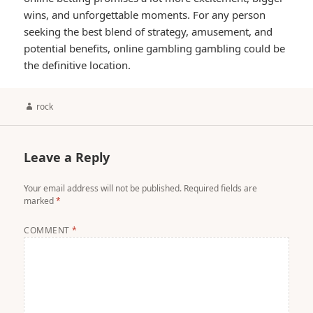
wins, and unforgettable moments. For any person
seeking the best blend of strategy, amusement, and
potential benefits, online gambling gambling could be
the definitive location.
Author
rock
Leave a Reply
Your email address will not be published.
Required fields are
marked
*
COMMENT
*