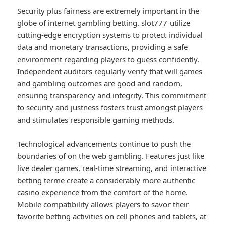
Security plus fairness are extremely important in the
globe of internet gambling betting.
slot777
utilize
cutting-edge encryption systems to protect individual
data and monetary transactions, providing a safe
environment regarding players to guess confidently.
Independent auditors regularly verify that will games
and gambling outcomes are good and random,
ensuring transparency and integrity. This commitment
to security and justness fosters trust amongst players
and stimulates responsible gaming methods.
Technological advancements continue to push the
boundaries of on the web gambling. Features just like
live dealer games, real-time streaming, and interactive
betting terme create a considerably more authentic
casino experience from the comfort of the home.
Mobile compatibility allows players to savor their
favorite betting activities on cell phones and tablets, at