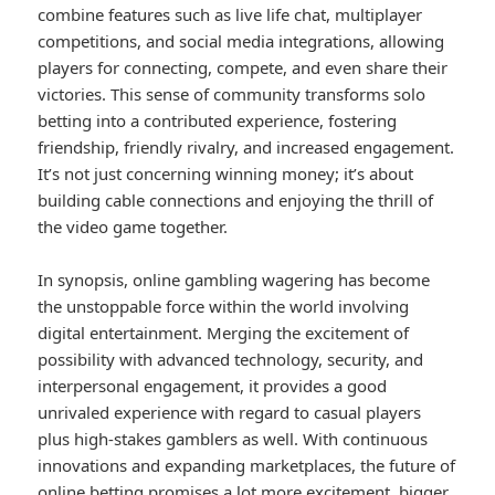
combine features such as live life chat, multiplayer
competitions, and social media integrations, allowing
players for connecting, compete, and even share their
victories. This sense of community transforms solo
betting into a contributed experience, fostering
friendship, friendly rivalry, and increased engagement.
It’s not just concerning winning money; it’s about
building cable connections and enjoying the thrill of
the video game together.
In synopsis, online gambling wagering has become
the unstoppable force within the world involving
digital entertainment. Merging the excitement of
possibility with advanced technology, security, and
interpersonal engagement, it provides a good
unrivaled experience with regard to casual players
plus high-stakes gamblers as well. With continuous
innovations and expanding marketplaces, the future of
online betting promises a lot more excitement, bigger