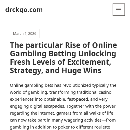
drckqo.com
MENU
AND
WIDGETS
March 4, 2026
The particular Rise of Online
Gambling Betting Unlocking
Fresh Levels of Excitement,
Strategy, and Huge Wins
Online gambling bets has revolutionized typically the
world of gambling, transforming traditional casino
experiences into obtainable, fast-paced, and very
engaging digital escapades. Together with the power
regarding the internet, gamers from all walks of life
can now take part in many wagering activities—from
gambling in addition to poker to different roulette