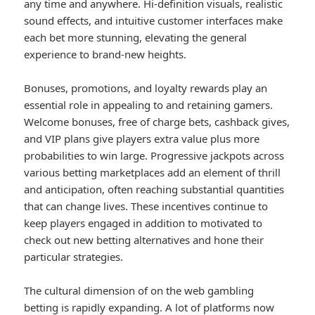
any time and anywhere. Hi-definition visuals, realistic
sound effects, and intuitive customer interfaces make
each bet more stunning, elevating the general
experience to brand-new heights.
Bonuses, promotions, and loyalty rewards play an
essential role in appealing to and retaining gamers.
Welcome bonuses, free of charge bets, cashback gives,
and VIP plans give players extra value plus more
probabilities to win large. Progressive jackpots across
various betting marketplaces add an element of thrill
and anticipation, often reaching substantial quantities
that can change lives. These incentives continue to
keep players engaged in addition to motivated to
check out new betting alternatives and hone their
particular strategies.
The cultural dimension of on the web gambling
betting is rapidly expanding. A lot of platforms now