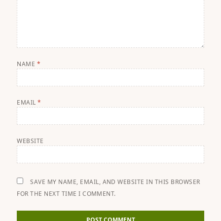
NAME
*
EMAIL
*
WEBSITE
SAVE MY NAME, EMAIL, AND WEBSITE IN THIS BROWSER
FOR THE NEXT TIME I COMMENT.