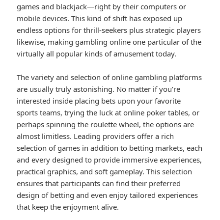
games and blackjack—right by their computers or
mobile devices. This kind of shift has exposed up
endless options for thrill-seekers plus strategic players
likewise, making gambling online one particular of the
virtually all popular kinds of amusement today.
The variety and selection of online gambling platforms
are usually truly astonishing. No matter if you’re
interested inside placing bets upon your favorite
sports teams, trying the luck at online poker tables, or
perhaps spinning the roulette wheel, the options are
almost limitless. Leading providers offer a rich
selection of games in addition to betting markets, each
and every designed to provide immersive experiences,
practical graphics, and soft gameplay. This selection
ensures that participants can find their preferred
design of betting and even enjoy tailored experiences
that keep the enjoyment alive.