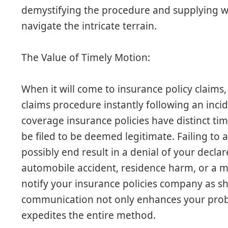
demystifying the procedure and supplying wo
navigate the intricate terrain.
The Value of Timely Motion:
When it will come to insurance policy claims, 
claims procedure instantly following an incid
coverage insurance policies have distinct ti
be filed to be deemed legitimate. Failing to
possibly end result in a denial of your declar
automobile accident, residence harm, or a m
notify your insurance policies company as sh
communication not only enhances your probabi
expedites the entire method.