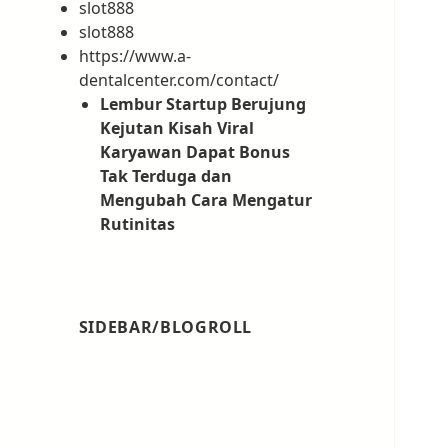
slot888
slot888
https://www.a-
dentalcenter.com/contact/
Lembur Startup Berujung
Kejutan Kisah Viral
Karyawan Dapat Bonus
Tak Terduga dan
Mengubah Cara Mengatur
Rutinitas
SIDEBAR/BLOGROLL