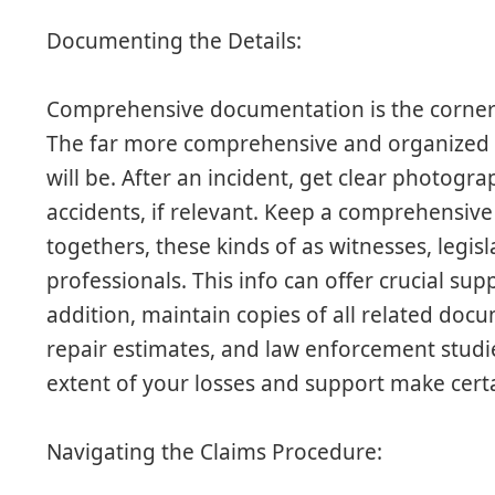
Documenting the Details:
Comprehensive documentation is the corners
The far more comprehensive and organized y
will be. After an incident, get clear photog
accidents, if relevant. Keep a comprehensive 
togethers, these kinds of as witnesses, legis
professionals. This info can offer crucial su
addition, maintain copies of all related docum
repair estimates, and law enforcement stud
extent of your losses and support make cert
Navigating the Claims Procedure: