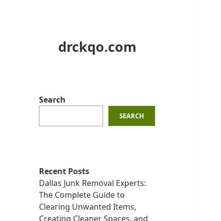
drckqo.com
Search
SEARCH
Recent Posts
Dallas Junk Removal Experts:
The Complete Guide to
Clearing Unwanted Items,
Creating Cleaner Spaces, and