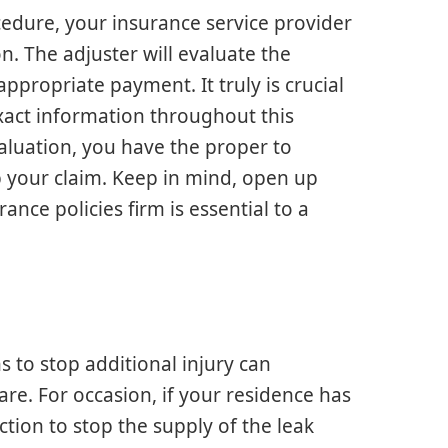
cedure, your insurance service provider
on. The adjuster will evaluate the
ppropriate payment. It truly is crucial
xact information throughout this
valuation, you have the proper to
p your claim. Keep in mind, open up
nce policies firm is essential to a
s to stop additional injury can
lare. For occasion, if your residence has
tion to stop the supply of the leak