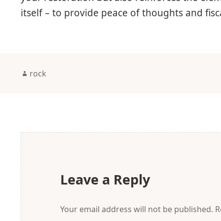
itself – to provide peace of thoughts and fis
Author
rock
Leave a Reply
Your email address will not be published.
R