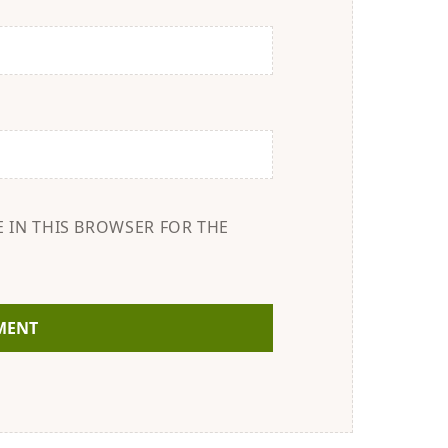
E IN THIS BROWSER FOR THE