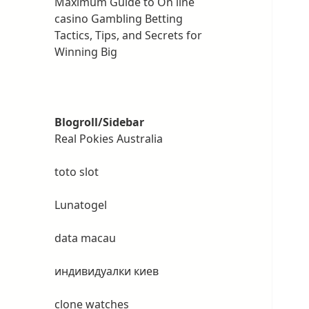
Maximum Guide to On line
casino Gambling Betting
Tactics, Tips, and Secrets for
Winning Big
Blogroll/Sidebar
Real Pokies Australia
toto slot
Lunatogel
data macau
индивидуалки киев
clone watches