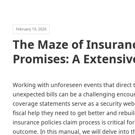
February 19, 2026
The Maze of Insuranc
Promises: A Extensiv
Working with unforeseen events that direct t
unexpected bills can be a challenging encount
coverage statements serve as a security web,
fiscal help they need to get better and rebui
insurance policies claim process is critical 
outcome. In this manual, we will delve into 