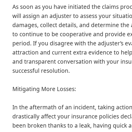
As soon as you have initiated the claims pro
will assign an adjuster to assess your situati
damages, collect details, and determine the a
to continue to be cooperative and provide e
period. If you disagree with the adjuster’s e
attraction and current extra evidence to hel
and transparent conversation with your insura
successful resolution.
Mitigating More Losses:
In the aftermath of an incident, taking action
drastically affect your insurance policies dec
been broken thanks to a leak, having quick ac