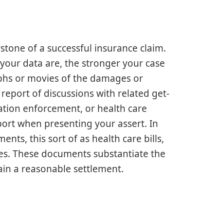
tone of a successful insurance claim.
our data are, the stronger your case
raphs or movies of the damages or
report of discussions with related get-
lation enforcement, or health care
pport when presenting your assert. In
ents, this sort of as health care bills,
ies. These documents substantiate the
ain a reasonable settlement.