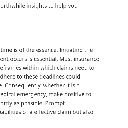
rthwhile insights to help you
time is of the essence. Initiating the
ent occurs is essential. Most insurance
meframes within which claims need to
 adhere to these deadlines could
e. Consequently, whether it is a
edical emergency, make positive to
ortly as possible. Prompt
lities of a effective claim but also