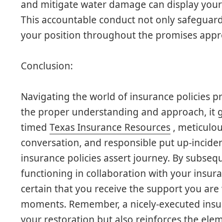
and mitigate water damage can display your
This accountable conduct not only safeguard
your position throughout the promises appr
Conclusion:
Navigating the world of insurance policies p
the proper understanding and approach, it g
timed
Texas Insurance Resources
, meticulo
conversation, and responsible put up-incident
insurance policies assert journey. By subs
functioning in collaboration with your insur
certain that you receive the support you ar
moments. Remember, a nicely-executed insura
your restoration but also reinforces the ele