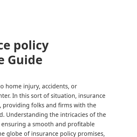
e policy
e Guide
o home injury, accidents, or
er. In this sort of situation, insurance
 providing folks and firms with the
ld. Understanding the intricacies of the
for ensuring a smooth and profitable
the globe of insurance policy promises,