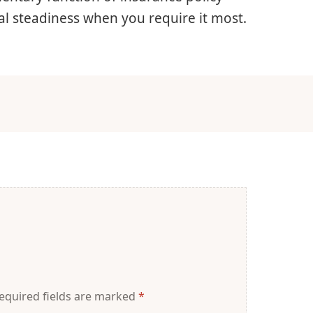
cal steadiness when you require it most.
equired fields are marked
*