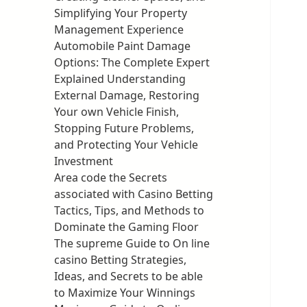
Simplifying Your Property
Management Experience
Automobile Paint Damage
Options: The Complete Expert
Explained Understanding
External Damage, Restoring
Your own Vehicle Finish,
Stopping Future Problems,
and Protecting Your Vehicle
Investment
Area code the Secrets
associated with Casino Betting
Tactics, Tips, and Methods to
Dominate the Gaming Floor
The supreme Guide to On line
casino Betting Strategies,
Ideas, and Secrets to be able
to Maximize Your Winnings