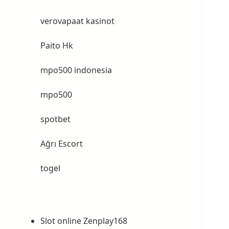
verovapaat kasinot
Paito Hk
mpo500 indonesia
mpo500
spotbet
Ağrı Escort
togel
Slot online Zenplay168