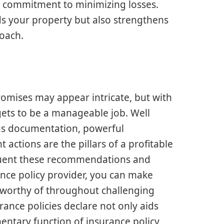
 commitment to minimizing losses.
s your property but also strengthens
oach.
romises may appear intricate, but with
ets to be a manageable job. Well
us documentation, powerful
 actions are the pillars of a profitable
equent these recommendations and
ance policy provider, you can make
e worthy of throughout challenging
nce policies declare not only aids
mentary function of insurance policy