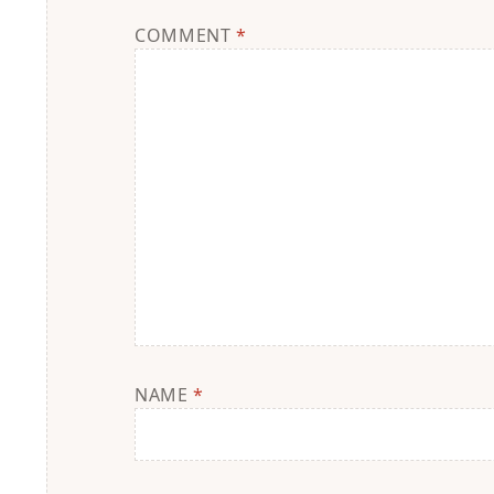
COMMENT
*
NAME
*