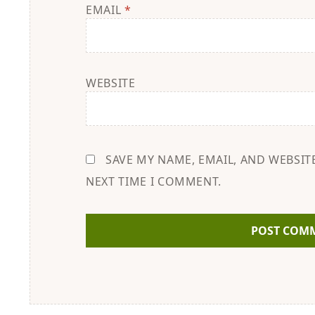
EMAIL
*
WEBSITE
SAVE MY NAME, EMAIL, AND WEBSIT
NEXT TIME I COMMENT.