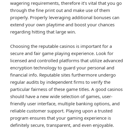
wagering requirements, therefore it’s vital that you go
through the fine print out and make use of them
properly. Properly leveraging additional bonuses can
extend your own playtime and boost your chances
regarding hitting that large win.
Choosing the reputable casinos is important for a
secure and fair game playing experience. Look for
licensed and controlled platforms that utilize advanced
encryption technology to guard your personal and
financial info. Reputable sites furthermore undergo
regular audits by independent firms to verify the
particular fairness of these game titles. A good casinos
should have a new wide selection of games, user-
friendly user interface, multiple banking options, and
reliable customer support. Playing upon a trusted
program ensures that your gaming experience is
definitely secure, transparent, and even enjoyable.