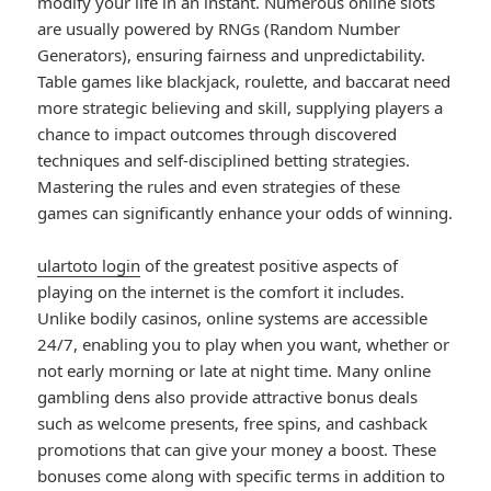
modify your life in an instant. Numerous online slots
are usually powered by RNGs (Random Number
Generators), ensuring fairness and unpredictability.
Table games like blackjack, roulette, and baccarat need
more strategic believing and skill, supplying players a
chance to impact outcomes through discovered
techniques and self-disciplined betting strategies.
Mastering the rules and even strategies of these
games can significantly enhance your odds of winning.
ulartoto login
of the greatest positive aspects of
playing on the internet is the comfort it includes.
Unlike bodily casinos, online systems are accessible
24/7, enabling you to play when you want, whether or
not early morning or late at night time. Many online
gambling dens also provide attractive bonus deals
such as welcome presents, free spins, and cashback
promotions that can give your money a boost. These
bonuses come along with specific terms in addition to