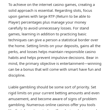
To achieve on the internet casino games, creating a
solid approach is essential. Regarding slots, focus
upon games with large RTP (Return to be able to
Player) percentages plus manage your money
carefully to avoid unnecessary losses. For stand
games, learning in addition to practicing basic
techniques can give a person a statistical border over
the home. Setting limits on your deposits, gains all the
perks, and losses helps maintain responsible casino
habits and helps prevent impulsive decisions. Bear in
mind, the primary objective is entertainment—winning
can be a bonus that will come with smart have fun and
discipline.
Liable gambling should be some sort of priority. Set
rigid limits on your current betting amounts and even
amusement, and become aware of signs of problem
gambling. Numerous online casinos offer you tools