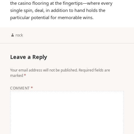
the casino flooring at the fingertips—where every
single spin, deal, in addition to hand holds the
particular potential for memorable wins.
Author
rock
Leave a Reply
Your email address will not be published.
Required fields are
marked
*
COMMENT
*