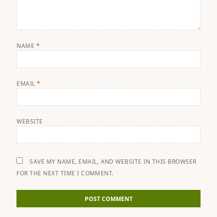
NAME
*
EMAIL
*
WEBSITE
SAVE MY NAME, EMAIL, AND WEBSITE IN THIS BROWSER
FOR THE NEXT TIME I COMMENT.