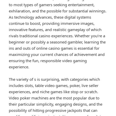
to most types of gamers seeking entertainment,
exhilaration, and the possible for substantial winnings.
As technology advances, these digital systems
continue to boost, providing immersive images,
innovative features, and realistic gameplay of which
rivals traditional casino experiences. Whether you’re a
beginner or possibly a seasoned gambler, learning the
ins and outs of online casino games is essential for
maximizing your current chances of achievement and
ensuring the fun, responsible video gaming
experience.
The variety of s is surprising, with categories which
includes slots, table video games, poker, live seller
experiences, and niche games like stop or scratch.
Video poker machines are the most popular due to
their particular simplicity, engaging designs, and the
possibility of hitting progressive jackpots that can