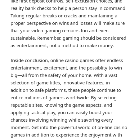
like first deposit controls, self-exclusion choices, and
reality bank checks to help a person stay in command.
Taking regular breaks or cracks and maintaining a
proper perspective on wins and losses will make sure
that your video gaming remains fun and even
sustainable. Remember, gaming should be considered
as entertainment, not a method to make money.
Inside conclusion, online casino games offer endless
entertainment, excitement, and the possiblity to win
big—all from the safety of your home. With a vast
selection of game titles, innovative features, in
addition to safe platforms, these people continue to
entice millions of gamers worldwide. By selecting
reputable sites, knowing the game aspects, and
applying tactical play, you can easily boost your
chances involving winning while savoring every
moment. Get into the powerful world of on-line casino
games in addition to experience the enjoyment with