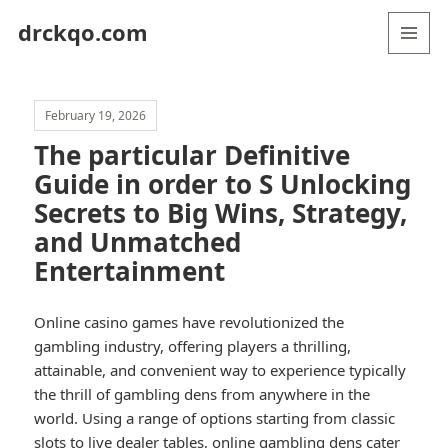
drckqo.com
MENU
AND
WIDGETS
February 19, 2026
The particular Definitive
Guide in order to S Unlocking
Secrets to Big Wins, Strategy,
and Unmatched
Entertainment
Online casino games have revolutionized the
gambling industry, offering players a thrilling,
attainable, and convenient way to experience typically
the thrill of gambling dens from anywhere in the
world. Using a range of options starting from classic
slots to live dealer tables, online gambling dens cater