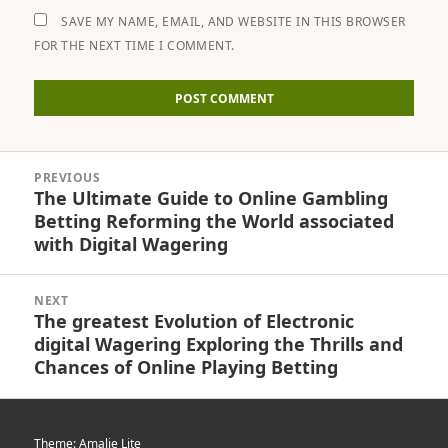
SAVE MY NAME, EMAIL, AND WEBSITE IN THIS BROWSER
FOR THE NEXT TIME I COMMENT.
Post
PREVIOUS
navigation
The Ultimate Guide to Online Gambling
Previous
Betting Reforming the World associated
post:
with Digital Wagering
NEXT
The greatest Evolution of Electronic
Next
digital Wagering Exploring the Thrills and
post:
Chances of Online Playing Betting
Theme: Amalie Lite