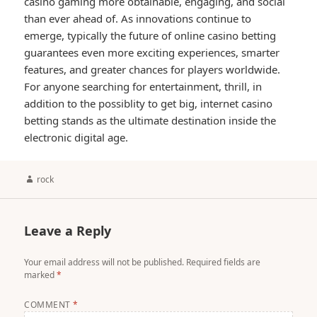
casino gaming more obtainable, engaging, and social
than ever ahead of. As innovations continue to
emerge, typically the future of online casino betting
guarantees even more exciting experiences, smarter
features, and greater chances for players worldwide.
For anyone searching for entertainment, thrill, in
addition to the possiblity to get big, internet casino
betting stands as the ultimate destination inside the
electronic digital age.
Author
rock
Leave a Reply
Your email address will not be published.
Required fields are
marked
*
COMMENT
*