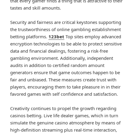
that every gamer finds a thing that is attractive to their
tastes and skill amounts.
Security and fairness are critical keystones supporting
the trustworthiness of online gambling establishment
betting platforms.
123bet
Top sites employ advanced
encryption technologies to be able to protect sensitive
data and financial dealings, fostering a risk-free
gambling environment. Additionally, independent
audits in addition to certified random amount
generators ensure that game outcomes happen to be
fair and unbiased. These measures create trust with
players, encouraging them to take pleasure in in their
favored games with self confidence and satisfaction.
Creativity continues to propel the growth regarding
casinos betting. Live life dealer games, which in turn
simulate the genuine casino atmosphere by means of
high-definition streaming plus real-time interaction,