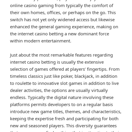
online casino gaming from typically the comfort of
their own homes, offices, or perhaps on the go. This
switch has not yet only widened access but likewise
enhanced the general gaming experience, making on
the internet casino betting a new dominant force
within modern entertainment.
Just about the most remarkable features regarding
internet casino betting is usually the extensive
selection of games offered at players’ fingertips. From
timeless classics just like poker, blackjack, in addition
to roulette to innovative slot games in addition to live
dealer activities, the options are usually virtually
endless. Typically the digital nature involving these
platforms permits developers to on a regular basis
introduce new game titles, themes, and characteristics,
keeping the expertise fresh and participating for both
new and seasoned players. This diversity guarantees