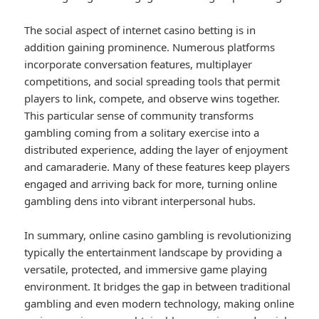
The social aspect of internet casino betting is in
addition gaining prominence. Numerous platforms
incorporate conversation features, multiplayer
competitions, and social spreading tools that permit
players to link, compete, and observe wins together.
This particular sense of community transforms
gambling coming from a solitary exercise into a
distributed experience, adding the layer of enjoyment
and camaraderie. Many of these features keep players
engaged and arriving back for more, turning online
gambling dens into vibrant interpersonal hubs.
In summary, online casino gambling is revolutionizing
typically the entertainment landscape by providing a
versatile, protected, and immersive game playing
environment. It bridges the gap in between traditional
gambling and even modern technology, making online