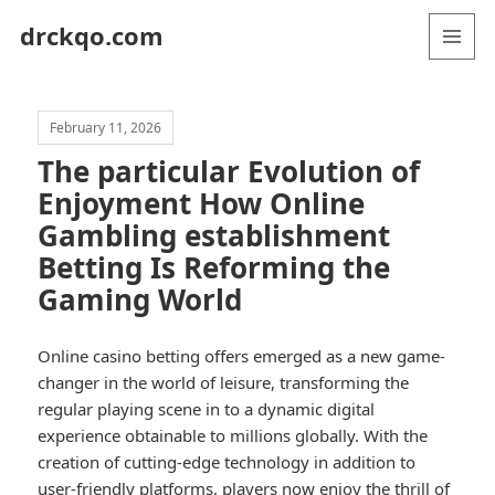
drckqo.com
MENU
AND
WIDGETS
February 11, 2026
The particular Evolution of
Enjoyment How Online
Gambling establishment
Betting Is Reforming the
Gaming World
Online casino betting offers emerged as a new game-
changer in the world of leisure, transforming the
regular playing scene in to a dynamic digital
experience obtainable to millions globally. With the
creation of cutting-edge technology in addition to
user-friendly platforms, players now enjoy the thrill of