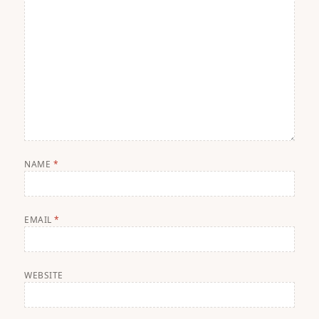
NAME
*
EMAIL
*
WEBSITE