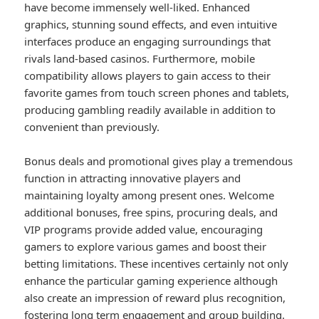
have become immensely well-liked. Enhanced
graphics, stunning sound effects, and even intuitive
interfaces produce an engaging surroundings that
rivals land-based casinos. Furthermore, mobile
compatibility allows players to gain access to their
favorite games from touch screen phones and tablets,
producing gambling readily available in addition to
convenient than previously.
Bonus deals and promotional gives play a tremendous
function in attracting innovative players and
maintaining loyalty among present ones. Welcome
additional bonuses, free spins, procuring deals, and
VIP programs provide added value, encouraging
gamers to explore various games and boost their
betting limitations. These incentives certainly not only
enhance the particular gaming experience although
also create an impression of reward plus recognition,
fostering long term engagement and group building.