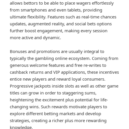
allows bettors to be able to place wagers effortlessly
from smartphones and even tablets, providing
ultimate flexibility. Features such as real-time chances
updates, augmented reality, and social bets options
further boost engagement, making every session
more active and dynamic.
Bonuses and promotions are usually integral to
typically the gambling online ecosystem. Coming from
generous welcome features and free re-writes to
cashback returns and VIP applications, these incentives
entice new players and reward loyal consumers.
Progressive jackpots inside slots as well as other game
titles can grow in order to staggering sums,
heightening the excitement plus potential for life-
changing wins. Such rewards motivate players to
explore different betting markets and develop
strategies, creating a richer plus more rewarding
knowledge.