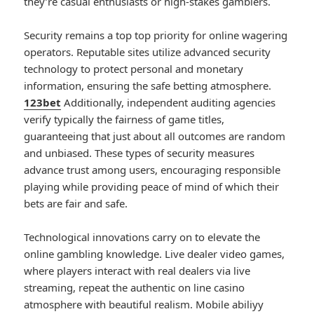
they’re casual enthusiasts or high-stakes gamblers.
Security remains a top top priority for online wagering
operators. Reputable sites utilize advanced security
technology to protect personal and monetary
information, ensuring the safe betting atmosphere.
123bet
Additionally, independent auditing agencies
verify typically the fairness of game titles,
guaranteeing that just about all outcomes are random
and unbiased. These types of security measures
advance trust among users, encouraging responsible
playing while providing peace of mind of which their
bets are fair and safe.
Technological innovations carry on to elevate the
online gambling knowledge. Live dealer video games,
where players interact with real dealers via live
streaming, repeat the authentic on line casino
atmosphere with beautiful realism. Mobile abiliyy