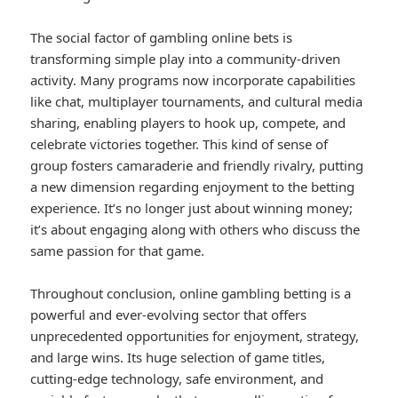
The social factor of gambling online bets is
transforming simple play into a community-driven
activity. Many programs now incorporate capabilities
like chat, multiplayer tournaments, and cultural media
sharing, enabling players to hook up, compete, and
celebrate victories together. This kind of sense of
group fosters camaraderie and friendly rivalry, putting
a new dimension regarding enjoyment to the betting
experience. It’s no longer just about winning money;
it’s about engaging along with others who discuss the
same passion for that game.
Throughout conclusion, online gambling betting is a
powerful and ever-evolving sector that offers
unprecedented opportunities for enjoyment, strategy,
and large wins. Its huge selection of game titles,
cutting-edge technology, safe environment, and