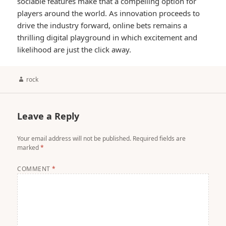
sociable features make that a compelling option for
players around the world. As innovation proceeds to
drive the industry forward, online bets remains a
thrilling digital playground in which excitement and
likelihood are just the click away.
Author
rock
Leave a Reply
Your email address will not be published.
Required fields are
marked
*
COMMENT
*