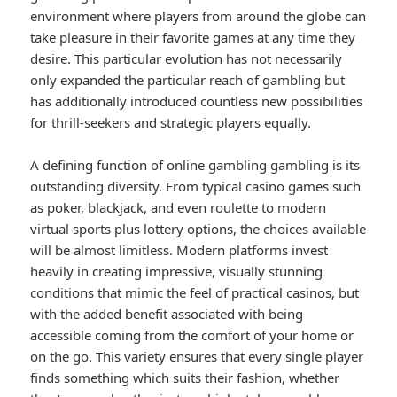
environment where players from around the globe can
take pleasure in their favorite games at any time they
desire. This particular evolution has not necessarily
only expanded the particular reach of gambling but
has additionally introduced countless new possibilities
for thrill-seekers and strategic players equally.
A defining function of online gambling gambling is its
outstanding diversity. From typical casino games such
as poker, blackjack, and even roulette to modern
virtual sports plus lottery options, the choices available
will be almost limitless. Modern platforms invest
heavily in creating impressive, visually stunning
conditions that mimic the feel of practical casinos, but
with the added benefit associated with being
accessible coming from the comfort of your home or
on the go. This variety ensures that every single player
finds something which suits their fashion, whether