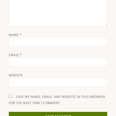
NAME
*
EMAIL
*
WEBSITE
SAVE MY NAME, EMAIL, AND WEBSITE IN THIS BROWSER
FOR THE NEXT TIME I COMMENT.