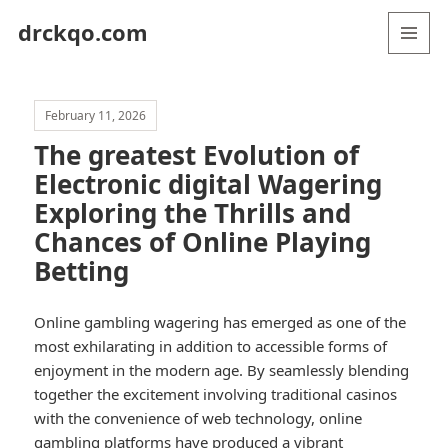
drckqo.com
MENU
AND
WIDGETS
February 11, 2026
The greatest Evolution of
Electronic digital Wagering
Exploring the Thrills and
Chances of Online Playing
Betting
Online gambling wagering has emerged as one of the
most exhilarating in addition to accessible forms of
enjoyment in the modern age. By seamlessly blending
together the excitement involving traditional casinos
with the convenience of web technology, online
gambling platforms have produced a vibrant