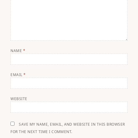
NAME
*
EMAIL
*
WEBSITE
SAVE MY NAME, EMAIL, AND WEBSITE IN THIS BROWSER
FOR THE NEXT TIME I COMMENT.