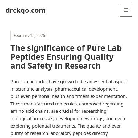
drckqo.com
MENU
AND
WIDGETS
February 15, 2026
The significance of Pure Lab
Peptides Ensuring Quality
and Safety in Research
Pure lab peptides have grown to be an essential aspect
in scientific analysis, pharmaceutical development,
plus even personal health and fitness experimentation.
These manufactured molecules, composed regarding
amino acid chains, are crucial for researching
biological processes, developing new drugs, and even
exploring potential treatments. The quality and even
purity of research laboratory peptides directly