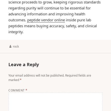
science proceeds to grow, keeping rigorous standards
regarding purity will continue to be essential for
advancing information and improving health
outcomes.
peptide vendor online
inside pure lab
peptides means buying accuracy, safety, and clinical
integrity.
Author
rock
Leave a Reply
Your email address will not be published.
Required fields are
marked
*
COMMENT
*