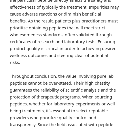
the particular peptide directly affects the safety and
effectiveness of typically the treatment. Impurities may
cause adverse reactions or diminish beneficial
benefits. As the result, patients plus practitioners must
prioritize obtaining peptides that will meet strict
wholesomeness standards, often validated through
certificates of research and laboratory tests. Ensuring
product quality is critical in order to achieving desired
wellness outcomes and steering clear of potential
risks.
Throughout conclusion, the value involving pure lab
peptides cannot be over-stated. Their high chastity
guarantees the reliability of scientific analysis and the
protection of therapeutic programs. When sourcing
peptides, whether for laboratory experiments or well
being treatments, it’s essential to select reputable
providers who prioritize quality control and
transparency. Since the field associated with peptide