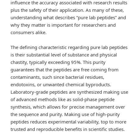
influence the accuracy associated with research results
plus the safety of their application. As many of these,
understanding what describes “pure lab peptides” and
why they matter is important for researchers and
consumers alike.
The defining characteristic regarding pure lab peptides
is their substantial level of substance and physical
chastity, typically exceeding 95%. This purity
guarantees that the peptides are free coming from
contaminants, such since bacterial residues,
endotoxins, or unwanted chemical byproducts.
Laboratory-grade peptides are synthesized making use
of advanced methods like as solid-phase peptide
synthesis, which allows for precise management over
the sequence and purity. Making use of high-purity
peptides reduces experimental variability, top to more
trusted and reproducible benefits in scientific studies.