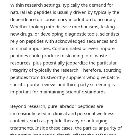
Within research settings, typically the demand for
natural lab peptides is usually driven by typically the
dependence on consistency in addition to accuracy.
Whether looking into disease mechanisms, testing
new drugs, or developing diagnostic tools, scientists
rely on peptides with acknowledged sequences and
minimal impurities. Contaminated or even impure
peptides could produce misleading info, waste
resources, plus potentially jeopardize the particular
integrity of typically the research. Therefore, sourcing
peptides from trustworthy suppliers who give batch-
specific purity reviews and third-party screening is
important for maintaining scientific standards.
Beyond research, pure labrador peptides are
increasingly used in clinical and personal wellness
contexts, such as peptide therapy or anti-aging
treatments. Inside these cases, the particular purity of