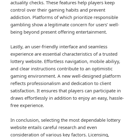
actuality checks. These features help players keep
control over their gaming habits and prevent
addiction. Platforms of which prioritize responsible
gambling show a legitimate concern for users’ well-
being beyond present offering entertainment.
Lastly, an user-friendly interface and seamless
experience are essential characteristics of a trusted
lottery website. Effortless navigation, mobile abiliyy,
and clear instructions contribute to an optimistic
gaming environment. A new well-designed platform
reflects professionalism and dedication to client
satisfaction. It ensures that players can participate in
draws effortlessly in addition to enjoy an easy, hassle-
free experience.
In conclusion, selecting the most dependable lottery
website entails careful research and even
consideration of various key factors. Licensing,