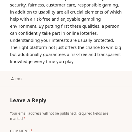
security, fairness, customer care, responsible gaming,
in addition to usability are all crucial elements of which
help with a risk-free and enjoyable gambling
environment. By putting first these qualities, a person
can confidently take part in online lotteries,
understanding your interests are usually protected.
The right platform not just offers the chance to win big
but additionally guarantees a risk-free and transparent
knowledge every time you play.
Author
rock
Leave a Reply
Your email address will not be published.
Required fields are
marked
*
COMMENT
*