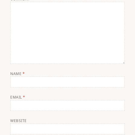
NAME
*
EMAIL
*
WEBSITE