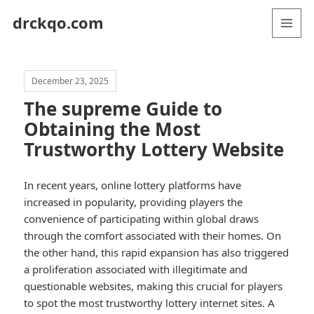
drckqo.com
MENU
AND
WIDGETS
December 23, 2025
The supreme Guide to
Obtaining the Most
Trustworthy Lottery Website
In recent years, online lottery platforms have
increased in popularity, providing players the
convenience of participating within global draws
through the comfort associated with their homes. On
the other hand, this rapid expansion has also triggered
a proliferation associated with illegitimate and
questionable websites, making this crucial for players
to spot the most trustworthy lottery internet sites. A