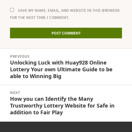
SAVE MY NAME, EMAIL, AND WEBSITE IN THIS BROWSER
FOR THE NEXT TIME I COMMENT.
Post
PREVIOUS
navigation
Unlocking Luck with Huay928 Online
Previous
Lottery Your own Ultimate Guide to be
post:
able to Winning Big
NEXT
How you can Identify the Many
Next
Trustworthy Lottery Website for Safe in
post:
addition to Fair Play