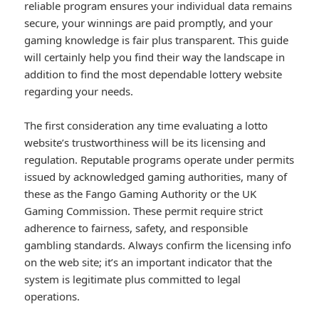
reliable program ensures your individual data remains
secure, your winnings are paid promptly, and your
gaming knowledge is fair plus transparent. This guide
will certainly help you find their way the landscape in
addition to find the most dependable lottery website
regarding your needs.
The first consideration any time evaluating a lotto
website’s trustworthiness will be its licensing and
regulation. Reputable programs operate under permits
issued by acknowledged gaming authorities, many of
these as the Fango Gaming Authority or the UK
Gaming Commission. These permit require strict
adherence to fairness, safety, and responsible
gambling standards. Always confirm the licensing info
on the web site; it’s an important indicator that the
system is legitimate plus committed to legal
operations.