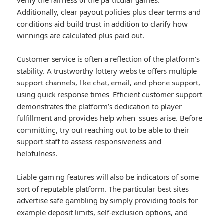
verify the fairness of the particular games.
Additionally, clear payout policies plus clear terms and
conditions aid build trust in addition to clarify how
winnings are calculated plus paid out.
Customer service is often a reflection of the platform’s
stability. A trustworthy lottery website offers multiple
support channels, like chat, email, and phone support,
using quick response times. Efficient customer support
demonstrates the platform’s dedication to player
fulfillment and provides help when issues arise. Before
committing, try out reaching out to be able to their
support staff to assess responsiveness and
helpfulness.
Liable gaming features will also be indicators of some
sort of reputable platform. The particular best sites
advertise safe gambling by simply providing tools for
example deposit limits, self-exclusion options, and