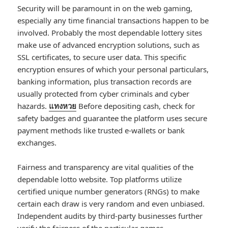
Security will be paramount in on the web gaming,
especially any time financial transactions happen to be
involved. Probably the most dependable lottery sites
make use of advanced encryption solutions, such as
SSL certificates, to secure user data. This specific
encryption ensures of which your personal particulars,
banking information, plus transaction records are
usually protected from cyber criminals and cyber
hazards.
แทงหวย
Before depositing cash, check for
safety badges and guarantee the platform uses secure
payment methods like trusted e-wallets or bank
exchanges.
Fairness and transparency are vital qualities of the
dependable lotto website. Top platforms utilize
certified unique number generators (RNGs) to make
certain each draw is very random and even unbiased.
Independent audits by third-party businesses further