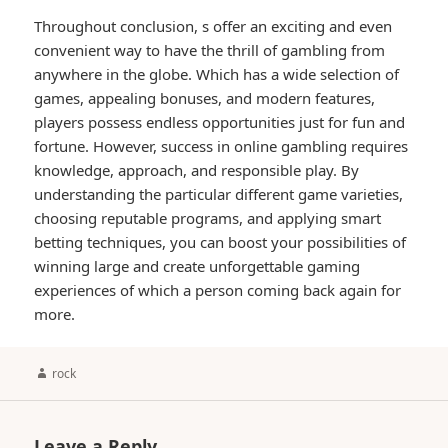
Throughout conclusion, s offer an exciting and even
convenient way to have the thrill of gambling from
anywhere in the globe. Which has a wide selection of
games, appealing bonuses, and modern features,
players possess endless opportunities just for fun and
fortune. However, success in online gambling requires
knowledge, approach, and responsible play. By
understanding the particular different game varieties,
choosing reputable programs, and applying smart
betting techniques, you can boost your possibilities of
winning large and create unforgettable gaming
experiences of which a person coming back again for
more.
Author
rock
Leave a Reply