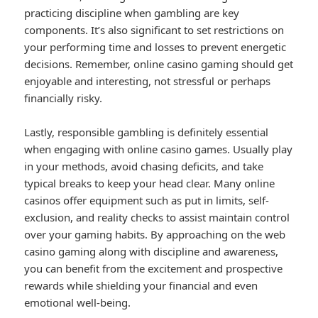
practicing discipline when gambling are key
components. It’s also significant to set restrictions on
your performing time and losses to prevent energetic
decisions. Remember, online casino gaming should get
enjoyable and interesting, not stressful or perhaps
financially risky.
Lastly, responsible gambling is definitely essential
when engaging with online casino games. Usually play
in your methods, avoid chasing deficits, and take
typical breaks to keep your head clear. Many online
casinos offer equipment such as put in limits, self-
exclusion, and reality checks to assist maintain control
over your gaming habits. By approaching on the web
casino gaming along with discipline and awareness,
you can benefit from the excitement and prospective
rewards while shielding your financial and even
emotional well-being.