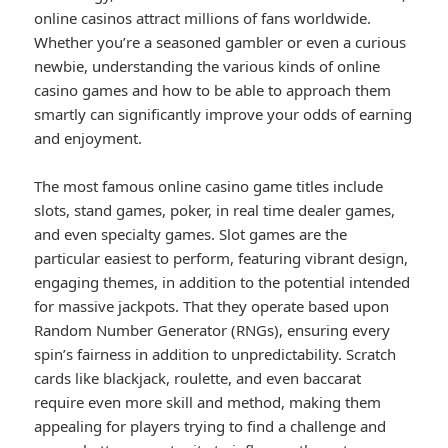
online casinos attract millions of fans worldwide.
Whether you’re a seasoned gambler or even a curious
newbie, understanding the various kinds of online
casino games and how to be able to approach them
smartly can significantly improve your odds of earning
and enjoyment.
The most famous online casino game titles include
slots, stand games, poker, in real time dealer games,
and even specialty games. Slot games are the
particular easiest to perform, featuring vibrant design,
engaging themes, in addition to the potential intended
for massive jackpots. That they operate based upon
Random Number Generator (RNGs), ensuring every
spin’s fairness in addition to unpredictability. Scratch
cards like blackjack, roulette, and even baccarat
require even more skill and method, making them
appealing for players trying to find a challenge and