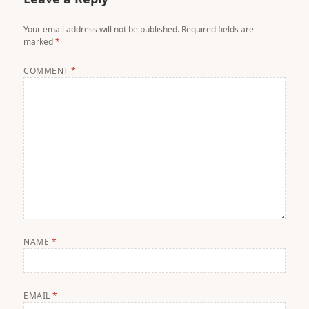
Your email address will not be published.
Required fields are
marked
*
COMMENT
*
NAME
*
EMAIL
*