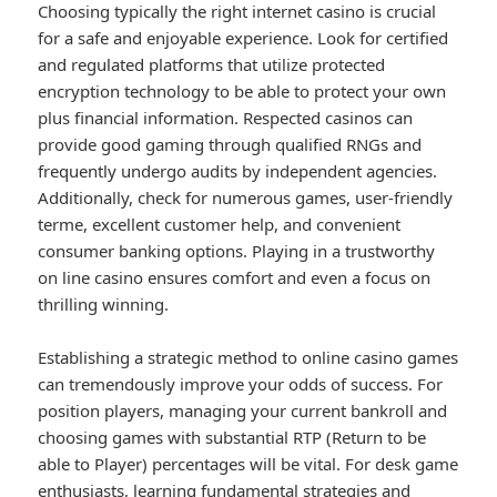
Choosing typically the right internet casino is crucial
for a safe and enjoyable experience. Look for certified
and regulated platforms that utilize protected
encryption technology to be able to protect your own
plus financial information. Respected casinos can
provide good gaming through qualified RNGs and
frequently undergo audits by independent agencies.
Additionally, check for numerous games, user-friendly
terme, excellent customer help, and convenient
consumer banking options. Playing in a trustworthy
on line casino ensures comfort and even a focus on
thrilling winning.
Establishing a strategic method to online casino games
can tremendously improve your odds of success. For
position players, managing your current bankroll and
choosing games with substantial RTP (Return to be
able to Player) percentages will be vital. For desk game
enthusiasts, learning fundamental strategies and