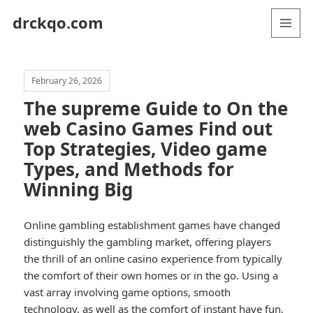
drckqo.com
MENU
AND
WIDGETS
February 26, 2026
The supreme Guide to On the
web Casino Games Find out
Top Strategies, Video game
Types, and Methods for
Winning Big
Online gambling establishment games have changed
distinguishly the gambling market, offering players
the thrill of an online casino experience from typically
the comfort of their own homes or in the go. Using a
vast array involving game options, smooth
technology, as well as the comfort of instant have fun,