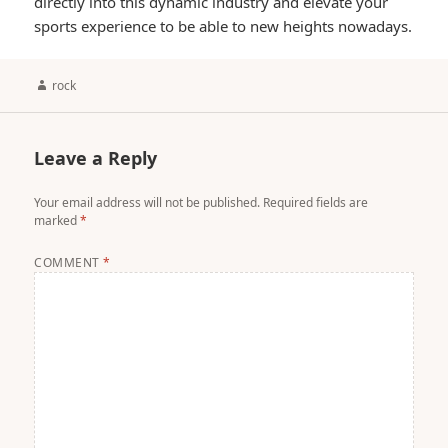
directly into this dynamic industry and elevate your
sports experience to be able to new heights nowadays.
Author
rock
Leave a Reply
Your email address will not be published.
Required fields are
marked
*
COMMENT
*