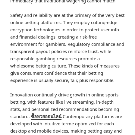
immediacy that traditional wagering cannot match.
Safety and reliability are at the primary of the very best
online betting platforms. They employ cutting-edge
encryption technologies in order to protect user info
and financial dealings, creating a risk-free
environment for gamblers. Regulatory compliance and
transparent payout policies reinforce trust, while
responsible gambling resources promote a
wholesome betting culture. These kinds of measures
give consumers confidence that their betting
experience is usually secure, fair, plus responsible.
Innovation continually drive growth in online sports
betting, with features like live streaming, in-depth
stats, and personalized recommendations becoming
standard.
ซื้อหวยออนไลน์
Contemporary platforms are
developed with intuitive terme optimized for each
desktop and mobile devices, making betting easy and