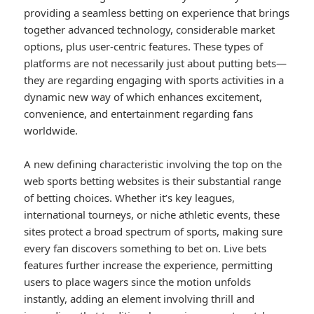
providing a seamless betting on experience that brings
together advanced technology, considerable market
options, plus user-centric features. These types of
platforms are not necessarily just about putting bets—
they are regarding engaging with sports activities in a
dynamic new way of which enhances excitement,
convenience, and entertainment regarding fans
worldwide.
A new defining characteristic involving the top on the
web sports betting websites is their substantial range
of betting choices. Whether it’s key leagues,
international tourneys, or niche athletic events, these
sites protect a broad spectrum of sports, making sure
every fan discovers something to bet on. Live bets
features further increase the experience, permitting
users to place wagers since the motion unfolds
instantly, adding an element involving thrill and