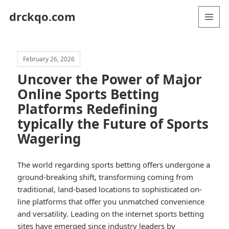
drckqo.com
MENU
AND
WIDGETS
February 26, 2026
Uncover the Power of Major
Online Sports Betting
Platforms Redefining
typically the Future of Sports
Wagering
The world regarding sports betting offers undergone a
ground-breaking shift, transforming coming from
traditional, land-based locations to sophisticated on-
line platforms that offer you unmatched convenience
and versatility. Leading on the internet sports betting
sites have emerged since industry leaders by