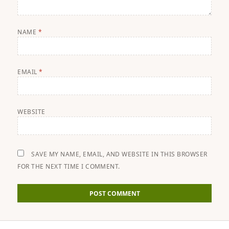
NAME
*
EMAIL
*
WEBSITE
SAVE MY NAME, EMAIL, AND WEBSITE IN THIS BROWSER
FOR THE NEXT TIME I COMMENT.
Post