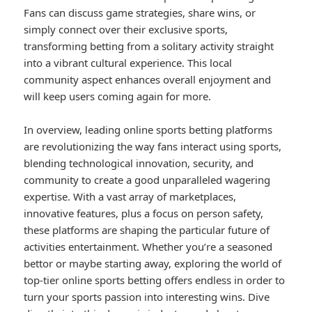
Fans can discuss game strategies, share wins, or
simply connect over their exclusive sports,
transforming betting from a solitary activity straight
into a vibrant cultural experience. This local
community aspect enhances overall enjoyment and
will keep users coming again for more.
In overview, leading online sports betting platforms
are revolutionizing the way fans interact using sports,
blending technological innovation, security, and
community to create a good unparalleled wagering
expertise. With a vast array of marketplaces,
innovative features, plus a focus on person safety,
these platforms are shaping the particular future of
activities entertainment. Whether you’re a seasoned
bettor or maybe starting away, exploring the world of
top-tier online sports betting offers endless in order to
turn your sports passion into interesting wins. Dive