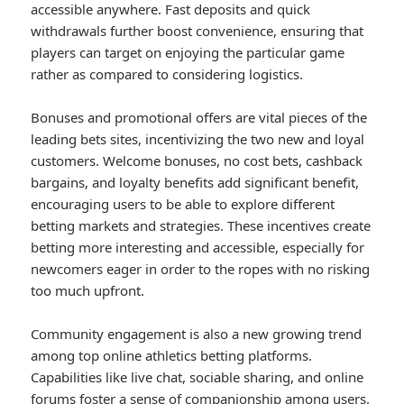
accessible anywhere. Fast deposits and quick
withdrawals further boost convenience, ensuring that
players can target on enjoying the particular game
rather as compared to considering logistics.
Bonuses and promotional offers are vital pieces of the
leading bets sites, incentivizing the two new and loyal
customers. Welcome bonuses, no cost bets, cashback
bargains, and loyalty benefits add significant benefit,
encouraging users to be able to explore different
betting markets and strategies. These incentives create
betting more interesting and accessible, especially for
newcomers eager in order to the ropes with no risking
too much upfront.
Community engagement is also a new growing trend
among top online athletics betting platforms.
Capabilities like live chat, sociable sharing, and online
forums foster a sense of companionship among users.