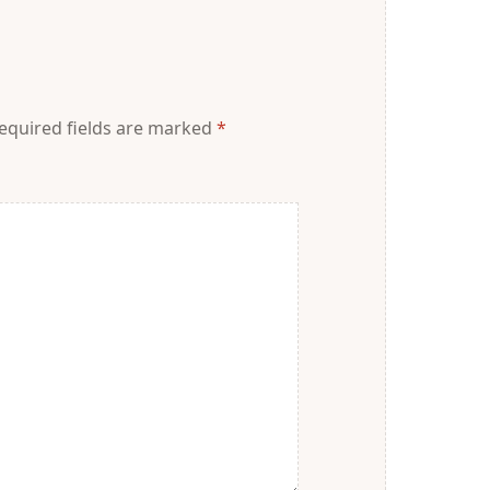
equired fields are marked
*