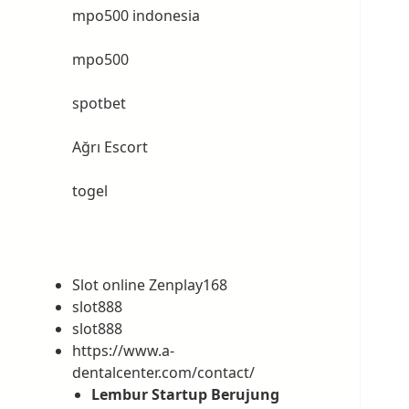
mpo500 indonesia
mpo500
spotbet
Ağrı Escort
togel
Slot online Zenplay168
slot888
slot888
https://www.a-
dentalcenter.com/contact/
Lembur Startup Berujung