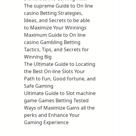
The supreme Guide to On line
casino Betting Strategies,
Ideas, and Secrets to be able
to Maximize Your Winnings
Maximum Guide to On line
casino Gambling Betting
Tactics, Tips, and Secrets for
Winning Big
The Ultimate Guide to Locating
the Best On-line Slots Your
Path to Fun, Good fortune, and
Safe Gaming
Ultimate Guide to Slot machine
game Games Betting Tested
Ways of Maximize Gains all the
perks and Enhance Your
Gaming Experience