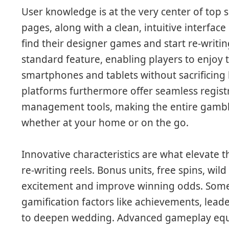
User knowledge is at the very center of top s
pages, along with a clean, intuitive interface
find their designer games and start re-writin
standard feature, enabling players to enjoy 
smartphones and tablets without sacrificing 
platforms furthermore offer seamless regist
management tools, making the entire gambl
whether at your home or on the go.
Innovative characteristics are what elevate
re-writing reels. Bonus units, free spins, wil
excitement and improve winning odds. Some 
gamification factors like achievements, lea
to deepen wedding. Advanced gameplay equi