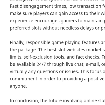
Fast disengagement times, low transaction f
make sure players can gain access to their w
experience encourages gamers to maintain p
preferred slots without needless delays or 
Finally, responsible game playing features 
the package. The best slot websites market 
limits, self-exclusion tools, and fact checks. 
be available 24/7 through live chat, e-mail, 
virtually any questions or issues. This focus 
commitment in order to providing a positiv
anyone.
In conclusion, the future involving online slot