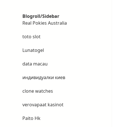
Blogroll/Sidebar
Real Pokies Australia
toto slot
Lunatogel
data macau
индивидуалки киев
clone watches
verovapaat kasinot
Paito Hk