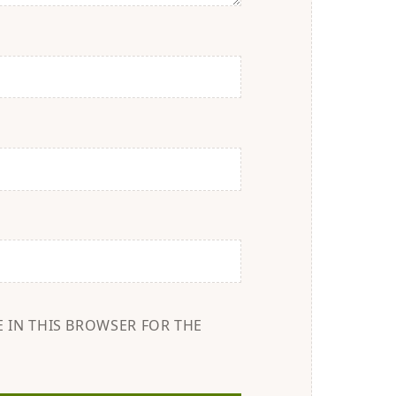
E IN THIS BROWSER FOR THE