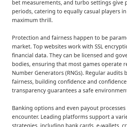
bet measurements, and turbo settings give pl
periods, catering to equally casual players in 
maximum thrill.
Protection and fairness happen to be paramou
market. Top websites work with SSL encrypti
financial data. They can be licensed and g
bodies, ensuring that most games operate 
Number Generators (RNGs). Regular audits 
fairness, building confidence and confidenc
transparency guarantees a safe environment 
Banking options and even payout processes ar
encounter. Leading platforms support a vari
strategies, including bank cards, e-wallets, 