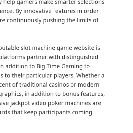
ay help gamers make smarter selections
ence. By innovative features in order
are continuously pushing the limits of
reputable slot machine game website is
platforms partner with distinguished
in addition to Big Time Gaming to
s to their particular players. Whether a
scent of traditional casinos or modern
 graphics, in addition to bonus features,
sive jackpot video poker machines are
wards that keep participants coming