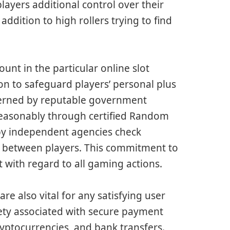
ayers additional control over their
addition to high rollers trying to find
nt in the particular online slot
on to safeguard players’ personal plus
overned by reputable government
reasonably through certified Random
by independent agencies check
e between players. This commitment to
with regard to all gaming actions.
e also vital for any satisfying user
ety associated with secure payment
cryptocurrencies, and bank transfers.