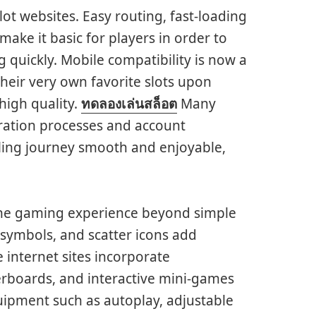
lot websites. Easy routing, fast-loading
 make it basic for players in order to
g quickly. Mobile compatibility is now a
their very own favorite slots upon
high quality.
ทดลองเล่นสล็อต
Many
ration processes and account
ing journey smooth and enjoyable,
 the gaming experience beyond simple
d symbols, and scatter icons add
internet sites incorporate
derboards, and interactive mini-games
pment such as autoplay, adjustable