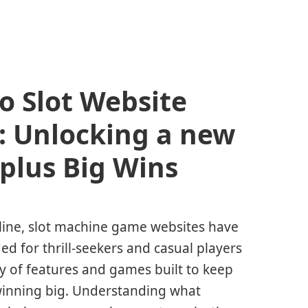
o Slot Website
: Unlocking a new
plus Big Wins
line, slot machine game websites have
d for thrill-seekers and casual players
ay of features and games built to keep
 winning big. Understanding what