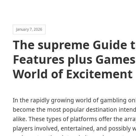
January 7, 2026
The supreme Guide t
Features plus Games
World of Excitement 
In the rapidly growing world of gambling on
become the most popular destination intende
alike. These types of platforms offer the arr
players involved, entertained, and possibly