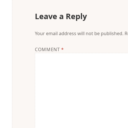
Leave a Reply
Your email address will not be published.
R
COMMENT
*