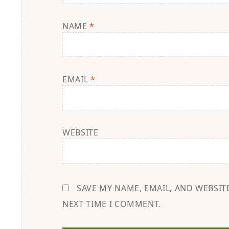
NAME
*
EMAIL
*
WEBSITE
SAVE MY NAME, EMAIL, AND WEBSIT
NEXT TIME I COMMENT.