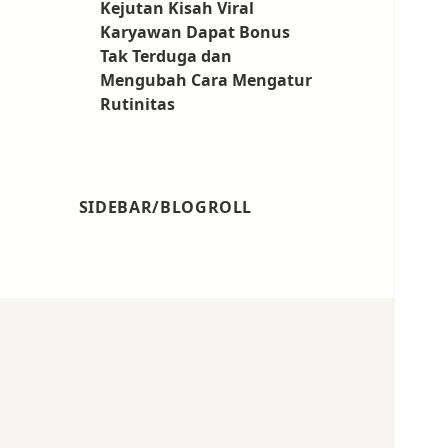
Kejutan Kisah Viral
Karyawan Dapat Bonus
Tak Terduga dan
Mengubah Cara Mengatur
Rutinitas
SIDEBAR/BLOGROLL