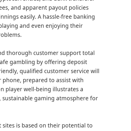
ees, and apparent payout policies
innings easily. A hassle-free banking
laying and even enjoying their
problems.
and thorough customer support total
safe gambling by offering deposit
Friendly, qualified customer service will
or phone, prepared to assist with
on player well-being illustrates a
e, sustainable gaming atmosphere for
 sites is based on their potential to