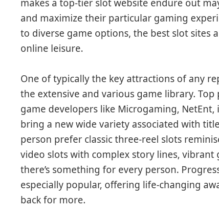
makes a top-tier slot website endure out m
and maximize their particular gaming experi
to diverse game options, the best slot sites 
online leisure.
One of typically the key attractions of any 
the extensive and various game library. Top 
game developers like Microgaming, NetEnt, 
bring a new wide variety associated with title
person prefer classic three-reel slots remini
video slots with complex story lines, vibrant
there’s something for every person. Progres
especially popular, offering life-changing a
back for more.