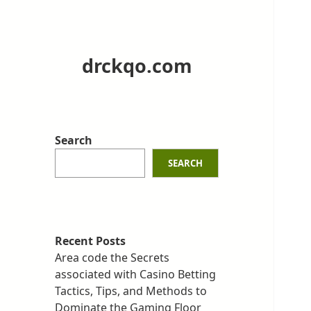
drckqo.com
Search
SEARCH
Recent Posts
Area code the Secrets
associated with Casino Betting
Tactics, Tips, and Methods to
Dominate the Gaming Floor