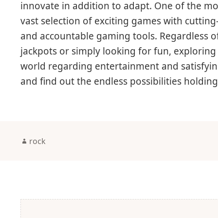
innovate in addition to adapt. One of the m
vast selection of exciting games with cutting
and accountable gaming tools. Regardless o
jackpots or simply looking for fun, exploring
world regarding entertainment and satisfyi
and find out the endless possibilities holding
Author
rock