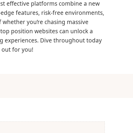
ost effective platforms combine a new
-edge features, risk-free environments,
f whether you’re chasing massive
 top position websites can unlock a
ng experiences. Dive throughout today
 out for you!