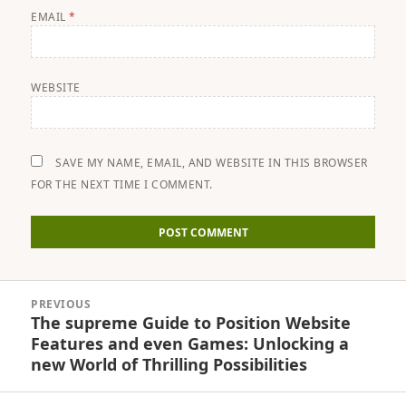
EMAIL
*
WEBSITE
SAVE MY NAME, EMAIL, AND WEBSITE IN THIS BROWSER
FOR THE NEXT TIME I COMMENT.
Post
PREVIOUS
navigation
The supreme Guide to Position Website
Previous
Features and even Games: Unlocking a
post:
new World of Thrilling Possibilities