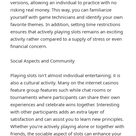
versions, allowing an individual to practice with no
risking real money. This way, you can familiarize
yourself with game technicians and identify your own
favorite themes. In addition, setting time restrictions
ensures that actively playing slots remains an exciting
activity rather compared to a supply of stress or even
financial concern.
Social Aspects and Community
Playing slots isn’t almost individual entertaining; it is
also a cultural activity. Many on the internet casinos
feature group features such while chat rooms or
tournaments where participants can share their own
experiences and celebrate wins together. Interesting
with other participants adds an extra layer of
satisfaction and can assist you to learn new principles.
Whether you’re actively playing alone or together with
friends, the sociable aspect of slots can enhance your