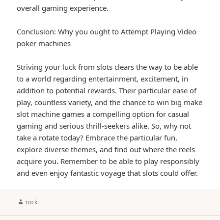
overall gaming experience.
Conclusion: Why you ought to Attempt Playing Video
poker machines
Striving your luck from slots clears the way to be able
to a world regarding entertainment, excitement, in
addition to potential rewards. Their particular ease of
play, countless variety, and the chance to win big make
slot machine games a compelling option for casual
gaming and serious thrill-seekers alike. So, why not
take a rotate today? Embrace the particular fun,
explore diverse themes, and find out where the reels
acquire you. Remember to be able to play responsibly
and even enjoy fantastic voyage that slots could offer.
Author
rock