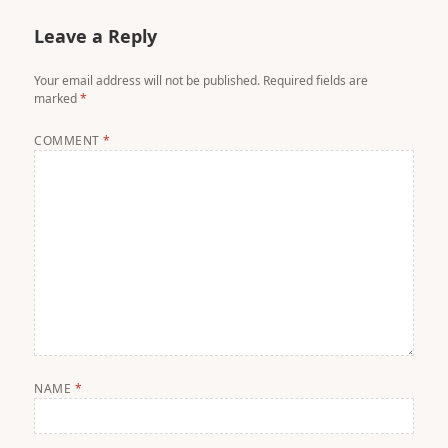
Leave a Reply
Your email address will not be published.
Required fields are
marked
*
COMMENT
*
NAME
*