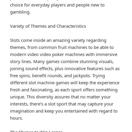
choice for everyday players and people new to
gambling.
Variety of Themes and Characteristics
Slots come inside an amazing variety regarding
themes, from common fruit machines to be able to
modern video video poker machines with immersive
story lines. Many games combine stunning visuals,
joining sound effects, plus innovative features such as
free spins, benefit rounds, and jackpots. Trying
different slot machine games will keep the experience
fresh and fascinating, as each sport offers something
unique. This diversity assures that no matter your
interests, there’s a slot sport that may capture your
imagination and keep you entertained with regard to
hours.