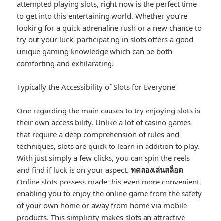
attempted playing slots, right now is the perfect time
to get into this entertaining world. Whether you’re
looking for a quick adrenaline rush or a new chance to
try out your luck, participating in slots offers a good
unique gaming knowledge which can be both
comforting and exhilarating.
Typically the Accessibility of Slots for Everyone
One regarding the main causes to try enjoying slots is
their own accessibility. Unlike a lot of casino games
that require a deep comprehension of rules and
techniques, slots are quick to learn in addition to play.
With just simply a few clicks, you can spin the reels
and find if luck is on your aspect.
ทดลองเล่นสล็อต
Online slots possess made this even more convenient,
enabling you to enjoy the online game from the safety
of your own home or away from home via mobile
products. This simplicity makes slots an attractive