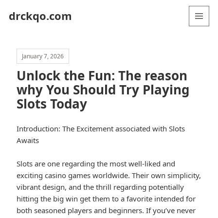
drckqo.com
MENU
AND
WIDGETS
January 7, 2026
Unlock the Fun: The reason
why You Should Try Playing
Slots Today
Introduction: The Excitement associated with Slots
Awaits
Slots are one regarding the most well-liked and
exciting casino games worldwide. Their own simplicity,
vibrant design, and the thrill regarding potentially
hitting the big win get them to a favorite intended for
both seasoned players and beginners. If you’ve never