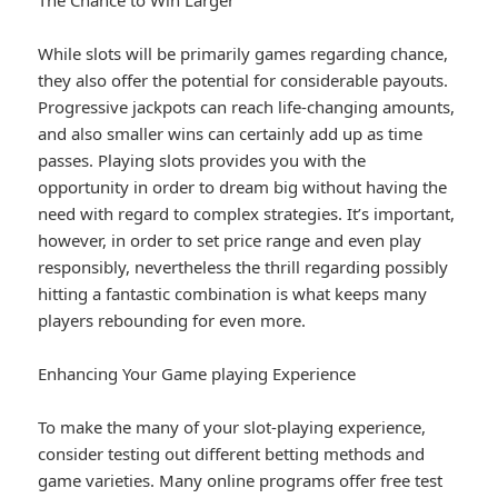
The Chance to Win Larger
While slots will be primarily games regarding chance,
they also offer the potential for considerable payouts.
Progressive jackpots can reach life-changing amounts,
and also smaller wins can certainly add up as time
passes. Playing slots provides you with the
opportunity in order to dream big without having the
need with regard to complex strategies. It’s important,
however, in order to set price range and even play
responsibly, nevertheless the thrill regarding possibly
hitting a fantastic combination is what keeps many
players rebounding for even more.
Enhancing Your Game playing Experience
To make the many of your slot-playing experience,
consider testing out different betting methods and
game varieties. Many online programs offer free test