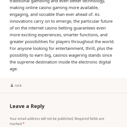
traditional gambling and even better technology,
making online casino gaming more available,
engaging, and sociable than ever ahead of. As
innovations carry on to emerge, the particular future
of on the internet casino betting guarantees even
more exciting experiences, smarter functions, and
greater possibilities for players throughout the world.
For anyone looking for entertainment, thrill, plus the
possiblity to earn big, casinos wagering stands since
the supreme destination inside the electronic digital
age.
Author
rock
Leave a Reply
Your email address will not be published.
Required fields are
marked
*