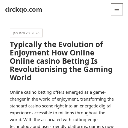
drckqo.com
MENU
AND
WIDGETS
January 28, 2026
Typically the Evolution of
Enjoyment How Online
Online casino Betting Is
Revolutionising the Gaming
World
Online casino betting offers emerged as a game-
changer in the world of enjoyment, transforming the
standard casino scene right into an energetic digital
experience accessible to millions throughout the
world. With the associated with cutting-edge
technology and user-friendly platforms, gamers now