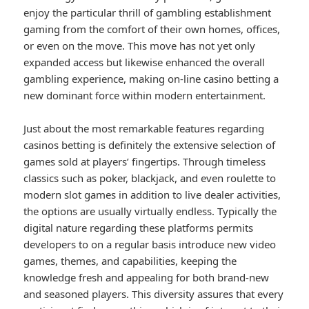
enjoy the particular thrill of gambling establishment
gaming from the comfort of their own homes, offices,
or even on the move. This move has not yet only
expanded access but likewise enhanced the overall
gambling experience, making on-line casino betting a
new dominant force within modern entertainment.
Just about the most remarkable features regarding
casinos betting is definitely the extensive selection of
games sold at players’ fingertips. Through timeless
classics such as poker, blackjack, and even roulette to
modern slot games in addition to live dealer activities,
the options are usually virtually endless. Typically the
digital nature regarding these platforms permits
developers to on a regular basis introduce new video
games, themes, and capabilities, keeping the
knowledge fresh and appealing for both brand-new
and seasoned players. This diversity assures that every