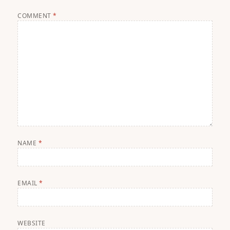
COMMENT
*
NAME
*
EMAIL
*
WEBSITE