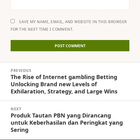
SAVE MY NAME, EMAIL, AND WEBSITE IN THIS BROWSER
FOR THE NEXT TIME I COMMENT.
Post
PREVIOUS
navigation
The Rise of Internet gambling Betting
Previous
Unlocking Brand new Levels of
post:
Exhilaration, Strategy, and Large Wins
NEXT
Produk Tautan PBN yang Dirancang
Next
untuk Keberhasilan dan Peringkat yang
post:
Sering