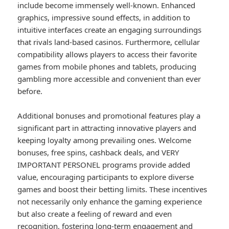
include become immensely well-known. Enhanced
graphics, impressive sound effects, in addition to
intuitive interfaces create an engaging surroundings
that rivals land-based casinos. Furthermore, cellular
compatibility allows players to access their favorite
games from mobile phones and tablets, producing
gambling more accessible and convenient than ever
before.
Additional bonuses and promotional features play a
significant part in attracting innovative players and
keeping loyalty among prevailing ones. Welcome
bonuses, free spins, cashback deals, and VERY
IMPORTANT PERSONEL programs provide added
value, encouraging participants to explore diverse
games and boost their betting limits. These incentives
not necessarily only enhance the gaming experience
but also create a feeling of reward and even
recognition, fostering long-term engagement and