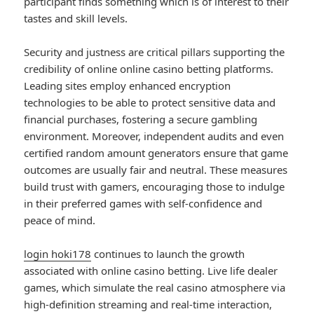
participant finds something which is of interest to their
tastes and skill levels.
Security and justness are critical pillars supporting the
credibility of online online casino betting platforms.
Leading sites employ enhanced encryption
technologies to be able to protect sensitive data and
financial purchases, fostering a secure gambling
environment. Moreover, independent audits and even
certified random amount generators ensure that game
outcomes are usually fair and neutral. These measures
build trust with gamers, encouraging those to indulge
in their preferred games with self-confidence and
peace of mind.
login hoki178
continues to launch the growth
associated with online casino betting. Live life dealer
games, which simulate the real casino atmosphere via
high-definition streaming and real-time interaction,