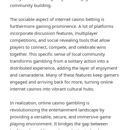
community building.
The sociable aspect of internet casino betting is
furthermore gaining prominence. A lot of platforms
incorporate discussion features, multiplayer
competitions, and social revealing tools that allow
players to connect, compete, and celebrate wins
together. This specific sense of local community
transforms gambling from a solitary action into a
distributed experience, adding the layer of enjoyment
and camaraderie. Many of these features keep gamers
engaged and arriving back for more, turning online
internet casinos into vibrant cultural hubs.
In realization, online casino gambling is
revolutionizing the entertainment landscape by
providing a versatile, secure, and immersive game
playing environment. It bridges the gap between