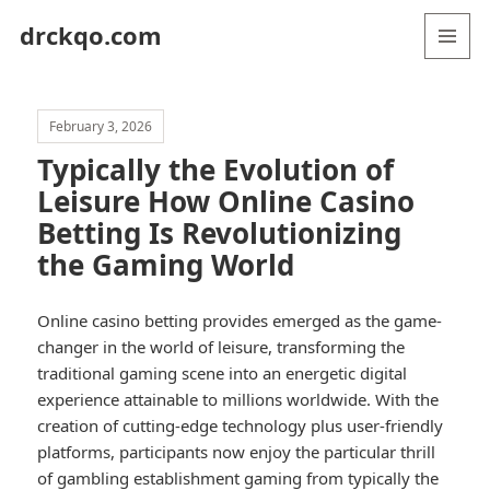
drckqo.com
MENU
AND
WIDGETS
February 3, 2026
Typically the Evolution of
Leisure How Online Casino
Betting Is Revolutionizing
the Gaming World
Online casino betting provides emerged as the game-
changer in the world of leisure, transforming the
traditional gaming scene into an energetic digital
experience attainable to millions worldwide. With the
creation of cutting-edge technology plus user-friendly
platforms, participants now enjoy the particular thrill
of gambling establishment gaming from typically the