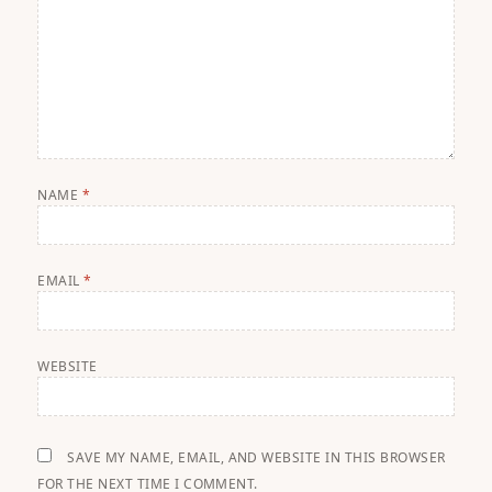
NAME
*
EMAIL
*
WEBSITE
SAVE MY NAME, EMAIL, AND WEBSITE IN THIS BROWSER
FOR THE NEXT TIME I COMMENT.