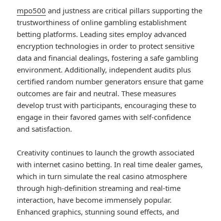
mpo500
and justness are critical pillars supporting the
trustworthiness of online gambling establishment
betting platforms. Leading sites employ advanced
encryption technologies in order to protect sensitive
data and financial dealings, fostering a safe gambling
environment. Additionally, independent audits plus
certified random number generators ensure that game
outcomes are fair and neutral. These measures
develop trust with participants, encouraging these to
engage in their favored games with self-confidence
and satisfaction.
Creativity continues to launch the growth associated
with internet casino betting. In real time dealer games,
which in turn simulate the real casino atmosphere
through high-definition streaming and real-time
interaction, have become immensely popular.
Enhanced graphics, stunning sound effects, and