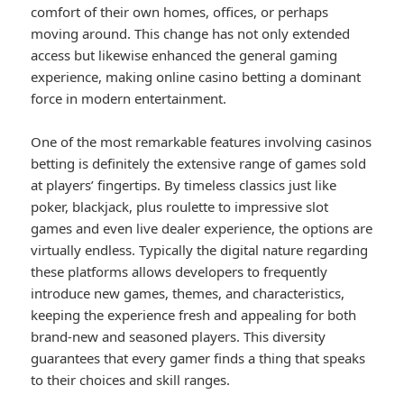
comfort of their own homes, offices, or perhaps
moving around. This change has not only extended
access but likewise enhanced the general gaming
experience, making online casino betting a dominant
force in modern entertainment.
One of the most remarkable features involving casinos
betting is definitely the extensive range of games sold
at players’ fingertips. By timeless classics just like
poker, blackjack, plus roulette to impressive slot
games and even live dealer experience, the options are
virtually endless. Typically the digital nature regarding
these platforms allows developers to frequently
introduce new games, themes, and characteristics,
keeping the experience fresh and appealing for both
brand-new and seasoned players. This diversity
guarantees that every gamer finds a thing that speaks
to their choices and skill ranges.