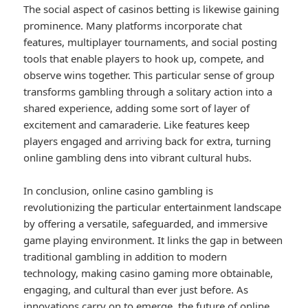
The social aspect of casinos betting is likewise gaining
prominence. Many platforms incorporate chat
features, multiplayer tournaments, and social posting
tools that enable players to hook up, compete, and
observe wins together. This particular sense of group
transforms gambling through a solitary action into a
shared experience, adding some sort of layer of
excitement and camaraderie. Like features keep
players engaged and arriving back for extra, turning
online gambling dens into vibrant cultural hubs.
In conclusion, online casino gambling is
revolutionizing the particular entertainment landscape
by offering a versatile, safeguarded, and immersive
game playing environment. It links the gap in between
traditional gambling in addition to modern
technology, making casino gaming more obtainable,
engaging, and cultural than ever just before. As
innovations carry on to emerge, the future of online