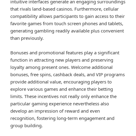
intuitive interfaces generate an engaging surroundings
that rivals land-based casinos. Furthermore, cellular
compatibility allows participants to gain access to their
favorite games from touch screen phones and tablets,
generating gambling readily available plus convenient
than previously.
Bonuses and promotional features play a significant
function in attracting new players and preserving
loyalty among present ones. Welcome additional
bonuses, free spins, cashback deals, and VIP programs
provide additional value, encouraging players to
explore various games and enhance their betting
limits. These incentives not really only enhance the
particular gaming experience nevertheless also
develop an impression of reward and even
recognition, fostering long-term engagement and
group building.