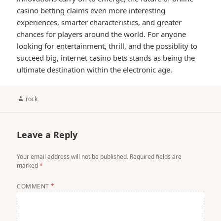
casino betting claims even more interesting
experiences, smarter characteristics, and greater
chances for players around the world. For anyone
looking for entertainment, thrill, and the possiblity to
succeed big, internet casino bets stands as being the
ultimate destination within the electronic age.
Author
rock
Leave a Reply
Your email address will not be published.
Required fields are
marked
*
COMMENT
*