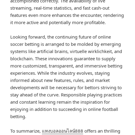
accomplished correctly. The availability of live
streaming, real-time statistics, and fast cash-out
features even more enhances the encounter, rendering
it more active and potentially more profitable.
Looking forward, the continuing future of online
soccer betting is arranged to be molded by emerging
systems like artificial brains, virtuelle wirklichkeit, and
blockchain. These innovations guarantee to supply
more customized, transparent, and immersive betting
experiences. While the industry evolves, staying
informed about new features, rules, and market
developments will be necessary for bettors striving to
stay ahead of the curve. Responsible playing practices
and constant learning remain the inspiration for
enjoying in addition to succeeding in online football
betting.
To summarize,
แทงบอลออนไลน์888
offers an thrilling