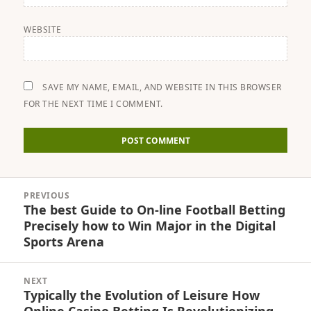
WEBSITE
SAVE MY NAME, EMAIL, AND WEBSITE IN THIS BROWSER
FOR THE NEXT TIME I COMMENT.
Post
PREVIOUS
navigation
The best Guide to On-line Football Betting
Previous
Precisely how to Win Major in the Digital
post:
Sports Arena
NEXT
Typically the Evolution of Leisure How
Next