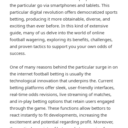
the particular go via smartphones and tablets. This
particular digital revolution offers democratized sports
betting, producing it more obtainable, diverse, and
exciting than ever before. In this kind of extensive
guide, many of us delve into the world of online
football wagering, exploring its benefits, challenges,
and proven tactics to support you your own odds of
success.
One of many reasons behind the particular surge in on
the internet football betting is usually the
technological innovation that underpins the. Current
betting platforms offer sleek, user-friendly interfaces,
real-time odds revisions, live streaming of matches,
and in-play betting options that retain users engaged
through the game. These functions allow bettors to
react instantly to fit developments, increasing the
excitement and potential regarding profit. Moreover,