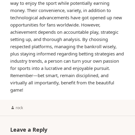
way to enjoy the sport while potentially earning
money. Their convenience, variety, in addition to
technological advancements have got opened up new
opportunities for fans worldwide. However,
achievement depends on accountable play, strategic
setting up, and thorough analysis. By choosing
respected platforms, managing the bankroll wisely,
plus staying informed regarding betting strategies and
industry trends, a person can turn your own passion
for sports into a lucrative and enjoyable pursuit.
Remember—bet smart, remain disciplined, and
virtually all importantly, benefit from the beautiful
game!
Author
rock
Leave a Reply