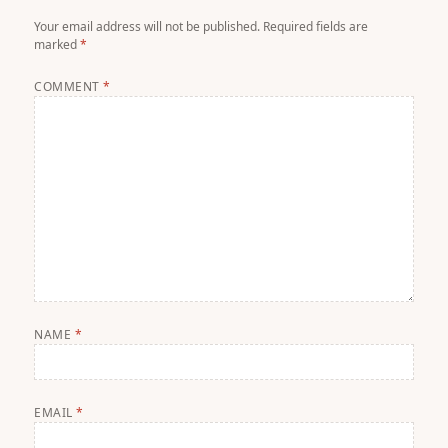
Your email address will not be published.
Required fields are
marked
*
COMMENT
*
NAME
*
EMAIL
*