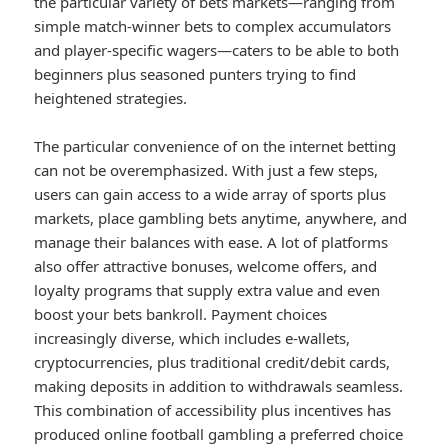
the particular variety of bets markets—ranging from
simple match-winner bets to complex accumulators
and player-specific wagers—caters to be able to both
beginners plus seasoned punters trying to find
heightened strategies.
The particular convenience of on the internet betting
can not be overemphasized. With just a few steps,
users can gain access to a wide array of sports plus
markets, place gambling bets anytime, anywhere, and
manage their balances with ease. A lot of platforms
also offer attractive bonuses, welcome offers, and
loyalty programs that supply extra value and even
boost your bets bankroll. Payment choices
increasingly diverse, which includes e-wallets,
cryptocurrencies, plus traditional credit/debit cards,
making deposits in addition to withdrawals seamless.
This combination of accessibility plus incentives has
produced online football gambling a preferred choice