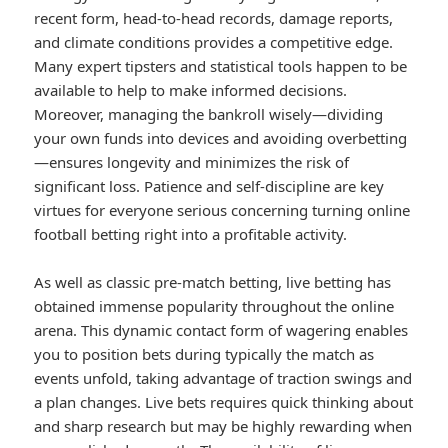
recent form, head-to-head records, damage reports,
and climate conditions provides a competitive edge.
Many expert tipsters and statistical tools happen to be
available to help to make informed decisions.
Moreover, managing the bankroll wisely—dividing
your own funds into devices and avoiding overbetting
—ensures longevity and minimizes the risk of
significant loss. Patience and self-discipline are key
virtues for everyone serious concerning turning online
football betting right into a profitable activity.
As well as classic pre-match betting, live betting has
obtained immense popularity throughout the online
arena. This dynamic contact form of wagering enables
you to position bets during typically the match as
events unfold, taking advantage of traction swings and
a plan changes. Live bets requires quick thinking about
and sharp research but may be highly rewarding when