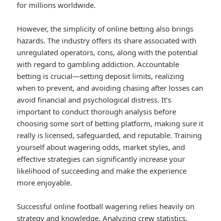
for millions worldwide.
However, the simplicity of online betting also brings
hazards. The industry offers its share associated with
unregulated operators, cons, along with the potential
with regard to gambling addiction. Accountable
betting is crucial—setting deposit limits, realizing
when to prevent, and avoiding chasing after losses can
avoid financial and psychological distress. It’s
important to conduct thorough analysis before
choosing some sort of betting platform, making sure it
really is licensed, safeguarded, and reputable. Training
yourself about wagering odds, market styles, and
effective strategies can significantly increase your
likelihood of succeeding and make the experience
more enjoyable.
Successful online football wagering relies heavily on
strategy and knowledge. Analyzing crew statistics,