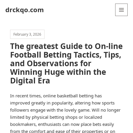
drckqo.com
MENU
AND
WIDGETS
February 3, 2026
The greatest Guide to On-line
Football Betting Tactics, Tips,
and Observations for
Winning Huge within the
Digital Era
In recent times, online basketball betting has
improved greatly in popularity, altering how sports
followers engage with the lovely game. Will no longer
limited by physical betting shops or localized
bookmakers, enthusiasts can now place bets easily
from the comfort and ease of their properties or on