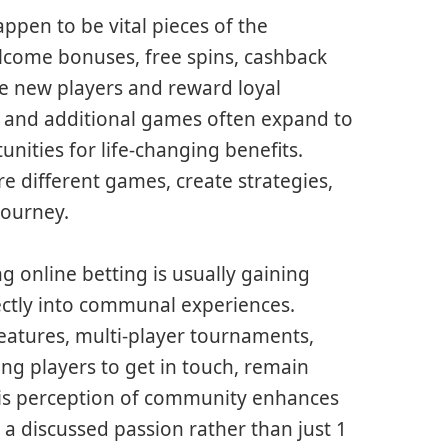
ppen to be vital pieces of the
lcome bonuses, free spins, cashback
ize new players and reward loyal
s and additional games often expand to
nities for life-changing benefits.
e different games, create strategies,
journey.
g online betting is usually gaining
ectly into communal experiences.
atures, multi-player tournaments,
ng players to get in touch, remain
his perception of community enhances
 a discussed passion rather than just 1