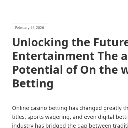
February 11, 2026
Unlocking the Future
Entertainment The a
Potential of On the
Betting
Online casino betting has changed greatly t
titles, sports wagering, and even digital bet
industry has bridged the gap between tradit