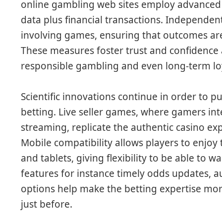
online gambling web sites employ advanced s
data plus financial transactions. Independent
involving games, ensuring that outcomes ar
These measures foster trust and confidence
responsible gambling and even long-term loya
Scientific innovations continue in order to p
betting. Live seller games, where gamers inte
streaming, replicate the authentic casino e
Mobile compatibility allows players to enjoy
and tablets, giving flexibility to be able t
features for instance timely odds updates, a
options help make the betting expertise mor
just before.