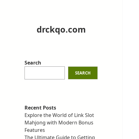
drckqo.com
Search
SEARCH
Recent Posts
Explore the World of Link Slot
Mahjong with Modern Bonus
Features
The Ultimate Guide to Getting