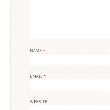
NAME
*
EMAIL
*
WEBSITE