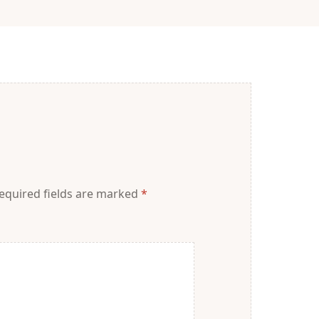
equired fields are marked
*