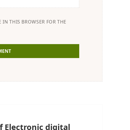
E IN THIS BROWSER FOR THE
 Electronic digital