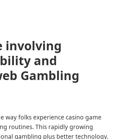
 involving
bility and
 web Gambling
he way folks experience casino game
ting routines. This rapidly growing
ional gambling plus better technology,