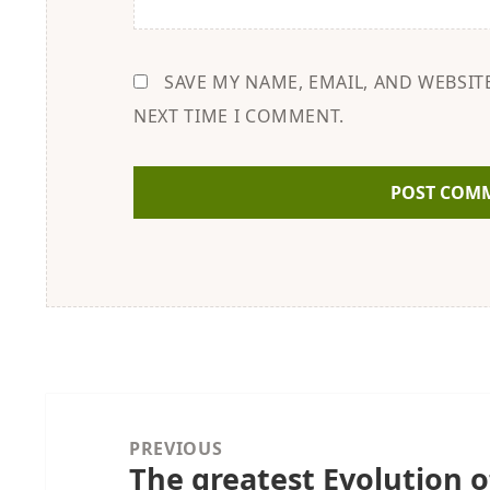
SAVE MY NAME, EMAIL, AND WEBSIT
NEXT TIME I COMMENT.
Post
navigation
PREVIOUS
The greatest Evolution of
Previous