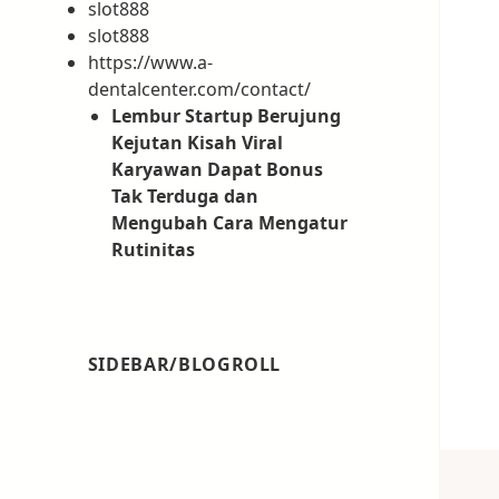
slot888
slot888
https://www.a-
dentalcenter.com/contact/
Lembur Startup Berujung
Kejutan Kisah Viral
Karyawan Dapat Bonus
Tak Terduga dan
Mengubah Cara Mengatur
Rutinitas
SIDEBAR/BLOGROLL