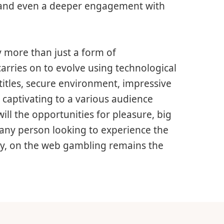
ry, and even a deeper engagement with
ly more than just a form of
arries on to evolve using technological
titles, secure environment, impressive
e captivating to a various audience
ill the opportunities for pleasure, big
 any person looking to experience the
ity, on the web gambling remains the