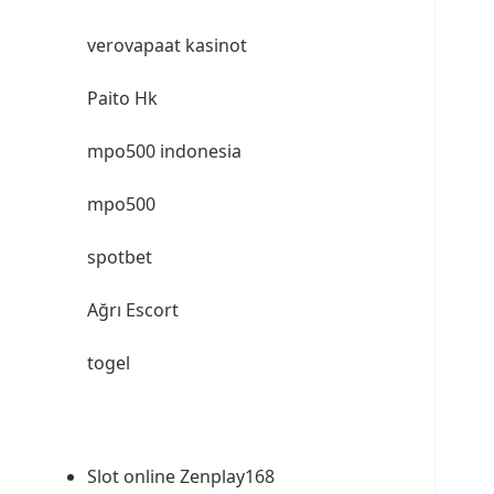
verovapaat kasinot
Paito Hk
mpo500 indonesia
mpo500
spotbet
Ağrı Escort
togel
Slot online Zenplay168