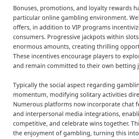
Bonuses, promotions, and loyalty rewards ha
particular online gambling environment. We
offers, in addition to VIP programs incentiv
consumers. Progressive jackpots within slot
enormous amounts, creating thrilling opportu
These incentives encourage players to explor
and remain committed to their own betting 
Typically the social aspect regarding gamblin
momentum, modifying solitary activities dir
Numerous platforms now incorporate chat fe
and interpersonal media integrations, enabli
competitive, and celebrate wins together. T
the enjoyment of gambling, turning this into