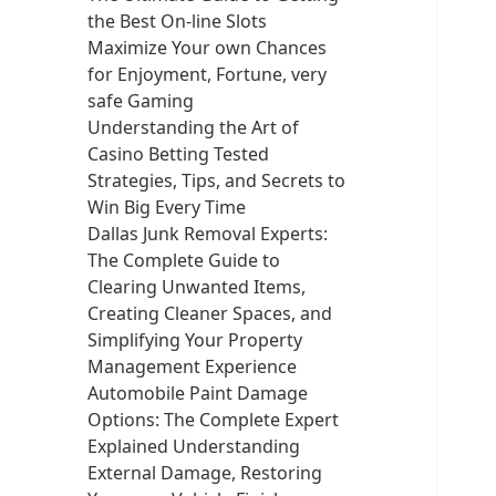
the Best On-line Slots
Maximize Your own Chances
for Enjoyment, Fortune, very
safe Gaming
Understanding the Art of
Casino Betting Tested
Strategies, Tips, and Secrets to
Win Big Every Time
Dallas Junk Removal Experts:
The Complete Guide to
Clearing Unwanted Items,
Creating Cleaner Spaces, and
Simplifying Your Property
Management Experience
Automobile Paint Damage
Options: The Complete Expert
Explained Understanding
External Damage, Restoring