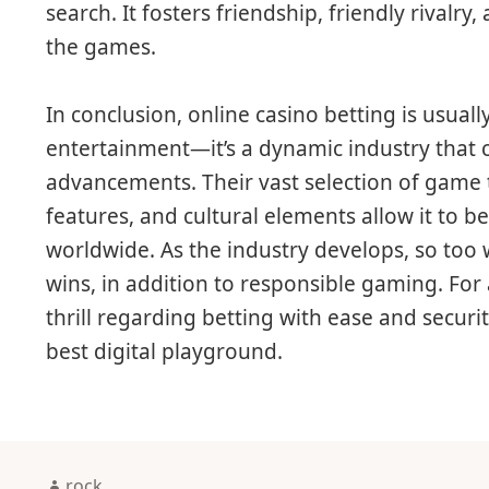
search. It fosters friendship, friendly rival
the games.
In conclusion, online casino betting is usual
entertainment—it’s a dynamic industry that c
advancements. Their vast selection of game 
features, and cultural elements allow it to b
worldwide. As the industry develops, so too w
wins, in addition to responsible gaming. For
thrill regarding betting with ease and secur
best digital playground.
Author
rock