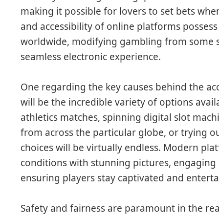
making it possible for lovers to set bets w
and accessibility of online platforms possess
worldwide, modifying gambling from some so
seamless electronic experience.
One regarding the key causes behind the ac
will be the incredible variety of options avail
athletics matches, spinning digital slot mac
from across the particular globe, or trying o
choices will be virtually endless. Modern pl
conditions with stunning pictures, engaging s
ensuring players stay captivated and entert
Safety and fairness are paramount in the rea