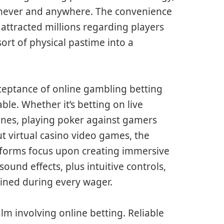
henever and anywhere. The convenience
 attracted millions regarding players
rt of physical pastime into a
ceptance of online gambling betting
able. Whether it’s betting on live
hines, playing poker against gamers
ut virtual casino video games, the
atforms focus upon creating immersive
ound effects, plus intuitive controls,
ained during every wager.
lm involving online betting. Reliable