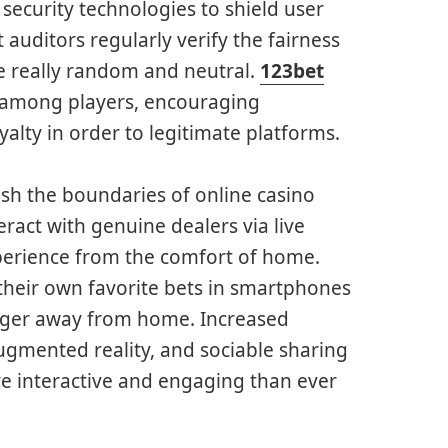
ecurity technologies to shield user
 auditors regularly verify the fairness
e really random and neutral.
123bet
 among players, encouraging
lty in order to legitimate platforms.
ush the boundaries of online casino
ract with genuine dealers via live
xperience from the comfort of home.
 their own favorite bets in smartphones
o wager away from home. Increased
ugmented reality, and sociable sharing
e interactive and engaging than ever