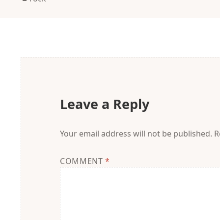
Leave a Reply
Your email address will not be published.
R
COMMENT
*