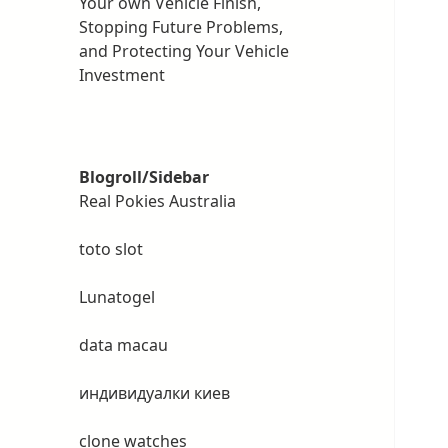
Your own Vehicle Finish,
Stopping Future Problems,
and Protecting Your Vehicle
Investment
Blogroll/Sidebar
Real Pokies Australia
toto slot
Lunatogel
data macau
индивидуалки киев
clone watches