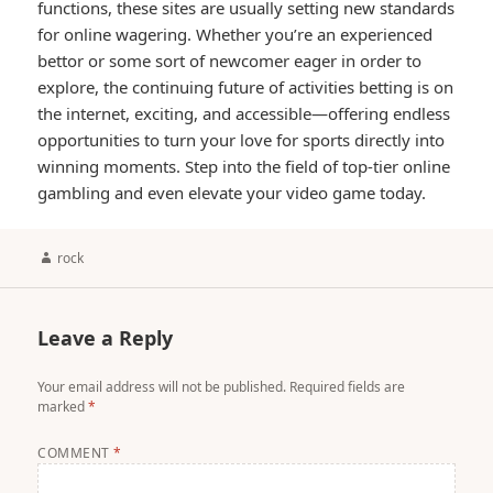
functions, these sites are usually setting new standards
for online wagering. Whether you’re an experienced
bettor or some sort of newcomer eager in order to
explore, the continuing future of activities betting is on
the internet, exciting, and accessible—offering endless
opportunities to turn your love for sports directly into
winning moments. Step into the field of top-tier online
gambling and even elevate your video game today.
Author
rock
Leave a Reply
Your email address will not be published.
Required fields are
marked
*
COMMENT
*