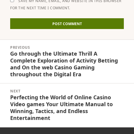
SAVE MY NAME, EMAIL, AND WEBSITE IN THIS BROWSER
FOR THE NEXT TIME I COMMENT.
Post
PREVIOUS
navigation
Go through the Ultimate Thrill A
Previous
Complete Exploration of Activity Betting
post:
and On the web Casino Gaming
throughout the Digital Era
NEXT
Perfecting the World of Online Casino
Next
Video games Your Ultimate Manual to
post:
Winning, Tactics, and Endless
Entertainment