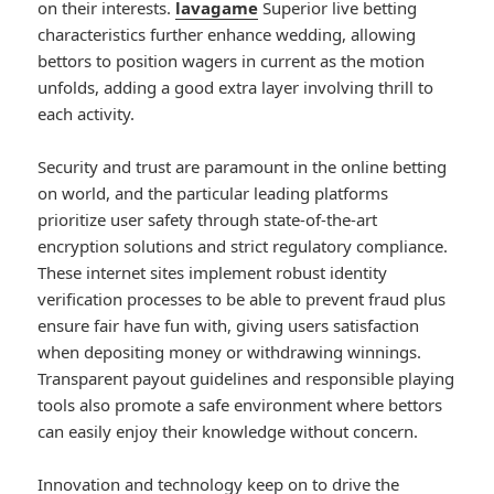
on their interests.
lavagame
Superior live betting
characteristics further enhance wedding, allowing
bettors to position wagers in current as the motion
unfolds, adding a good extra layer involving thrill to
each activity.
Security and trust are paramount in the online betting
on world, and the particular leading platforms
prioritize user safety through state-of-the-art
encryption solutions and strict regulatory compliance.
These internet sites implement robust identity
verification processes to be able to prevent fraud plus
ensure fair have fun with, giving users satisfaction
when depositing money or withdrawing winnings.
Transparent payout guidelines and responsible playing
tools also promote a safe environment where bettors
can easily enjoy their knowledge without concern.
Innovation and technology keep on to drive the