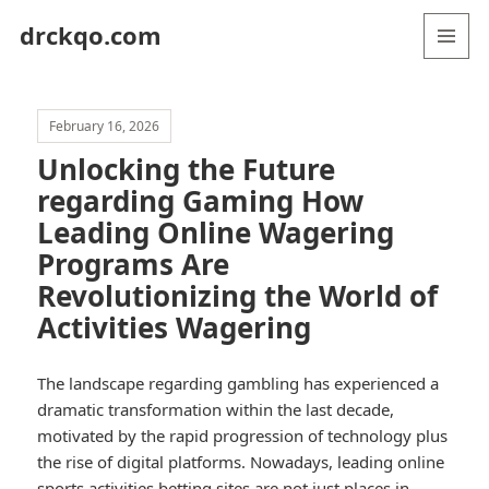
drckqo.com
MENU
AND
WIDGETS
February 16, 2026
Unlocking the Future
regarding Gaming How
Leading Online Wagering
Programs Are
Revolutionizing the World of
Activities Wagering
The landscape regarding gambling has experienced a
dramatic transformation within the last decade,
motivated by the rapid progression of technology plus
the rise of digital platforms. Nowadays, leading online
sports activities betting sites are not just places in