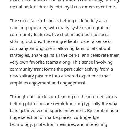
casual bettors directly into loyal customers over time.
The social facet of sports betting is definitely also
gaining popularity, with many systems integrating
community features, live chat, in addition to social
sharing options. These ingredients foster a sense of
company among users, allowing fans to talk about
strategies, share gains all the perks, and celebrate their
very own favorite teams along. This sense involving
community transforms the particular activity from a
new solitary pastime into a shared experience that
amplifies enjoyment and engagement.
Throughout conclusion, leading on the internet sports
betting platforms are revolutionizing typically the way
fans get involved in sports enjoyment. By combining a
huge selection of marketplaces, cutting-edge
technology, protection measures, and interesting