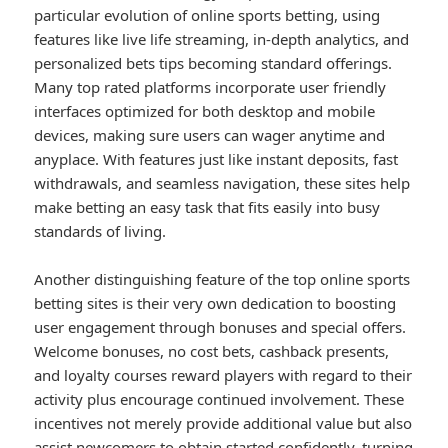
particular evolution of online sports betting, using
features like live life streaming, in-depth analytics, and
personalized bets tips becoming standard offerings.
Many top rated platforms incorporate user friendly
interfaces optimized for both desktop and mobile
devices, making sure users can wager anytime and
anyplace. With features just like instant deposits, fast
withdrawals, and seamless navigation, these sites help
make betting an easy task that fits easily into busy
standards of living.
Another distinguishing feature of the top online sports
betting sites is their very own dedication to boosting
user engagement through bonuses and special offers.
Welcome bonuses, no cost bets, cashback presents,
and loyalty courses reward players with regard to their
activity plus encourage continued involvement. These
incentives not merely provide additional value but also
assist newcomers to obtain started confidently, turning