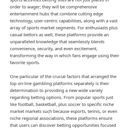
order to wager; they will be comprehensive
entertainment hubs that combine cutting edge
technology, user-centric capabilities, along with a vast
array of sports market segments. For enthusiasts plus
casual bettors as well, these platforms provide an
unparalleled knowledge that seamlessly blends
convenience, security, and even excitement,
transforming the way in which fans engage using their
favorite sports.
One particular of the crucial factors that arranged the
top on-line gambling platforms separately is their
determination to providing a new wide variety
regarding betting options. From popular sports just
like football, basketball, plus soccer to specific niche
market markets such because esports, tennis, or even
niche regional associations, these platforms ensure
that users can discover betting opportunities focused