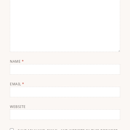
NAME
*
EMAIL
*
WEBSITE