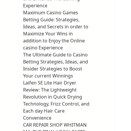
Experience
Maximum Casino Games
Betting Guide: Strategies,
Ideas, and Secrets in order to
Maximize Your Wins in
addition to Enjoy the Online
casino Experience
The Ultimate Guide to Casino
Betting Strategies, Ideas, and
Insider Strategies to Boost
Your current Winnings
Laifen SE Lite Hair Dryer
Review: The Lightweight
Revolution in Quick Drying
Technology, Frizz Control, and
Each day Hair Care
Convenience
CAR REPAIR SHOP WHITMAN