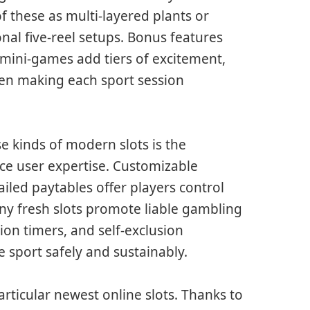
f these as multi-layered plants or
onal five-reel setups. Bonus features
 mini-games add tiers of excitement,
ven making each sport session
e kinds of modern slots is the
ce user expertise. Customizable
ailed paytables offer players control
ny fresh slots promote liable gambling
sion timers, and self-exclusion
e sport safely and sustainably.
particular newest online slots. Thanks to