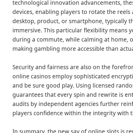
technological innovation advancements, these
devices, enabling players to rotate the ree
desktop, product, or smartphone, typically 
immersive. This particular flexibility means 
during a commute, while calming at home, o
making gambling more accessible than actua
Security and fairness are also on the forefr
online casinos employ sophisticated encrypt
and be sure good play. Using licensed ran
guarantees that every spin and rewrite is e
audits by independent agencies further rein
players confidence within the integrity with
In summary, the new say of online slots is rev