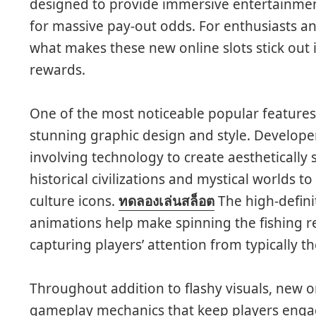
designed to provide immersive entertainment,
for massive pay-out odds. For enthusiasts a
what makes these new online slots stick out 
rewards.
One of the most noticeable popular features of
stunning graphic design and style. Develope
involving technology to create aestheticall
historical civilizations and mystical worlds 
culture icons.
ทดลองเล่นสล็อต
The high-defini
animations help make spinning the fishing ree
capturing players’ attention from typically t
Throughout addition to flashy visuals, new on-
gameplay mechanics that keep players enga