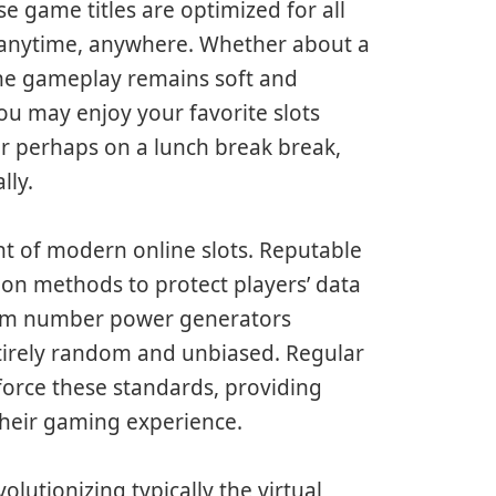
 game titles are optimized for all
ls anytime, anywhere. Whether about a
the gameplay remains soft and
you may enjoy your favorite slots
r perhaps on a lunch break break,
lly.
ont of modern online slots. Reputable
ion methods to protect players’ data
dom number power generators
ntirely random and unbiased. Regular
force these standards, providing
 their gaming experience.
olutionizing typically the virtual