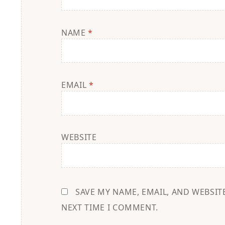
NAME
*
EMAIL
*
WEBSITE
SAVE MY NAME, EMAIL, AND WEBSIT
NEXT TIME I COMMENT.