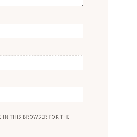
E IN THIS BROWSER FOR THE