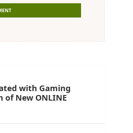
iated with Gaming
on of New ONLINE