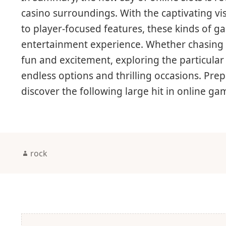
casino surroundings. With the captivating vi
to player-focused features, these kinds of g
entertainment experience. Whether chasing m
fun and excitement, exploring the particular
endless options and thrilling occasions. Prep
discover the following large hit in online ga
Author
rock