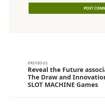
Post
navigation
PREVIOUS
Reveal the Future assoc
Previous
The Draw and Innovati
post:
SLOT MACHINE Games