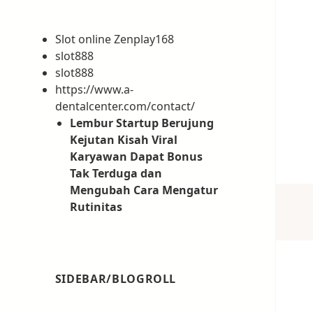
Slot online Zenplay168
slot888
slot888
https://www.a-
dentalcenter.com/contact/
Lembur Startup Berujung
Kejutan Kisah Viral
Karyawan Dapat Bonus
Tak Terduga dan
Mengubah Cara Mengatur
Rutinitas
SIDEBAR/BLOGROLL