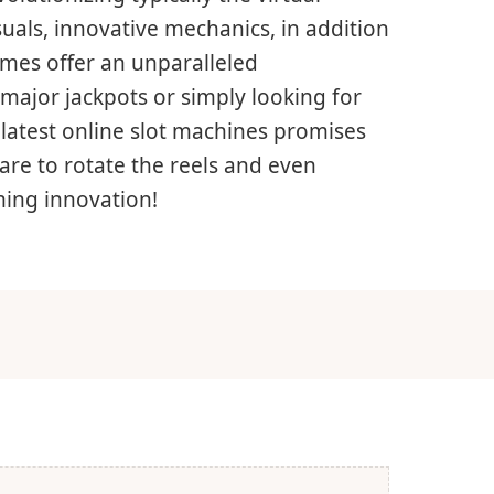
suals, innovative mechanics, in addition
ames offer an unparalleled
ajor jackpots or simply looking for
 latest online slot machines promises
are to rotate the reels and even
ming innovation!