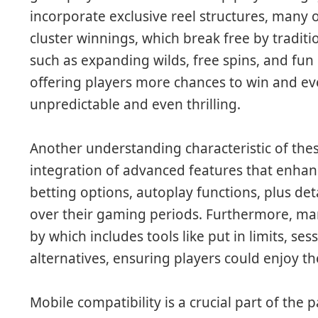
incorporate exclusive reel structures, many o
cluster winnings, which break free by traditi
such as expanding wilds, free spins, and fun
offering players more chances to win and e
unpredictable and even thrilling.
Another understanding characteristic of thes
integration of advanced features that enhan
betting options, autoplay functions, plus det
over their gaming periods. Furthermore, ma
by which includes tools like put in limits, ses
alternatives, ensuring players could enjoy th
Mobile compatibility is a crucial part of the 