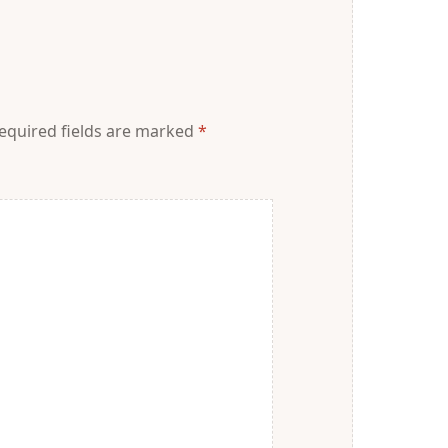
equired fields are marked
*