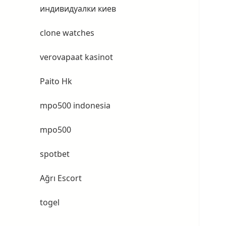
индивидуалки киев
clone watches
verovapaat kasinot
Paito Hk
mpo500 indonesia
mpo500
spotbet
Ağrı Escort
togel