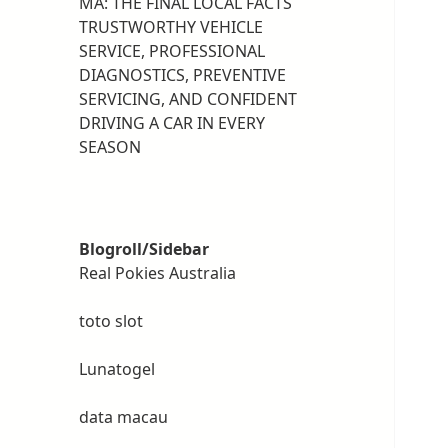
MA: THE FINAL LOCAL FACTS
TRUSTWORTHY VEHICLE
SERVICE, PROFESSIONAL
DIAGNOSTICS, PREVENTIVE
SERVICING, AND CONFIDENT
DRIVING A CAR IN EVERY
SEASON
Blogroll/Sidebar
Real Pokies Australia
toto slot
Lunatogel
data macau