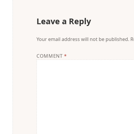
Leave a Reply
Your email address will not be published.
R
COMMENT
*