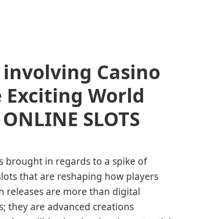
 involving Casino
 Exciting World
w ONLINE SLOTS
s brought in regards to a spike of
slots that are reshaping how players
n releases are more than digital
s; they are advanced creations