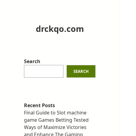
drckqo.com
Search
SEARCH
Recent Posts
Final Guide to Slot machine
game Games Betting Tested
Ways of Maximize Victories
and Enhance The Gaming