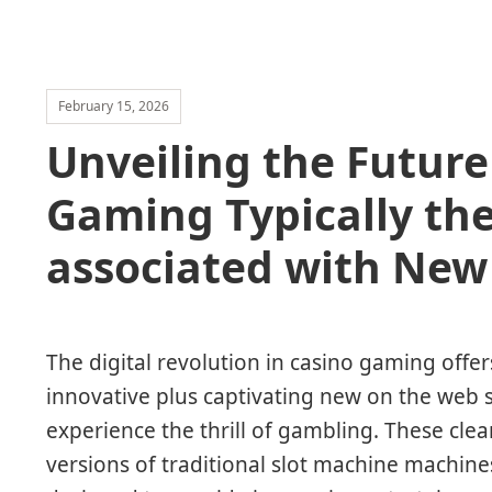
February 15, 2026
Unveiling the Future
Gaming Typically the
associated with Ne
The digital revolution in casino gaming offer
innovative plus captivating new on the web 
experience the thrill of gambling. These clea
versions of traditional slot machine machine