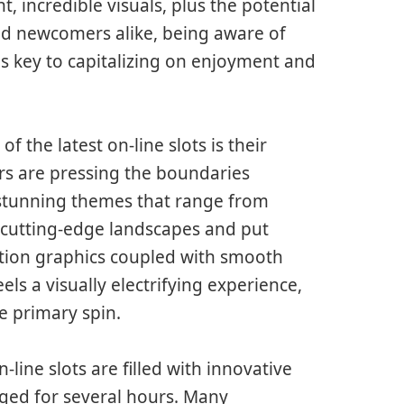
 incredible visuals, plus the potential
nd newcomers alike, being aware of
is key to capitalizing on enjoyment and
 the latest on-line slots is their
rs are pressing the boundaries
y stunning themes that range from
to cutting-edge landscapes and put
tion graphics coupled with smooth
ls a visually electrifying experience,
he primary spin.
line slots are filled with innovative
ged for several hours. Many