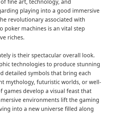
of fine art, technology, and
egarding playing into a good immersive
he revolutionary associated with
 poker machines is an vital step
ve riches.
ely is their spectacular overall look.
phic technologies to produce stunning
nd detailed symbols that bring each
 mythology, futuristic worlds, or well-
of games develop a visual feast that
immersive environments lift the gaming
ving into a new universe filled along