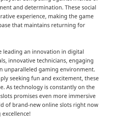
ement and determination. These social
orative experience, making the game
ase that maintains returning for
leading an innovation in digital
s, innovative technicians, engaging
 an unparalleled gaming environment.
ply seeking fun and excitement, these
e. As technology is constantly on the
b slots promises even more immersive
ld of brand-new online slots right now
 excellence!