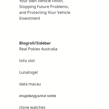
Your own Vehicle Finish,
Stopping Future Problems,
and Protecting Your Vehicle
Investment
Blogroll/Sidebar
Real Pokies Australia
toto slot
Lunatogel
data macau
индивидуалки киев
clone watches