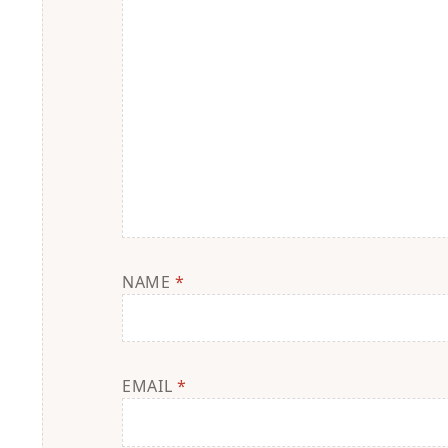
NAME
*
EMAIL
*