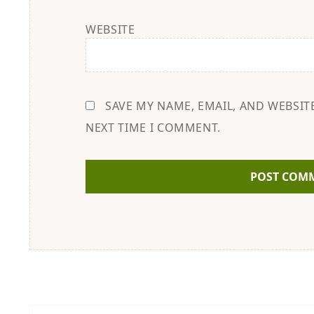
WEBSITE
SAVE MY NAME, EMAIL, AND WEBSIT
NEXT TIME I COMMENT.