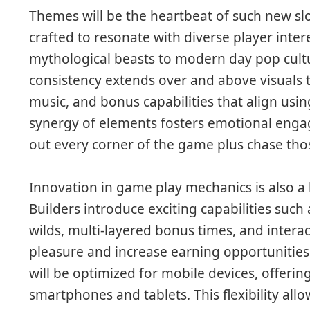
Themes will be the heartbeat of such new slo
crafted to resonate with diverse player inte
mythological beasts to modern day pop cultu
consistency extends over and above visuals 
music, and bonus capabilities that align usin
synergy of elements fosters emotional enga
out every corner of the game plus chase tho
Innovation in game play mechanics is also a h
Builders introduce exciting capabilities suc
wilds, multi-layered bonus times, and intera
pleasure and increase earning opportunitie
will be optimized for mobile devices, offer
smartphones and tablets. This flexibility allo