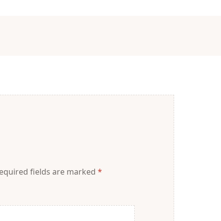
equired fields are marked
*