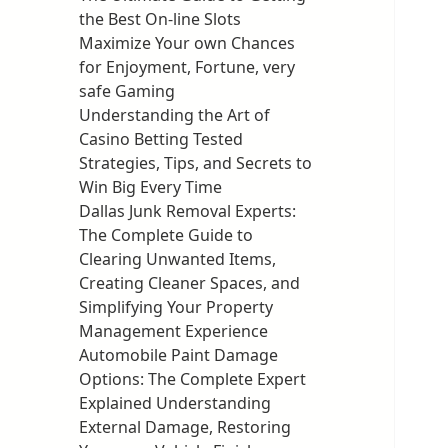
the Best On-line Slots
Maximize Your own Chances
for Enjoyment, Fortune, very
safe Gaming
Understanding the Art of
Casino Betting Tested
Strategies, Tips, and Secrets to
Win Big Every Time
Dallas Junk Removal Experts:
The Complete Guide to
Clearing Unwanted Items,
Creating Cleaner Spaces, and
Simplifying Your Property
Management Experience
Automobile Paint Damage
Options: The Complete Expert
Explained Understanding
External Damage, Restoring