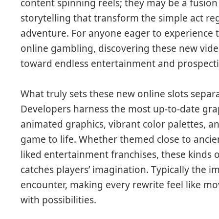
content spinning reels; they may be a fusion 
storytelling that transform the simple act r
adventure. For anyone eager to experience t
online gambling, discovering these new video
toward endless entertainment and prospecti
What truly sets these new online slots separat
Developers harness the most up-to-date gra
animated graphics, vibrant color palettes, a
game to life. Whether themed close to ancient
liked entertainment franchises, these kinds 
catches players’ imagination. Typically the 
encounter, making every rewrite feel like mo
with possibilities.