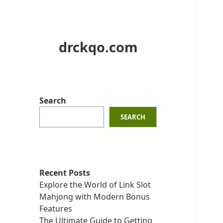
drckqo.com
Search
SEARCH
Recent Posts
Explore the World of Link Slot
Mahjong with Modern Bonus
Features
The Ultimate Guide to Getting