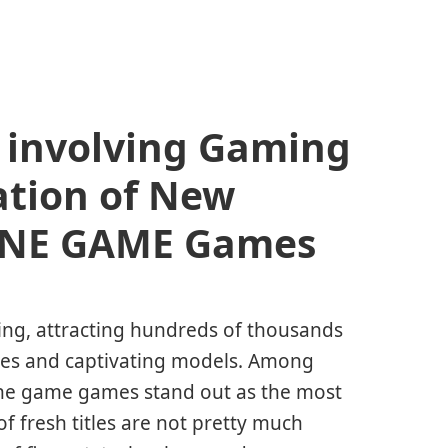
e involving Gaming
ation of New
INE GAME Games
lving, attracting hundreds of thousands
nges and captivating models. Among
ine game games stand out as the most
f fresh titles are not pretty much