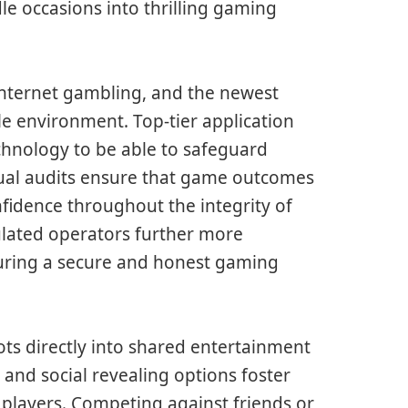
e occasions into thrilling gaming
 internet gambling, and the newest
le environment. Top-tier application
echnology to be able to safeguard
dual audits ensure that game outcomes
fidence throughout the integrity of
ulated operators further more
nsuring a secure and honest gaming
ts directly into shared entertainment
and social revealing options foster
layers. Competing against friends or