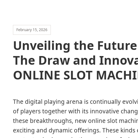
February 15, 2026
Unveiling the Futur
The Draw and Innov
ONLINE SLOT MACH
The digital playing arena is continually evo
of players together with its innovative cha
these breakthroughs, new online slot mach
exciting and dynamic offerings. These kinds o