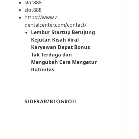
slot888
slot888
https://www.a-
dentalcenter.com/contact/
Lembur Startup Berujung
Kejutan Kisah Viral
Karyawan Dapat Bonus
Tak Terduga dan
Mengubah Cara Mengatur
Rutinitas
SIDEBAR/BLOGROLL