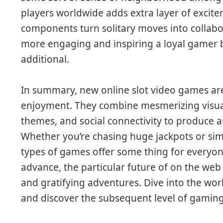
players worldwide adds extra layer of excit
components turn solitary moves into collab
more engaging and inspiring a loyal gamer b
additional.
In summary, new online slot video games are 
enjoyment. They combine mesmerizing visual
themes, and social connectivity to produce
Whether you’re chasing huge jackpots or sim
types of games offer some thing for everyon
advance, the particular future of on the we
and gratifying adventures. Dive into the wor
and discover the subsequent level of gaming