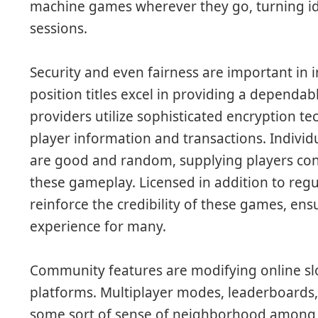
machine games wherever they go, turning idl
sessions.
Security and even fairness are important in
position titles excel in providing a dependab
providers utilize sophisticated encryption t
player information and transactions. Indivi
are good and random, supplying players con
these gameplay. Licensed in addition to reg
reinforce the credibility of these games, e
experience for many.
Community features are modifying online slo
platforms. Multiplayer modes, leaderboards, 
some sort of sense of neighborhood among p