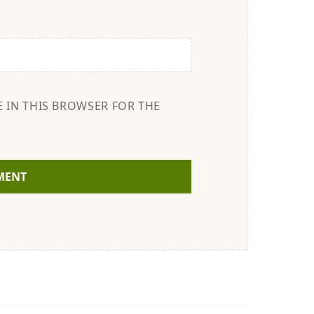
E IN THIS BROWSER FOR THE