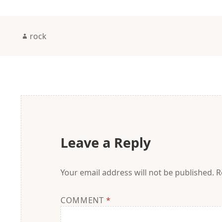
Author
rock
Leave a Reply
Your email address will not be published.
R
COMMENT
*