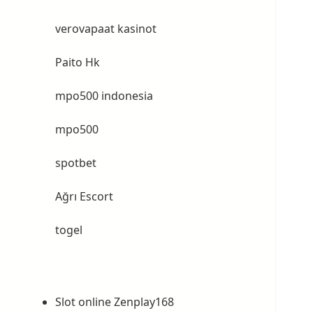
verovapaat kasinot
Paito Hk
mpo500 indonesia
mpo500
spotbet
Ağrı Escort
togel
Slot online Zenplay168