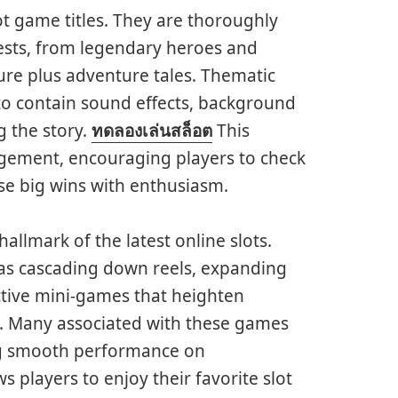
t game titles. They are thoroughly
rests, from legendary heroes and
re plus adventure tales. Thematic
to contain sound effects, background
g the story.
ทดลองเล่นสล็อต
This
gement, encouraging players to check
se big wins with enthusiasm.
allmark of the latest online slots.
h as cascading down reels, expanding
ctive mini-games that heighten
s. Many associated with these games
ing smooth performance on
ws players to enjoy their favorite slot