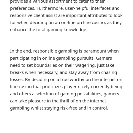
provides a various assortment to cater to their
preferences. Furthermore, user-helpful interfaces and
responsive client assist are important attributes to look
for when deciding on an on-line on line casino, as they
enhance the total gaming knowledge.
In the end, responsible gambling is paramount when
participating in online gambling pursuits. Gamers
need to set boundaries on their wagering, just take
breaks when necessary, and stay away from chasing
losses. By deciding on a trustworthy on the internet on
line casino that prioritizes player nicely-currently being
and offers a selection of gaming possibilities, gamers
can take pleasure in the thrill of on the internet
gambling whilst staying risk-free and in control.