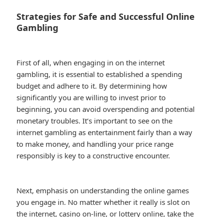
Strategies for Safe and Successful Online
Gambling
First of all, when engaging in on the internet
gambling, it is essential to established a spending
budget and adhere to it. By determining how
significantly you are willing to invest prior to
beginning, you can avoid overspending and potential
monetary troubles. It’s important to see on the
internet gambling as entertainment fairly than a way
to make money, and handling your price range
responsibly is key to a constructive encounter.
Next, emphasis on understanding the online games
you engage in. No matter whether it really is slot on
the internet, casino on-line, or lottery online, take the