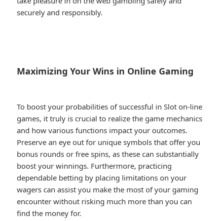
take pleasure in on the web gambling safely and
securely and responsibly.
Maximizing Your Wins in Online Gaming
To boost your probabilities of successful in Slot on-line
games, it truly is crucial to realize the game mechanics
and how various functions impact your outcomes.
Preserve an eye out for unique symbols that offer you
bonus rounds or free spins, as these can substantially
boost your winnings. Furthermore, practicing
dependable betting by placing limitations on your
wagers can assist you make the most of your gaming
encounter without risking much more than you can
find the money for.