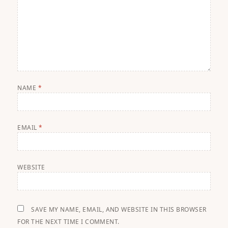
NAME
*
EMAIL
*
WEBSITE
SAVE MY NAME, EMAIL, AND WEBSITE IN THIS BROWSER
FOR THE NEXT TIME I COMMENT.