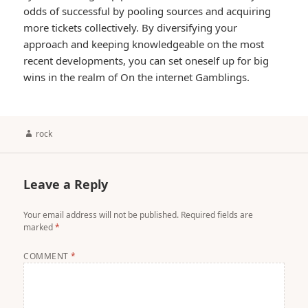
odds of successful by pooling sources and acquiring
more tickets collectively. By diversifying your
approach and keeping knowledgeable on the most
recent developments, you can set oneself up for big
wins in the realm of On the internet Gamblings.
Author
rock
Leave a Reply
Your email address will not be published.
Required fields are
marked
*
COMMENT
*