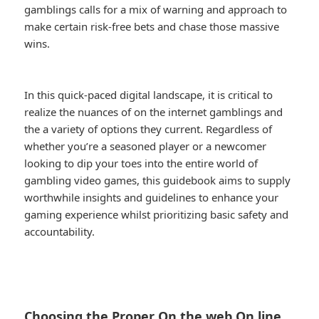
gamblings calls for a mix of warning and approach to
make certain risk-free bets and chase those massive
wins.
In this quick-paced digital landscape, it is critical to
realize the nuances of on the internet gamblings and
the a variety of options they current. Regardless of
whether you’re a seasoned player or a newcomer
looking to dip your toes into the entire world of
gambling video games, this guidebook aims to supply
worthwhile insights and guidelines to enhance your
gaming experience whilst prioritizing basic safety and
accountability.
Choosing the Proper On the web On line