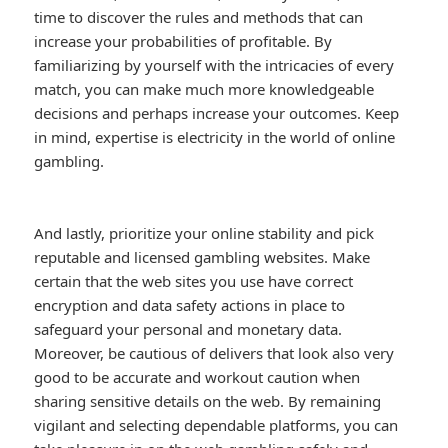
time to discover the rules and methods that can
increase your probabilities of profitable. By
familiarizing by yourself with the intricacies of every
match, you can make much more knowledgeable
decisions and perhaps increase your outcomes. Keep
in mind, expertise is electricity in the world of online
gambling.
And lastly, prioritize your online stability and pick
reputable and licensed gambling websites. Make
certain that the web sites you use have correct
encryption and data safety actions in place to
safeguard your personal and monetary data.
Moreover, be cautious of delivers that look also very
good to be accurate and workout caution when
sharing sensitive details on the web. By remaining
vigilant and selecting dependable platforms, you can