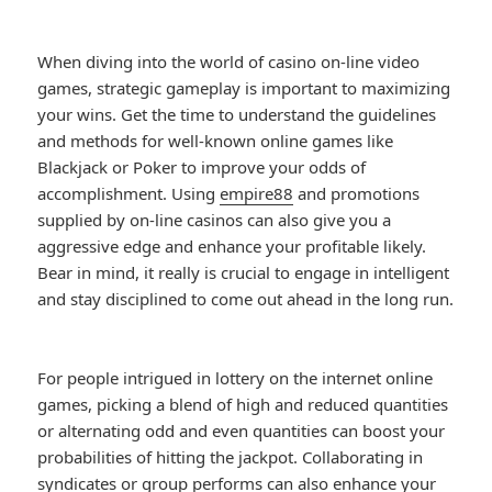
When diving into the world of casino on-line video
games, strategic gameplay is important to maximizing
your wins. Get the time to understand the guidelines
and methods for well-known online games like
Blackjack or Poker to improve your odds of
accomplishment. Using
empire88
and promotions
supplied by on-line casinos can also give you a
aggressive edge and enhance your profitable likely.
Bear in mind, it really is crucial to engage in intelligent
and stay disciplined to come out ahead in the long run.
For people intrigued in lottery on the internet online
games, picking a blend of high and reduced quantities
or alternating odd and even quantities can boost your
probabilities of hitting the jackpot. Collaborating in
syndicates or group performs can also enhance your