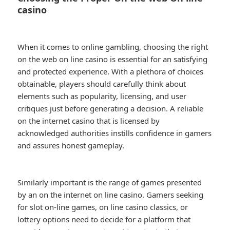
casino
When it comes to online gambling, choosing the right
on the web on line casino is essential for an satisfying
and protected experience. With a plethora of choices
obtainable, players should carefully think about
elements such as popularity, licensing, and user
critiques just before generating a decision. A reliable
on the internet casino that is licensed by
acknowledged authorities instills confidence in gamers
and assures honest gameplay.
Similarly important is the range of games presented
by an on the internet on line casino. Gamers seeking
for slot on-line games, on line casino classics, or
lottery options need to decide for a platform that