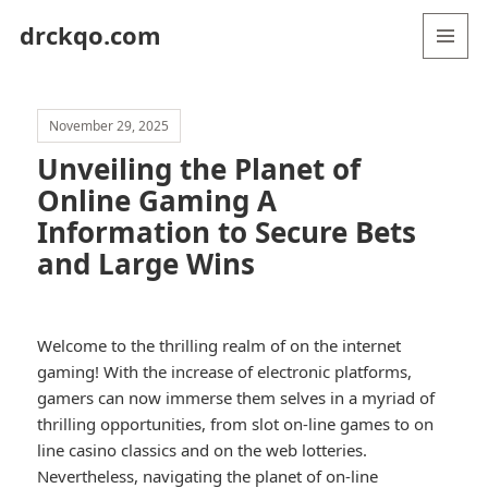
drckqo.com
MENU
AND
WIDGETS
November 29, 2025
Unveiling the Planet of
Online Gaming A
Information to Secure Bets
and Large Wins
Welcome to the thrilling realm of on the internet
gaming! With the increase of electronic platforms,
gamers can now immerse them selves in a myriad of
thrilling opportunities, from slot on-line games to on
line casino classics and on the web lotteries.
Nevertheless, navigating the planet of on-line