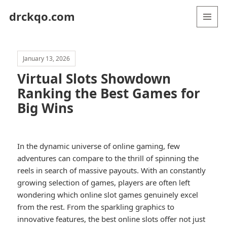
drckqo.com
MENU
AND
WIDGETS
January 13, 2026
Virtual Slots Showdown
Ranking the Best Games for
Big Wins
In the dynamic universe of online gaming, few
adventures can compare to the thrill of spinning the
reels in search of massive payouts. With an constantly
growing selection of games, players are often left
wondering which online slot games genuinely excel
from the rest. From the sparkling graphics to
innovative features, the best online slots offer not just