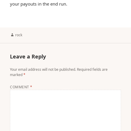
your payouts in the end run.
Author
rock
Leave a Reply
Your email address will not be published.
Required fields are
marked
*
COMMENT
*