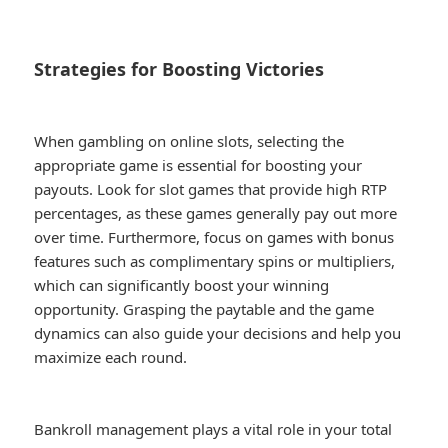
Strategies for Boosting Victories
When gambling on online slots, selecting the
appropriate game is essential for boosting your
payouts. Look for slot games that provide high RTP
percentages, as these games generally pay out more
over time. Furthermore, focus on games with bonus
features such as complimentary spins or multipliers,
which can significantly boost your winning
opportunity. Grasping the paytable and the game
dynamics can also guide your decisions and help you
maximize each round.
Bankroll management plays a vital role in your total