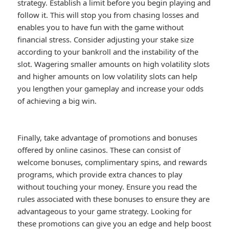
strategy. Establish a limit before you begin playing and
follow it. This will stop you from chasing losses and
enables you to have fun with the game without
financial stress. Consider adjusting your stake size
according to your bankroll and the instability of the
slot. Wagering smaller amounts on high volatility slots
and higher amounts on low volatility slots can help
you lengthen your gameplay and increase your odds
of achieving a big win.
Finally, take advantage of promotions and bonuses
offered by online casinos. These can consist of
welcome bonuses, complimentary spins, and rewards
programs, which provide extra chances to play
without touching your money. Ensure you read the
rules associated with these bonuses to ensure they are
advantageous to your game strategy. Looking for
these promotions can give you an edge and help boost