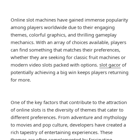
Online slot machines have gained immense popularity
among players worldwide due to their engaging
themes, colorful graphics, and thrilling gameplay
mechanics. With an array of choices available, players
can find something that matches their preferences,
whether they are seeking for classic fruit machines or
modern video slots packed with options.
slot gacor
of
potentially achieving a big win keeps players returning
for more.
One of the key factors that contribute to the attraction
of online slots is the diversity of themes that cater to
different preferences. From adventure and mythology
to movies and pop culture, developers have created a
rich tapestry of entertaining experiences. These
themes are often complemented by fascinating