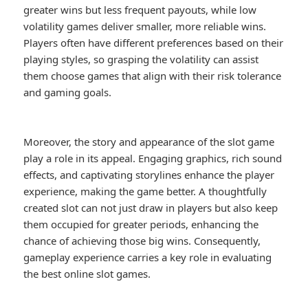
greater wins but less frequent payouts, while low
volatility games deliver smaller, more reliable wins.
Players often have different preferences based on their
playing styles, so grasping the volatility can assist
them choose games that align with their risk tolerance
and gaming goals.
Moreover, the story and appearance of the slot game
play a role in its appeal. Engaging graphics, rich sound
effects, and captivating storylines enhance the player
experience, making the game better. A thoughtfully
created slot can not just draw in players but also keep
them occupied for greater periods, enhancing the
chance of achieving those big wins. Consequently,
gameplay experience carries a key role in evaluating
the best online slot games.