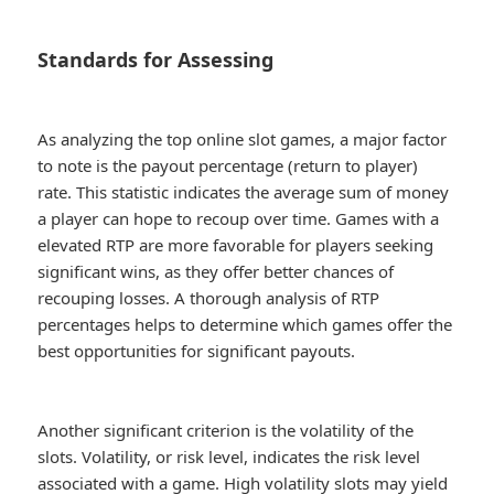
Standards for Assessing
As analyzing the top online slot games, a major factor
to note is the payout percentage (return to player)
rate. This statistic indicates the average sum of money
a player can hope to recoup over time. Games with a
elevated RTP are more favorable for players seeking
significant wins, as they offer better chances of
recouping losses. A thorough analysis of RTP
percentages helps to determine which games offer the
best opportunities for significant payouts.
Another significant criterion is the volatility of the
slots. Volatility, or risk level, indicates the risk level
associated with a game. High volatility slots may yield