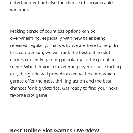
entertainment but also the chance of considerable
winnings.
Making sense of countless options can be
overwhelming, especially with new titles being
released regularly. That’s why we are here to help. In
this comparison, we will rank the best online slot
games currently gaining popularity in the gambling
scene. Whether you’re a veteran player or just starting
out, this guide will provide essential tips into which
games offer the most thrilling action and the best
chances for big victories. Get ready to find your next
favorite slot game.
Best Online Slot Games Overview