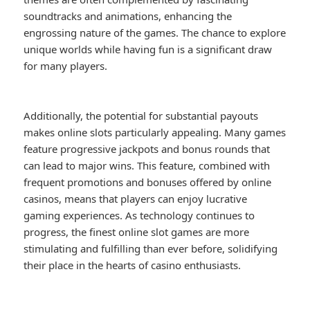
soundtracks and animations, enhancing the
engrossing nature of the games. The chance to explore
unique worlds while having fun is a significant draw
for many players.
Additionally, the potential for substantial payouts
makes online slots particularly appealing. Many games
feature progressive jackpots and bonus rounds that
can lead to major wins. This feature, combined with
frequent promotions and bonuses offered by online
casinos, means that players can enjoy lucrative
gaming experiences. As technology continues to
progress, the finest online slot games are more
stimulating and fulfilling than ever before, solidifying
their place in the hearts of casino enthusiasts.