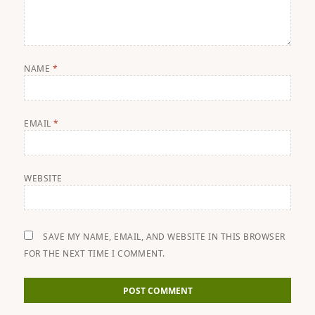
NAME
*
EMAIL
*
WEBSITE
SAVE MY NAME, EMAIL, AND WEBSITE IN THIS BROWSER
FOR THE NEXT TIME I COMMENT.