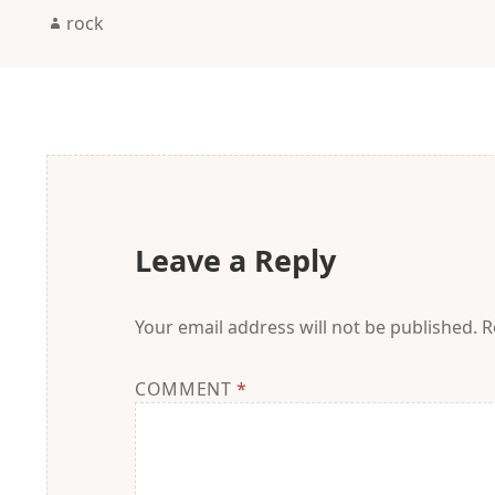
Author
rock
Leave a Reply
Your email address will not be published.
R
COMMENT
*