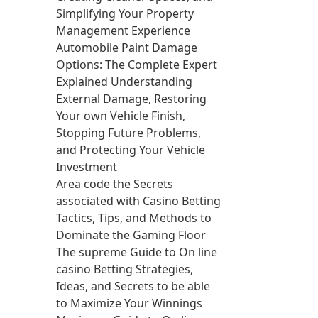
Simplifying Your Property
Management Experience
Automobile Paint Damage
Options: The Complete Expert
Explained Understanding
External Damage, Restoring
Your own Vehicle Finish,
Stopping Future Problems,
and Protecting Your Vehicle
Investment
Area code the Secrets
associated with Casino Betting
Tactics, Tips, and Methods to
Dominate the Gaming Floor
The supreme Guide to On line
casino Betting Strategies,
Ideas, and Secrets to be able
to Maximize Your Winnings