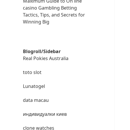
Maximum Guide to On line
casino Gambling Betting
Tactics, Tips, and Secrets for
Winning Big
Blogroll/Sidebar
Real Pokies Australia
toto slot
Lunatogel
data macau
индивидуалки киев
clone watches