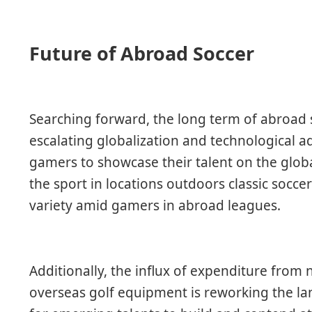
Future of Abroad Soccer
Searching forward, the long term of abroad
escalating globalization and technological a
gamers to showcase their talent on the glob
the sport in locations outdoors classic socc
variety amid gamers in abroad leagues.
Additionally, the influx of expenditure from
overseas golf equipment is reworking the la