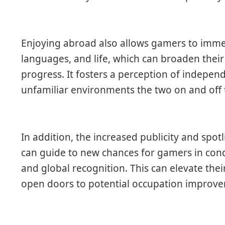
Enjoying abroad also allows gamers to immer
languages, and life, which can broaden their
progress. It fosters a perception of indepen
unfamiliar environments the two on and off 
In addition, the increased publicity and spot
can guide to new chances for gamers in con
and global recognition. This can elevate thei
open doors to potential occupation improv