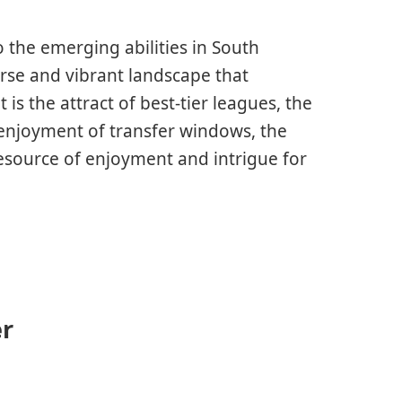
o the emerging abilities in South
erse and vibrant landscape that
 is the attract of best-tier leagues, the
enjoyment of transfer windows, the
resource of enjoyment and intrigue for
er