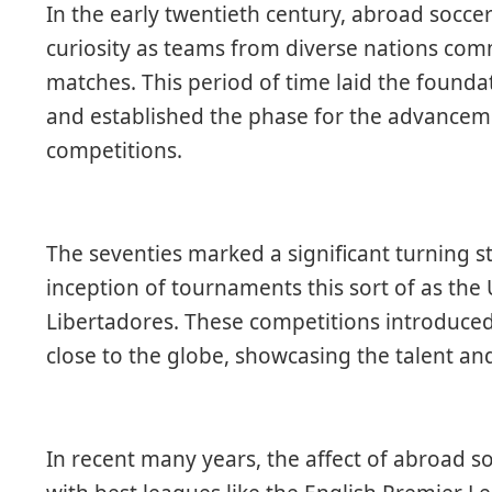
In the early twentieth century, abroad socce
curiosity as teams from diverse nations co
matches. This period of time laid the foundati
and established the phase for the advancemen
competitions.
The seventies marked a significant turning s
inception of tournaments this sort of as t
Libertadores. These competitions introduced
close to the globe, showcasing the talent and
In recent many years, the affect of abroad s