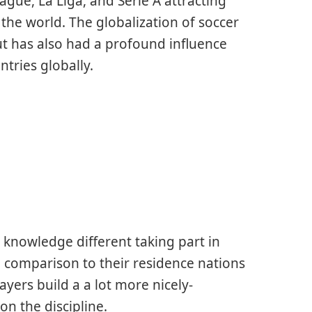
ague, La Liga, and Serie A attracting
 the world. The globalization of soccer
ut has also had a profound influence
tries globally.
 knowledge different taking part in
in comparison to their residence nations
ayers build a a lot more nicely-
on the discipline.