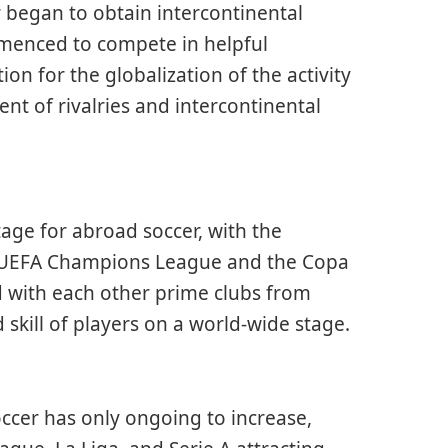
r began to obtain intercontinental
mmenced to compete in helpful
on for the globalization of the activity
t of rivalries and intercontinental
tage for abroad soccer, with the
he UEFA Champions League and the Copa
 with each other prime clubs from
 skill of players on a world-wide stage.
occer has only ongoing to increase,