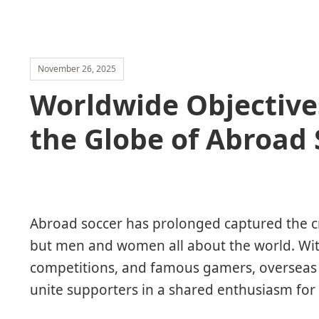
November 26, 2025
Worldwide Objective
the Globe of Abroad 
Abroad soccer has prolonged captured the cre
but men and women all about the world. With 
competitions, and famous gamers, overseas 
unite supporters in a shared enthusiasm fo