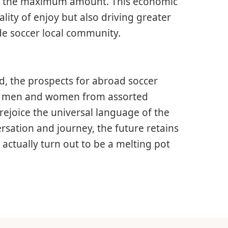
 at the maximum amount. This economic
lity of enjoy but also driving greater
de soccer local community.
, the prospects for abroad soccer
or men and women from assorted
ejoice the universal language of the
sation and journey, the future retains
 actually turn out to be a melting pot