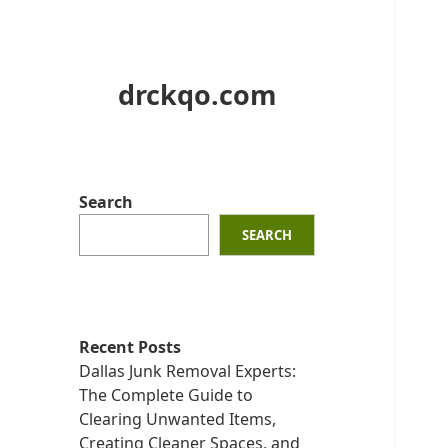
drckqo.com
Search
SEARCH
Recent Posts
Dallas Junk Removal Experts:
The Complete Guide to
Clearing Unwanted Items,
Creating Cleaner Spaces, and