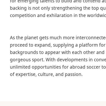
for emerging talents to build and contend
backing is not only strengthening the top qua
competition and exhilaration in the worldwi
As the planet gets much more interconnected
proceed to expand, supplying a platform f
backgrounds to appear with each other and r
gorgeous sport. With developments in conver
unlimited opportunities for abroad soccer to
of expertise, culture, and passion.