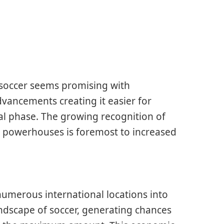
 soccer seems promising with
dvancements creating it easier for
al phase. The growing recognition of
er powerhouses is foremost to increased
 numerous international locations into
ndscape of soccer, generating chances