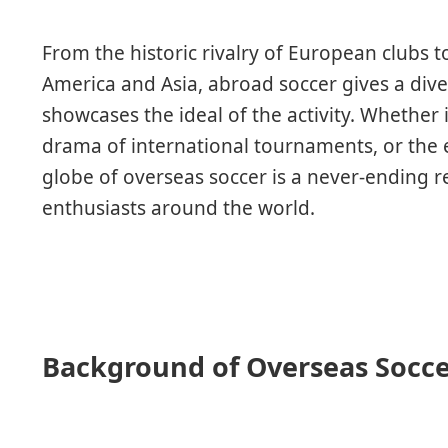
From the historic rivalry of European clubs t
America and Asia, abroad soccer gives a div
showcases the ideal of the activity. Whether it
drama of international tournaments, or the 
globe of overseas soccer is a never-ending 
enthusiasts around the world.
Background of Overseas Socc