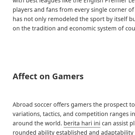
with best leagues like the English Premier Le
players and fans from every single corner of
has not only remodeled the sport by itself b
on the tradition and economic system of coun
Affect on Gamers
Abroad soccer offers gamers the prospect to
variations, tactics, and competition ranges 
around the world.
berita hari ini
can assist pl
rounded ability established and adaptability 