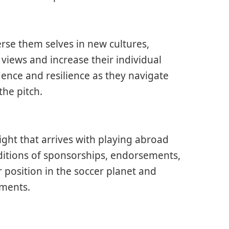
se them selves in new cultures,
 views and increase their individual
dence and resilience as they navigate
the pitch.
light that arrives with playing abroad
ditions of sponsorships, endorsements,
r position in the soccer planet and
ements.