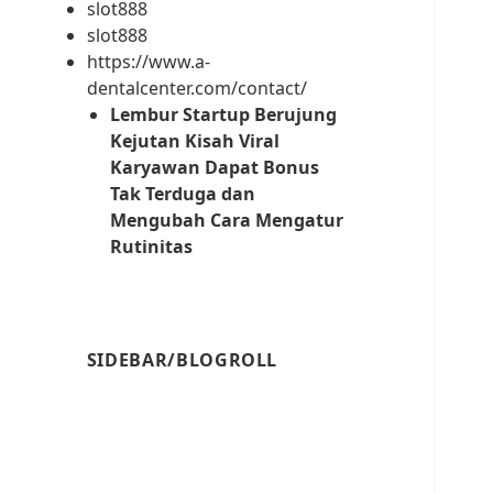
slot888
slot888
https://www.a-
dentalcenter.com/contact/
Lembur Startup Berujung
Kejutan Kisah Viral
Karyawan Dapat Bonus
Tak Terduga dan
Mengubah Cara Mengatur
Rutinitas
SIDEBAR/BLOGROLL