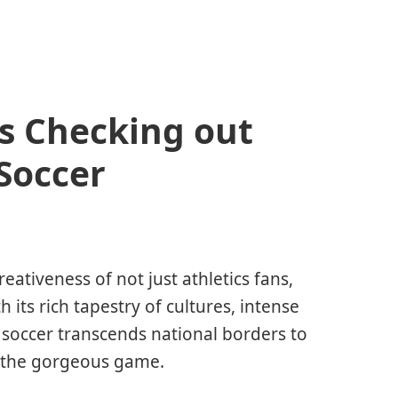
s Checking out
Soccer
ativeness of not just athletics fans,
its rich tapestry of cultures, intense
soccer transcends national borders to
r the gorgeous game.