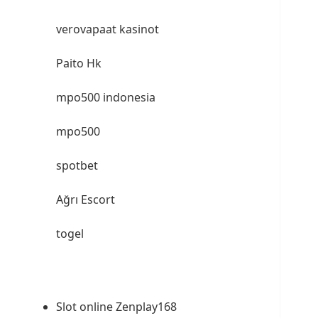
verovapaat kasinot
Paito Hk
mpo500 indonesia
mpo500
spotbet
Ağrı Escort
togel
Slot online Zenplay168