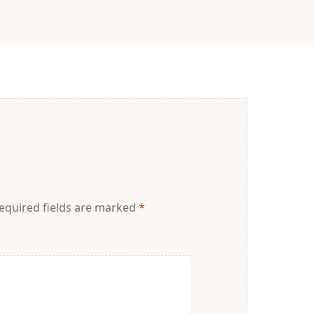
equired fields are marked
*