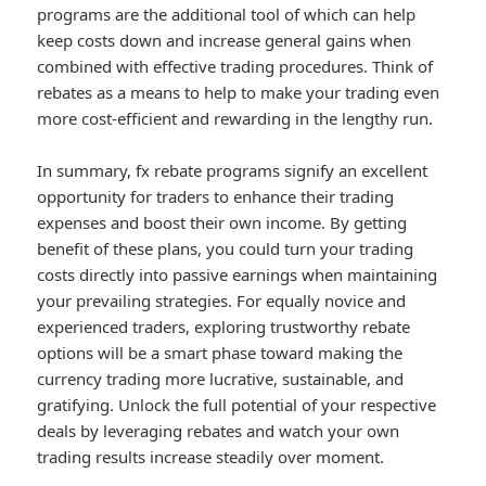
programs are the additional tool of which can help
keep costs down and increase general gains when
combined with effective trading procedures. Think of
rebates as a means to help to make your trading even
more cost-efficient and rewarding in the lengthy run.
In summary, fx rebate programs signify an excellent
opportunity for traders to enhance their trading
expenses and boost their own income. By getting
benefit of these plans, you could turn your trading
costs directly into passive earnings when maintaining
your prevailing strategies. For equally novice and
experienced traders, exploring trustworthy rebate
options will be a smart phase toward making the
currency trading more lucrative, sustainable, and
gratifying. Unlock the full potential of your respective
deals by leveraging rebates and watch your own
trading results increase steadily over moment.