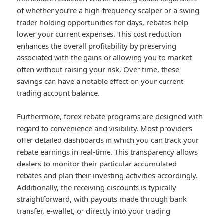
of whether you’re a high-frequency scalper or a swing
trader holding opportunities for days, rebates help
lower your current expenses. This cost reduction
enhances the overall profitability by preserving
associated with the gains or allowing you to market
often without raising your risk. Over time, these
savings can have a notable effect on your current
trading account balance.
Furthermore, forex rebate programs are designed with
regard to convenience and visibility. Most providers
offer detailed dashboards in which you can track your
rebate earnings in real-time. This transparency allows
dealers to monitor their particular accumulated
rebates and plan their investing activities accordingly.
Additionally, the receiving discounts is typically
straightforward, with payouts made through bank
transfer, e-wallet, or directly into your trading