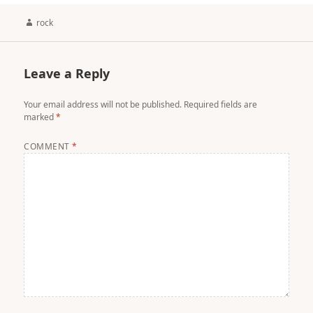
Author
rock
Leave a Reply
Your email address will not be published.
Required fields are
marked
*
COMMENT
*