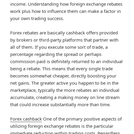
income. Understanding how foreign exchange rebates
work plus how to influence them can make a factor in
your own trading success.
Forex rebates are basically cashback offers provided
by brokers or third-party platforms that partner with
all of them. If you execute some sort of trade, a
percentage regarding the spread or perhaps
commission paid is definitely returned to an individual
being a rebate. This means that every single trade
becomes somewhat cheaper, directly boosting your
net gains. The greater active you happen to be in the
marketplace, typically the more rebates an individual
accumulate, creating a making money on line stream
that could increase substantially more than time.
Forex cashback
One of the primary positive aspects of
utilizing foreign exchange rebates is the particular
immediate reduction within trading costs. Regardless