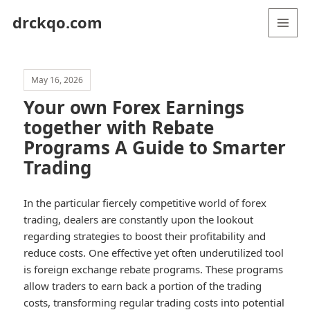
drckqo.com
MENU
AND
WIDGETS
May 16, 2026
Your own Forex Earnings
together with Rebate
Programs A Guide to Smarter
Trading
In the particular fiercely competitive world of forex
trading, dealers are constantly upon the lookout
regarding strategies to boost their profitability and
reduce costs. One effective yet often underutilized tool
is foreign exchange rebate programs. These programs
allow traders to earn back a portion of the trading
costs, transforming regular trading costs into potential