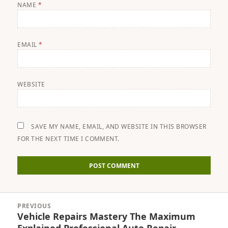
NAME
*
EMAIL
*
WEBSITE
SAVE MY NAME, EMAIL, AND WEBSITE IN THIS BROWSER
FOR THE NEXT TIME I COMMENT.
Post
PREVIOUS
navigation
Vehicle Repairs Mastery The Maximum
Previous
Explained Professional Auto Repair,