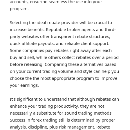
accounts, ensuring seamless the use into your
program.
Selecting the ideal rebate provider will be crucial to
increase benefits. Reputable broker agents and third-
party websites offer transparent rebate structures,
quick affiliate payouts, and reliable client support.
Some companies pay rebates right away after each
buy and sell, while others collect rebates over a period
before releasing. Comparing these alternatives based
on your current trading volume and style can help you
choose the the most appropriate program to improve
your earnings.
It’s significant to understand that although rebates can
enhance your trading productivity, they are not
necessarily a substitute for sound trading methods.
Success in forex trading still is determined by proper
analysis, discipline, plus risk management. Rebate