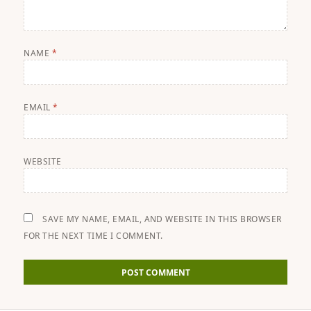
NAME
*
EMAIL
*
WEBSITE
SAVE MY NAME, EMAIL, AND WEBSITE IN THIS BROWSER
FOR THE NEXT TIME I COMMENT.