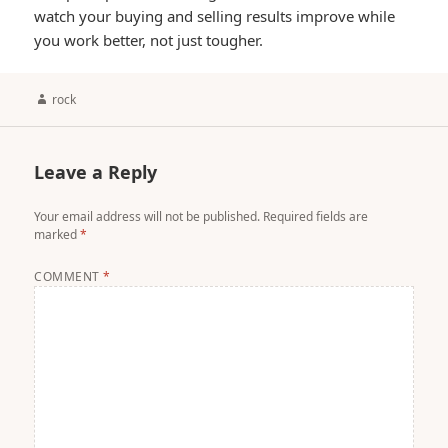
watch your buying and selling results improve while
you work better, not just tougher.
Author
rock
Leave a Reply
Your email address will not be published.
Required fields are
marked
*
COMMENT
*