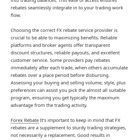
into trading balances. This ease of access ensures
rebates seamlessly integrate in to your trading work
flow.
Choosing the correct FX rebate service provider is
crucial to be able to maximizing benefits. Reliable
platforms and broker agents offer transparent
discount structures, reliable payouts, and excellent
customer service. Some providers pay rebates
immediately after each trade, when others accumulate
rebates over a place period before disbursing.
Assessing your buying and selling volume, style, plus
preferences can assist you pick the almost all suitable
program, ensuring you get typically the maximum
advantage from the trading activity.
Forex Rebate
It’s important to keep in mind that FX
rebates are a supplement to sturdy trading strategies,
not necessarily a replacement. Good results in