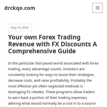
drckqo.com
MENU
AND
WIDGETS
May 16, 2026
Your own Forex Trading
Revenue with FX Discounts A
Comprehensive Guide
In the particular fast-paced world associated with forex
trading, every advantage counts. Investors are
constantly looking for ways to boost their strategies,
decrease costs, and raise profitability. Probably the
most effective yet often neglected methods is
leveraging FX rebates. These programs allow traders
to earn back a portion of their trading expenses,
altering what would normally be a cost in to a source