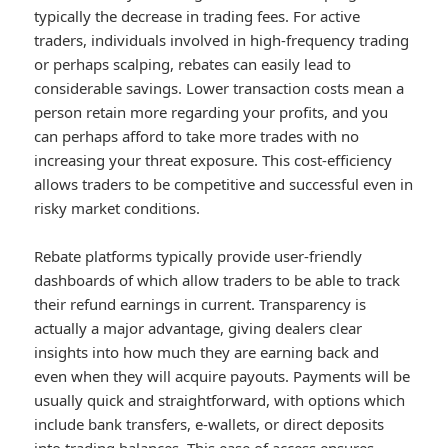
typically the decrease in trading fees. For active
traders, individuals involved in high-frequency trading
or perhaps scalping, rebates can easily lead to
considerable savings. Lower transaction costs mean a
person retain more regarding your profits, and you
can perhaps afford to take more trades with no
increasing your threat exposure. This cost-efficiency
allows traders to be competitive and successful even in
risky market conditions.
Rebate platforms typically provide user-friendly
dashboards of which allow traders to be able to track
their refund earnings in current. Transparency is
actually a major advantage, giving dealers clear
insights into how much they are earning back and
even when they will acquire payouts. Payments will be
usually quick and straightforward, with options which
include bank transfers, e-wallets, or direct deposits