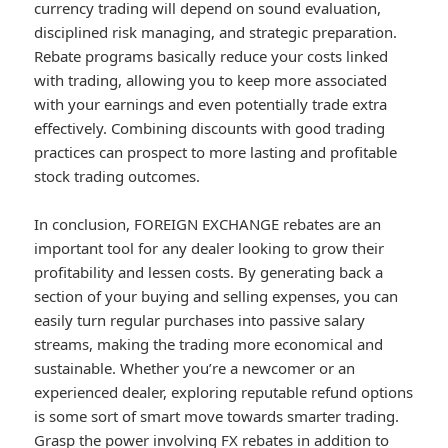
currency trading will depend on sound evaluation,
disciplined risk managing, and strategic preparation.
Rebate programs basically reduce your costs linked
with trading, allowing you to keep more associated
with your earnings and even potentially trade extra
effectively. Combining discounts with good trading
practices can prospect to more lasting and profitable
stock trading outcomes.
In conclusion, FOREIGN EXCHANGE rebates are an
important tool for any dealer looking to grow their
profitability and lessen costs. By generating back a
section of your buying and selling expenses, you can
easily turn regular purchases into passive salary
streams, making the trading more economical and
sustainable. Whether you’re a newcomer or an
experienced dealer, exploring reputable refund options
is some sort of smart move towards smarter trading.
Grasp the power involving FX rebates in addition to