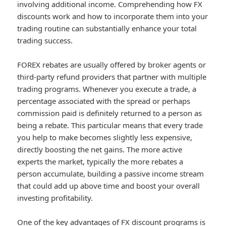
involving additional income. Comprehending how FX
discounts work and how to incorporate them into your
trading routine can substantially enhance your total
trading success.
FOREX rebates are usually offered by broker agents or
third-party refund providers that partner with multiple
trading programs. Whenever you execute a trade, a
percentage associated with the spread or perhaps
commission paid is definitely returned to a person as
being a rebate. This particular means that every trade
you help to make becomes slightly less expensive,
directly boosting the net gains. The more active
experts the market, typically the more rebates a
person accumulate, building a passive income stream
that could add up above time and boost your overall
investing profitability.
One of the key advantages of FX discount programs is